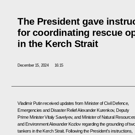
The President gave instru
for coordinating rescue o
in the Kerch Strait
December 15, 2024
16:15
Vladimir Putin received updates from Minister of Civil Defence,
Emergencies and Disaster Relief
Alexander Kurenkov
, Deputy
Prime Minister
Vitaly Savelyev
, and Minister of Natural Resource
and Environment
Alexander Kozlov
regarding the grounding of tw
tankers in the Kerch Strait. Following the President’s instructions,