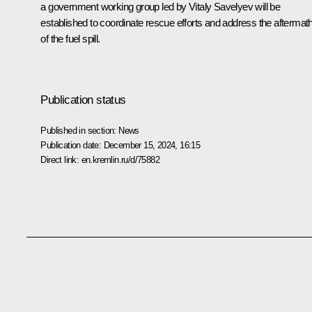
a government working group led by Vitaly Savelyev will be
established to coordinate rescue efforts and address the aftermat
of the fuel spill.
Publication status
Published in section:
News
Publication date:
December 15, 2024, 16:15
Direct link:
en.kremlin.ru/d/75882