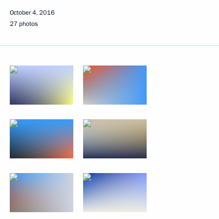
October 4, 2016
27 photos