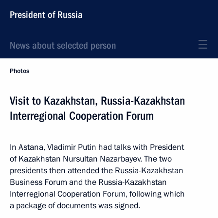
President of Russia
News about selected person
Photos
Visit to Kazakhstan, Russia-Kazakhstan
Interregional Cooperation Forum
In Astana, Vladimir Putin had talks with President
of Kazakhstan Nursultan Nazarbayev. The two
presidents then attended the Russia-Kazakhstan
Business Forum and the Russia-Kazakhstan
Interregional Cooperation Forum, following which
a package of documents was signed.