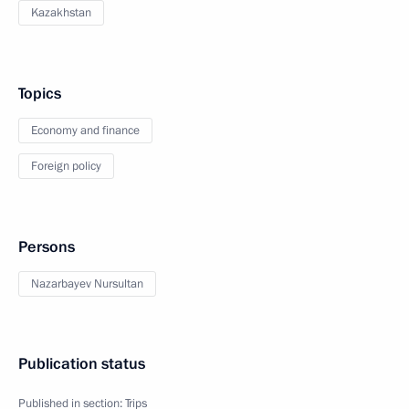
Kazakhstan
Topics
Economy and finance
Foreign policy
Persons
Nazarbayev Nursultan
Publication status
Published in section:
Trips