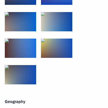
Geography