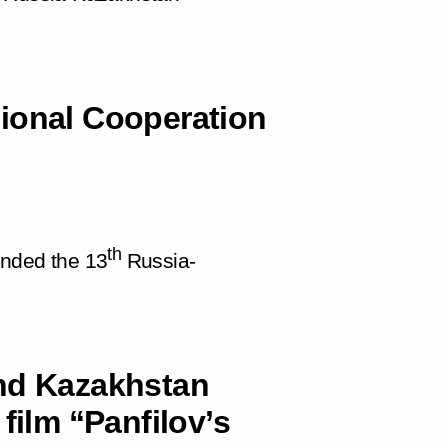
ional Cooperation
th
ended the 13
Russia-
.
and Kazakhstan
film “Panfilov’s