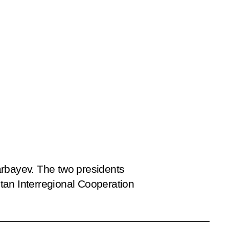
arbayev. The two presidents
an Interregional Cooperation