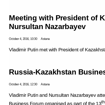
Meeting with President of 
Nursultan Nazarbayev
October 4, 2016, 10:30
Astana
Vladimir Putin met with President of Kazakhs
Russia-Kazakhstan Busine
October 4, 2016, 12:30
Astana
Vladimir Putin and Nursultan Nazarbayev at
th
Business Forum organised as part of the 13