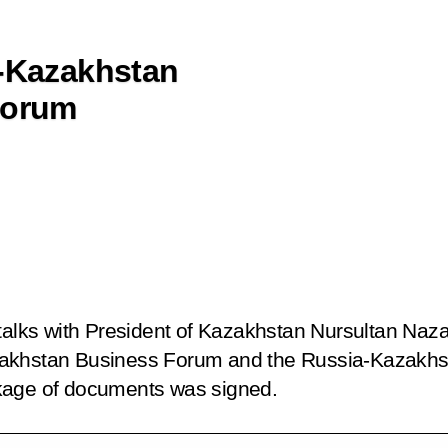
a-Kazakhstan
Forum
 talks with President of Kazakhstan Nursultan Naz
akhstan Business Forum and the Russia-Kazakhst
kage of documents was signed.