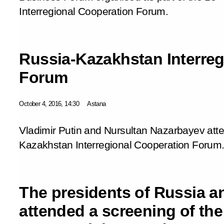
Interregional Cooperation Forum.
Russia-Kazakhstan Interreg
Forum
October 4, 2016, 14:30
Astana
Vladimir Putin and Nursultan Nazarbayev att
Kazakhstan Interregional Cooperation Forum
The presidents of Russia 
attended a screening of the 