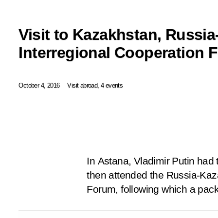
Visit to Kazakhstan, Russi
Interregional Cooperation 
October 4, 2016
Visit abroad, 4 events
In Astana, Vladimir Putin had
then attended the Russia-Kaz
Forum, following which a pac