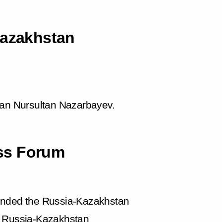
Kazakhstan
tan Nursultan Nazarbayev.
ss Forum
tended the Russia-Kazakhstan
Russia-Kazakhstan