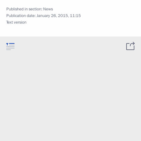
Published in section:
News
Publication date:
January 26, 2015, 11:15
Text version