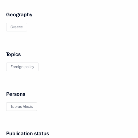
Geography
Greece
Topics
Foreign policy
Persons
Tsipras Alexis
Publication status