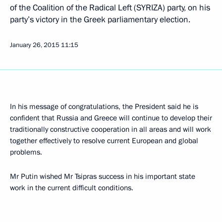
of the Coalition of the Radical Left (SYRIZA) party, on his
party’s victory in the Greek parliamentary election.
January 26, 2015
11:15
In his message of congratulations, the President said he is
confident that Russia and Greece will continue to develop their
traditionally constructive cooperation in all areas and will work
together effectively to resolve current European and global
problems.
Mr Putin wished Mr Tsipras success in his important state
work in the current difficult conditions.