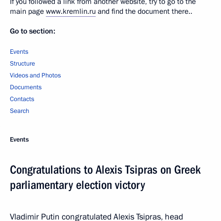
If you followed a link from another website, try to go to the
main page
www.kremlin.ru
and find the document there..
Go to section:
Events
Structure
Videos and Photos
Documents
Contacts
Search
Events
Congratulations to Alexis Tsipras on Greek
parliamentary election victory
Vladimir Putin congratulated Alexis Tsipras, head