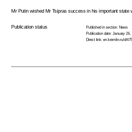
Mr Putin wished Mr Tsipras success in his important state wor
Publication status
Published in section:
News
Publication date:
January 26, 
Direct link:
en.kremlin.ru/d/47