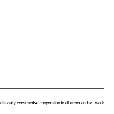
itionally constructive cooperation in all areas and will work