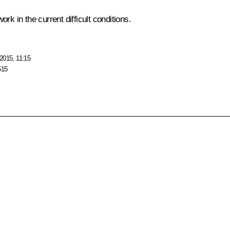
k in the current difficult conditions.
2015, 11:15
515