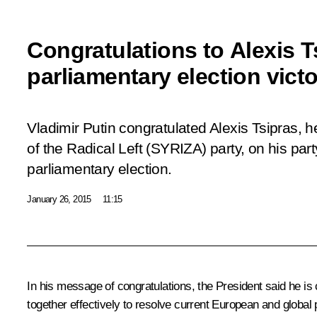
Congratulations to Alexis 
parliamentary election vict
Vladimir Putin congratulated Alexis Tsipras, h
of the Radical Left (SYRIZA) party, on his part
parliamentary election.
January 26, 2015
11:15
In his message of congratulations, the President said he is c
together effectively to resolve current European and global