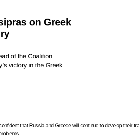
Tsipras on Greek
ory
ead of the Coalition
y’s victory in the Greek
onfident that Russia and Greece will continue to develop their trad
 problems.