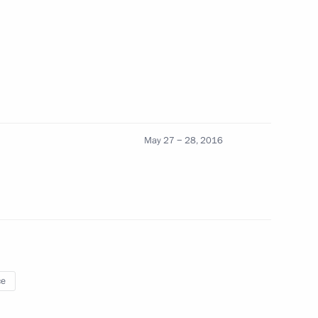
nister of Greece Alexis Tsipras
May 27 − 28, 2016
he Syriza party’s victory
nister of Greece Alexis Tsipras
ce