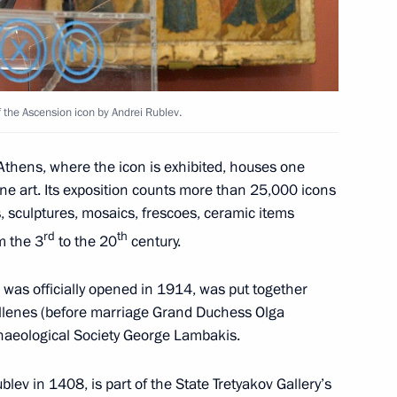
nister of Greece Alexis Tsipras
f the Ascension icon by Andrei Rublev.
thens, where the icon is exhibited, houses one
ine art. Its exposition counts more than 25,000 icons
s, sculptures, mosaics, frescoes, ceramic items
e Alexis Tsipras
rd
th
m the 3
to the 20
century.
 was officially opened in 1914, was put together
Hellenes (before marriage Grand Duchess Olga
nister of Greece Alexis Tsipras
haeological Society George Lambakis.
lev in 1408, is part of the State Tretyakov Gallery’s