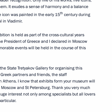
ader recognition. Only five of his works, five icons,
them. It exudes a sense of harmony and a balance
th
he icon was painted in the early 15
century during
 in Vladimir.
bition is held as part of the cross-cultural years
e President of Greece and I declared in Moscow
orable events will be held in the course of this
nister of Greece Alexis Tsipras
he State Tretyakov Gallery for organising this
 Greek partners and friends, the staff
n Athens. I know that exhibits form your museum will
 Moscow and St Petersburg. Thank you very much
 huge interest not only among specialists but all lovers
inisters of Britain, Greece
particular.