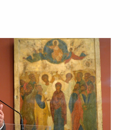
me Minister Alexis Tsipras
inister of Greece Alexis Tsipras
 and Alexis Tsipras over
in Greece