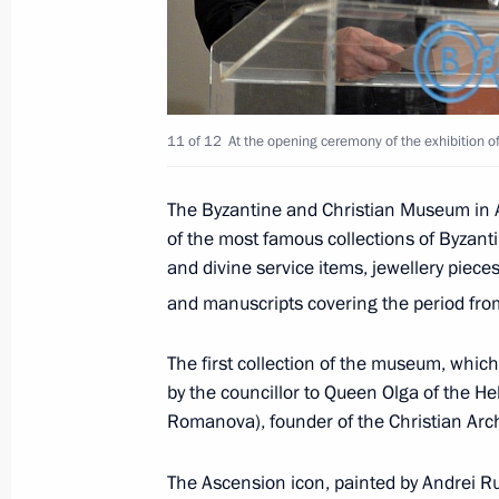
July 24, 2018, 13:15
Telephone conversation with Prime Mi
11 of 12
At the opening ceremony of the exhibition o
March 22, 2018, 15:15
The Byzantine and Christian Museum in A
of the most famous collections of Byzant
and divine service items, jewellery piece
Meeting with Prime Minister of Greec
and manuscripts covering the period fro
May 14, 2017, 11:00
The first collection of the museum, which
by the councillor to Queen Olga of the 
Telephone conversation with Prime Mi
Romanova), founder of the Christian Arc
December 29, 2016, 12:20
The Ascension icon, painted by Andrei Rub