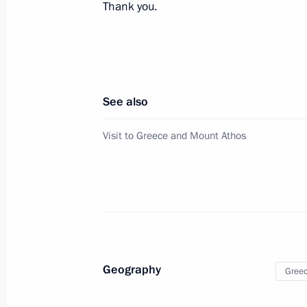
November 1, 2015, 16:25
Thank you.
Telephone conversation with Prime Mi
September 25, 2015, 20:10
See also
Visit to Greece and Mount Athos
Congratulations to Alexis Tsipras on t
in Greece’s parliamentary election
September 21, 2015, 11:00
Telephone conversation with Prime Mi
Geography
Gree
July 6, 2015, 14:30