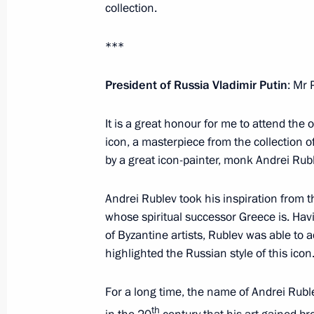
collection.
Telephone conversations with Presid
***
Pavlopoulos and Prime Minister Alexi
May 30, 2016, 16:45
President of Russia Vladimir Putin
: Mr 
It is a great honour for me to attend the
icon, a masterpiece from the collection o
Visit to Byzantine and Christian Mu
by a great icon-painter, monk Andrei Rubl
May 27, 2016, 23:45
Andrei Rublev took his inspiration from t
whose spiritual successor Greece is. Ha
Joint press conference with Prime Min
of Byzantine artists, Rublev was able to 
highlighted the Russian style of this icon
May 27, 2016, 23:30
For a long time, the name of Andrei Ruble
th