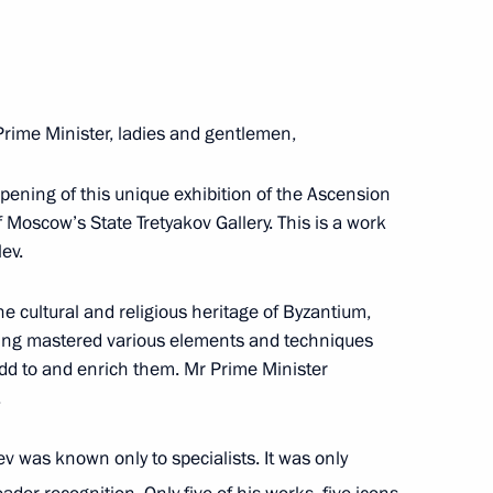
ent of Greece Prokopis
s Tsipras
Prime Minister, ladies and gentlemen,
 opening of this unique exhibition of the Ascension
f Moscow’s State Tretyakov Gallery. This is a work
seum in Athens
ev.
he cultural and religious heritage of Byzantium,
ving mastered various elements and techniques
ister of Greece Alexis Tsipras
add to and enrich them. Mr Prime Minister
.
v was known only to specialists. It was only