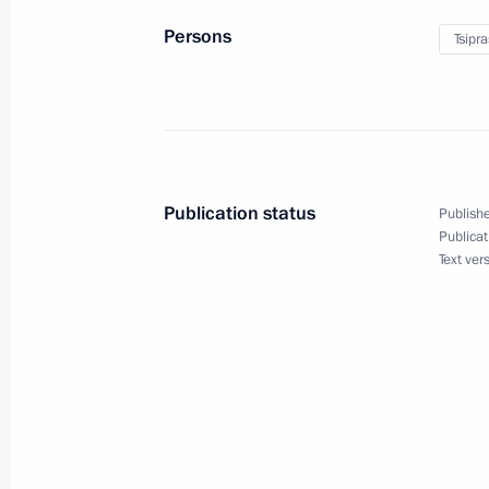
Persons
Tsipra
Meeting with Greek Prime Minister Al
June 19, 2015, 17:20
Telephone conversation with Prime Mi
Publication status
Publishe
June 5, 2015, 14:10
Publicat
Text ver
Telephone conversation with Prime Mi
May 7, 2015, 15:50
Press statement and replies to journa