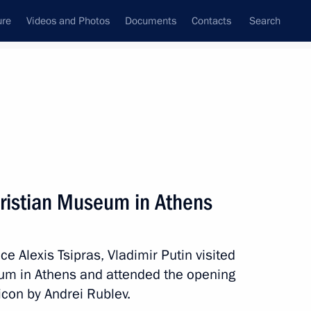
ure
Videos and Photos
Documents
Contacts
Search
All persons
hristian Museum in Athens
ce Alexis Tsipras, Vladimir Putin visited
Subscribe to news feed
um in Athens and attended the opening
 icon by Andrei Rublev.