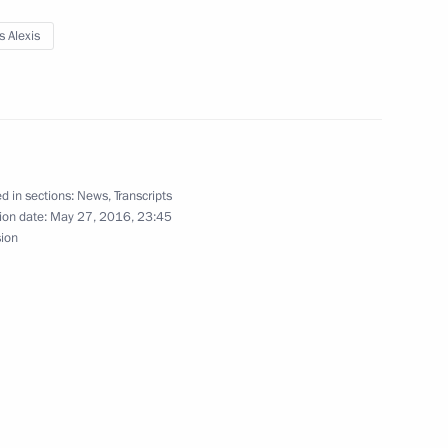
s Alexis
exis Tsipras
nister of Greece Alexis Tsipras
d in sections:
News
,
Transcripts
ion date:
May 27, 2016, 23:45
sion
nister of Greece Alexis Tsipras
lists’ questions after meeting