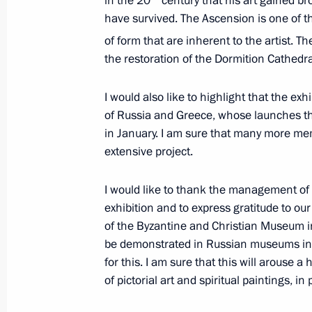
in the 20
century that his art gained bro
Russian-Greek Talks
have survived. The Ascension is one of 
May 27, 2016, 23:20
of form that are inherent to the artist. T
the restoration of the Dormition Cathedral
Visit to Greece and Mount Athos
I would also like to highlight that the exhi
of Russia and Greece, whose launches th
May 27 − 28, 2016
in January. I am sure that many more mem
extensive project.
Telephone conversation with Prime Mi
I would like to thank the management of t
exhibition and to express gratitude to our
March 10, 2016, 13:40
of the Byzantine and Christian Museum i
be demonstrated in Russian museums in
for this. I am sure that this will arouse a
Telephone conversations with prime m
of pictorial art and spiritual paintings, in 
and Iraq