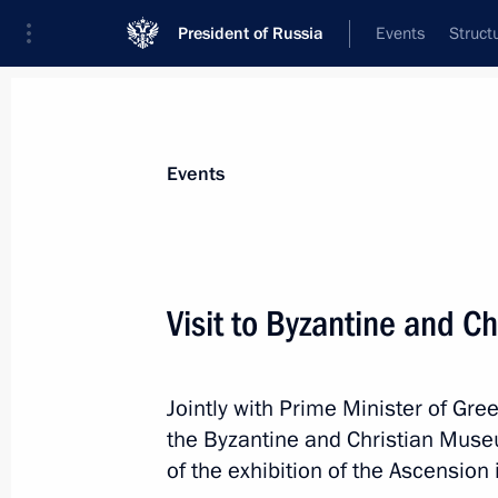
President of Russia
Events
Struct
News about selected person
Events
Tsipras
,
Alexis
Visit to Byzantine and C
Jointly with Prime Minister of Gree
Event feed
the Byzantine and Christian Muse
of the exhibition of the Ascension