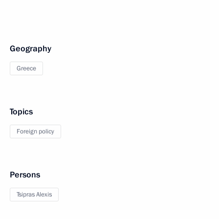
Geography
Greece
Topics
Foreign policy
Persons
Tsipras Alexis