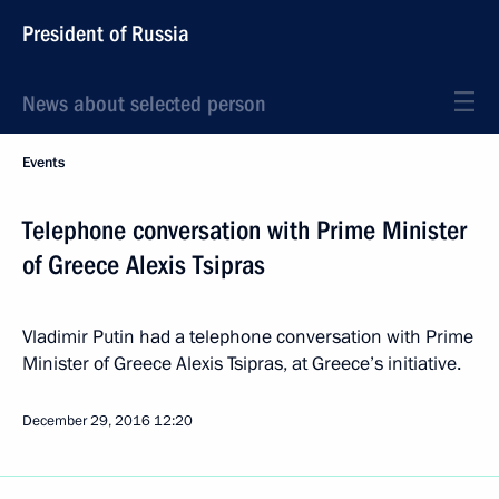
President of Russia
News about selected person
Events
Telephone conversation with Prime Minister
of Greece Alexis Tsipras
Vladimir Putin had a telephone conversation with Prime
Minister of Greece Alexis Tsipras, at Greece’s initiative.
December 29, 2016
12:20