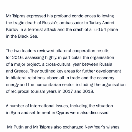
Mr Tsipras
expressed his profound condolences following
the tragic death of Russia’s ambassador to Turkey Andrei
Karlov in a terrorist attack and the crash of a Tu-154 plane
in the Black Sea.
The two leaders reviewed bilateral cooperation results
for 2016, assessing highly, in particular, the organisation
of a major project, a cross-cultural year between Russia
and Greece. They outlined key areas for further development
in bilateral relations, above all in trade and the economy,
energy and the humanitarian sector, including the organisation
of reciprocal tourism years in 2017 and 2018.
A number of international issues, including the situation
in Syria and settlement in Cyprus were also discussed.
Mr Putin and Mr Tsipras also exchanged New Year’s wishes.