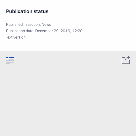
Publication status
Published in section:
News
Publication date:
December 29, 2016, 12:20
Text version