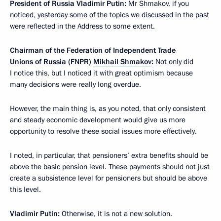
President of Russia Vladimir Putin:
Mr Shmakov, if you
noticed, yesterday some of the topics we discussed in the past
were reflected in the Address to some extent.
Chairman of the Federation of Independent Trade
Unions of Russia (FNPR)
Mikhail Shmakov
:
Not only did
I notice this, but I noticed it with great optimism because
many decisions were really long overdue.
However, the main thing is, as you noted, that only consistent
and steady economic development would give us more
opportunity to resolve these social issues more effectively.
I noted, in particular, that pensioners’ extra benefits should be
above the basic pension level. These payments should not just
create a subsistence level for pensioners but should be above
this level.
Vladimir Putin:
Otherwise, it is not a new solution.