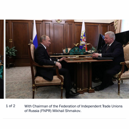
1 of 2
With Chairman of the Federation of Independent Trade Unions
of Russia (FNPR) Mikhail Shmakov.