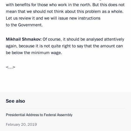
with benefits for those who work in the north. But this does not
mean that we should not think about this problem as a whole.
Let us review it and we will issue new instructions
to the Government.
Mikhail Shmakov:
Of course, it should be analysed attentively
again, because it is not quite right to say that the amount can
be below the minimum wage.
<…>
See also
Presidential Address to Federal Assembly
February 20, 2019