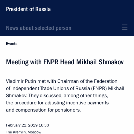
President of Russia
News about selected person
Events
Meeting with FNPR Head Mikhail Shmakov
Vladimir Putin met with Chairman of the Federation
of Independent Trade Unions of Russia (FNPR) Mikhail
Shmakov. They discussed, among other things,
the procedure for adjusting incentive payments
and compensation for pensioners.
February 21, 2019
16:30
The Kremlin, Moscow