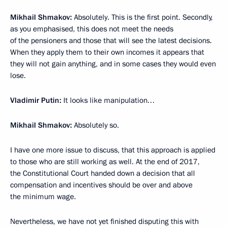
Mikhail Shmakov:
Absolutely. This is the first point. Secondly,
as you emphasised, this does not meet the needs
of the pensioners and those that will see the latest decisions.
When they apply them to their own incomes it appears that
they will not gain anything, and in some cases they would even
lose.
Vladimir Putin:
It looks like manipulation…
Mikhail Shmakov:
Absolutely so.
I have one more issue to discuss, that this approach is applied
to those who are still working as well. At the end of 2017,
the Constitutional Court handed down a decision that all
compensation and incentives should be over and above
the minimum wage.
Nevertheless, we have not yet finished disputing this with