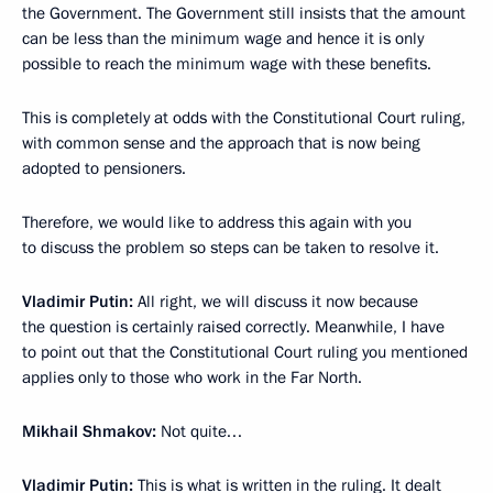
the Government. The Government still insists that the amount
can be less than the minimum wage and hence it is only
possible to reach the minimum wage with these benefits.
This is completely at odds with the Constitutional Court ruling,
with common sense and the approach that is now being
adopted to pensioners.
Therefore, we would like to address this again with you
to discuss the problem so steps can be taken to resolve it.
Vladimir Putin:
All right, we will discuss it now because
the question is certainly raised correctly. Meanwhile, I have
to point out that the Constitutional Court ruling you mentioned
applies only to those who work in the Far North.
Mikhail Shmakov:
Not quite…
Vladimir Putin:
This is what is written in the ruling. It dealt