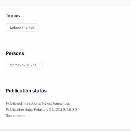
Topics
Labour market
Persons
Shmakov Mikhail
Publication status
Published in sections:
News
,
Transcripts
Publication date:
February 21, 2019, 16:30
Text version