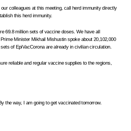
 our colleagues at this meeting, call herd immunity directly
tablish this herd immunity.
uire 69.8 million sets of vaccine doses. We have all
. Prime Minister Mikhail Mishustin spoke about 20,102,000
 sets of EpiVacCorona are already in civilian circulation.
ure reliable and regular vaccine supplies to the regions,
. By the way, I am going to get vaccinated tomorrow.