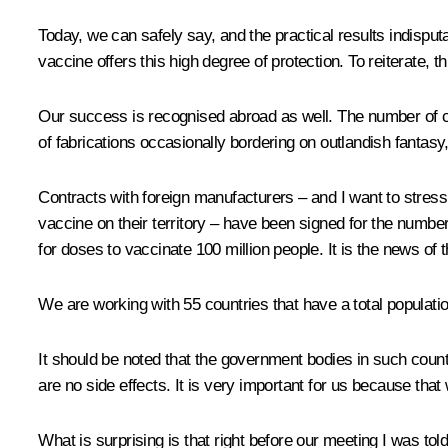
Today, we can safely say, and the practical results indispu
vaccine offers this high degree of protection. To reiterate, 
Our success is recognised abroad as well. The number of cou
of fabrications occasionally bordering on outlandish fantasy
Contracts with foreign manufacturers – and I want to stress
vaccine on their territory – have been signed for the numbe
for doses to vaccinate 100 million people. It is the news of 
We are working with 55 countries that have a total population
It should be noted that the government bodies in such countr
are no side effects. It is very important for us because th
What is surprising is that right before our meeting I was to