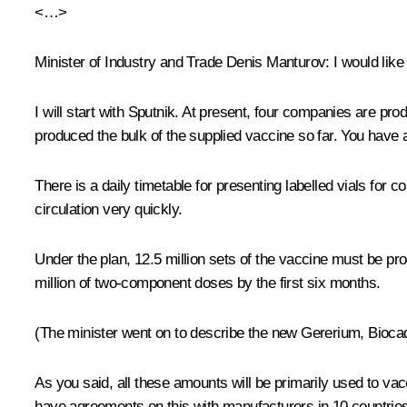
<…>
Minister of Industry and Trade
Denis Manturov
: I would lik
I will start with Sputnik. At present, four companies are p
produced the bulk of the supplied vaccine so far. You have
There is a daily timetable for presenting labelled vials for 
circulation very quickly.
Under the plan, 12.5 million sets of the vaccine must be pro
million of two-component doses by the first six months.
(The minister went on to describe the new Gererium, Bioca
As you said, all these amounts will be primarily used to v
have agreements on this with manufacturers in 10 countries