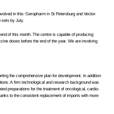
nvolved in this: Geropharm in St Petersburg and Vector-
 sets by July.
 end of this month. The centre is capable of producing
 vaccine doses before the end of the year. We are involving
porting the comprehensive plan for development. In addition
ications. A firm technological and research background was
ted preparations for the treatment of oncological, cardio-
thanks to the consistent replacement of imports with more