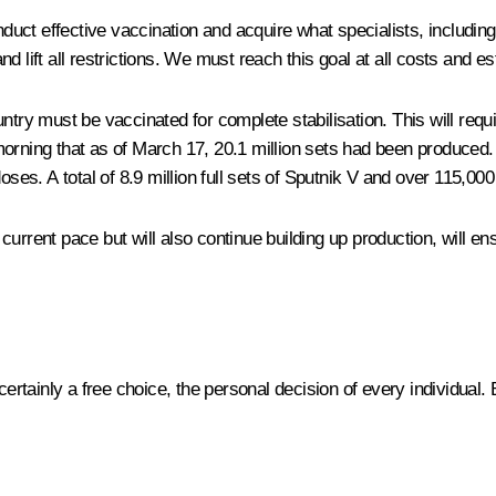
nduct effective vaccination and acquire what specialists, including
 lift all restrictions. We must reach this goal at all costs and es
country must be vaccinated for complete stabilisation. This will req
morning that as of March 17, 20.1 million sets had been produced
oses. A total of 8.9 million full sets of Sputnik V and over 115,000
urrent pace but will also continue building up production, will ens
 certainly a free choice, the personal decision of every individual