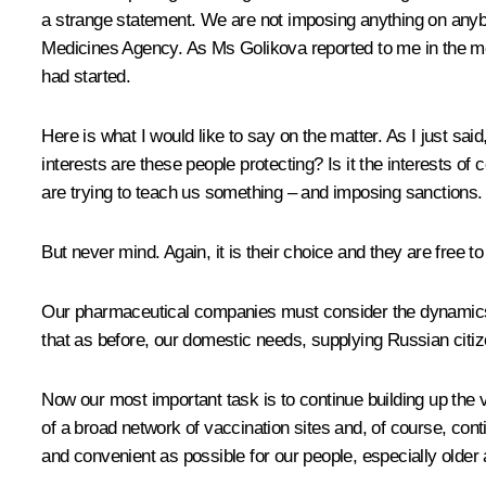
a strange statement. We are not imposing anything on anyb
Medicines Agency. As Ms Golikova reported to me in the mor
had started.
Here is what I would like to say on the matter. As I just s
interests are these people protecting? Is it the interests 
are trying to teach us something – and imposing sanctions.
But never mind. Again, it is their choice and they are free to
Our pharmaceutical companies must consider the dynamics o
that as before, our domestic needs, supplying Russian citiz
Now our most important task is to continue building up the 
of a broad network of vaccination sites and, of course, co
and convenient as possible for our people, especially older 