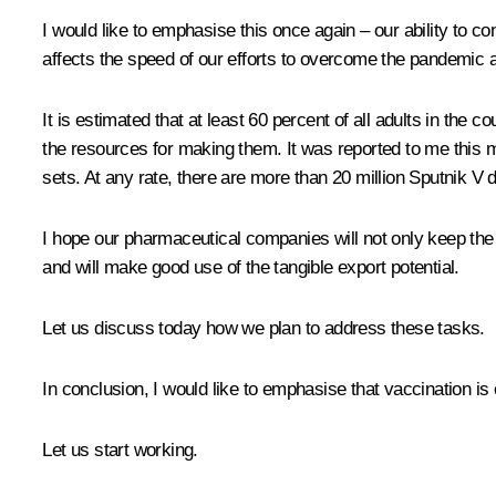
I would like to emphasise this once again – our ability to co
affects the speed of our efforts to overcome the pandemic and
It is estimated that at least 60 percent of all adults in the 
the resources for making them. It was reported to me this 
sets. At any rate, there are more than 20 million Sputnik V d
I hope our pharmaceutical companies will not only keep the c
and will make good use of the tangible export potential.
Let us discuss today how we plan to address these tasks.
In conclusion, I would like to emphasise that vaccination is
Let us start working.