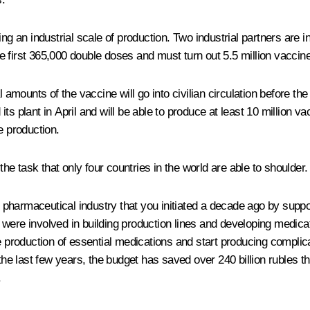
 an industrial scale of production. Two industrial partners are i
 first 365,000 double doses and must turn out 5.5 million vaccine
mounts of the vaccine will go into civilian circulation before the
d its plant in April and will be able to produce at least 10 million
e production.
the task that only four countries in the world are able to shoulder.
he pharmaceutical industry that you initiated a decade ago by sup
tal were involved in building production lines and developing med
e production of essential medications and start producing complica
 the last few years, the budget has saved over 240 billion rubles 
.