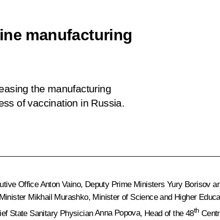
cine manufacturing
reasing the manufacturing
ss of vaccination in Russia.
utive Office
Anton Vaino
, Deputy Prime Ministers
Yury Borisov
a
 Minister
Mikhail Murashko
, Minister of Science and Higher Educ
th
ief State Sanitary Physician
Anna Popova
, Head of the 48
Centra