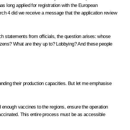
 long applied for registration with the European
rch 4 did we receive a message that the application review
ch statements from officials, the question arises: whose
citizens? What are they up to? Lobbying? And these people
ding their production capacities. But let me emphasise
d enough vaccines to the regions, ensure the operation
accinated. This entire process must be as accessible