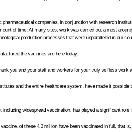
c pharmaceutical companies, in conjunction with research institu
 amount of time. At many sites, work was carried out almost aroun
nological production processes that were unparalleled in our cou
factured the vaccines are here today.
 thank you and your staff and workers for your truly selfless work 
nstitutes and the entire healthcare system, have made it possible t
including widespread vaccination, has played a significant role i
he vaccine, of these 4.3 million have been vaccinated in full, that