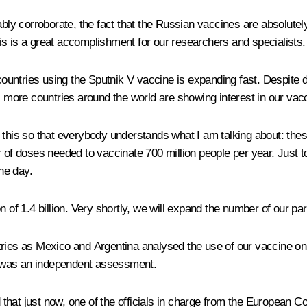
tably corroborate, the fact that the Russian vaccines are absolut
this is a great accomplishment for our researchers and specialists.
ntries using the Sputnik V vaccine is expanding fast. Despite deli
, more countries around the world are showing interest in our vacc
 this so that everybody understands what I am talking about: the
r of doses needed to vaccinate 700 million people per year. Just
the day.
 of 1.4 billion. Very shortly, we will expand the number of our par
ies as Mexico and Argentina analysed the use of our vaccine on the
at was an independent assessment.
ld that just now, one of the officials in charge from the European 