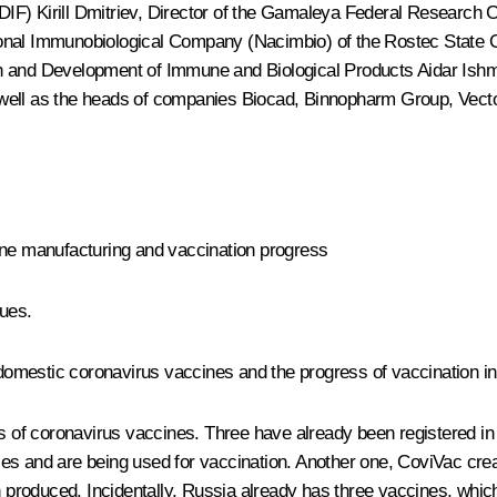
RDIF)
Kirill Dmitriev
, Director of the Gamaleya Federal Research C
onal Immunobiological Company (Nacimbio) of the Rostec State C
ch and Development of Immune and Biological Products Aidar Ish
s well as the heads of companies Biocad, Binnopharm Group, Ve
ine manufacturing and vaccination progress
gues.
f domestic coronavirus vaccines and the progress of vaccination i
ies of coronavirus vaccines. Three have already been registered 
es and are being used for vaccination. Another one, CoviVac crea
n produced. Incidentally, Russia already has three vaccines, which