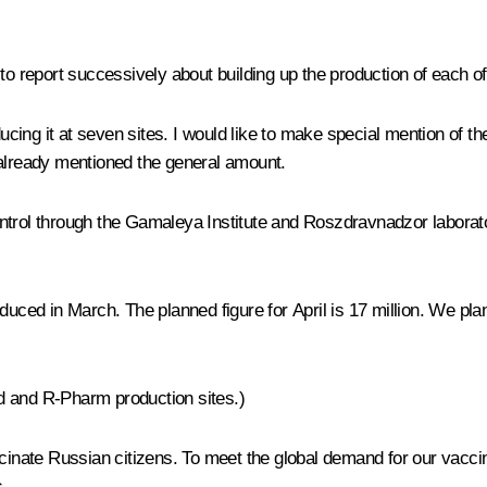
e to report successively about building up the production of each o
roducing it at seven sites. I would like to make special mention 
 already mentioned the general amount.
control through the Gamaleya Institute and Roszdravnadzor laborator
duced in March. The planned figure for April is 17 million. We pla
d and R-Pharm production sites.)
accinate Russian citizens. To meet the global demand for our vacc
.