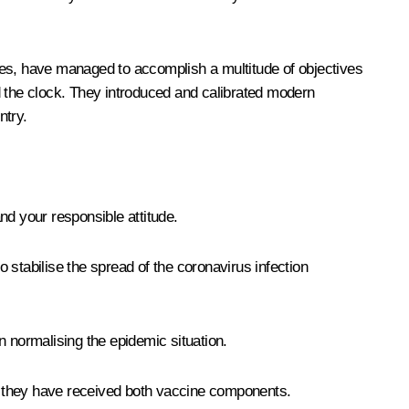
tes, have managed to accomplish a multitude of objectives
d the clock. They introduced and calibrated modern
ntry.
and your responsible attitude.
o stabilise the spread of the coronavirus infection
n normalising the epidemic situation.
 is, they have received both vaccine components.