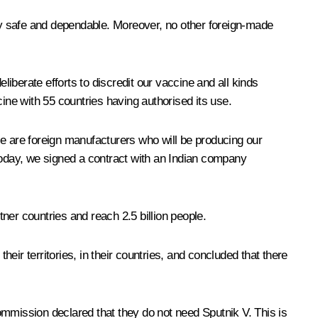
ely safe and dependable. Moreover, no other foreign-made
berate efforts to discredit our vaccine and all kinds
ine with 55 countries having authorised its use.
se are foreign manufacturers who will be producing our
 today, we signed a contract with an Indian company
tner countries and reach 2.5 billion people.
ir territories, in their countries, and concluded that there
Commission declared that they do not need Sputnik V. This is