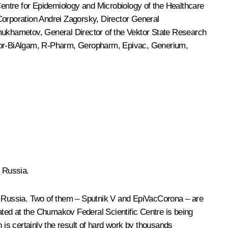
entre for Epidemiology and Microbiology of the Healthcare
orporation Andrei Zagorsky, Director General
mukhametov, General Director of the Vektor State Research
ctor-BiAlgam, R-Pharm, Geropharm, Epivac, Generium,
n Russia.
in Russia. Two of them – Sputnik V and EpiVacCorona – are
ted at the Chumakov Federal Scientific Centre is being
 is certainly the result of hard work by thousands