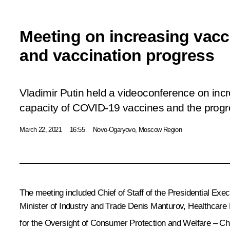
Meeting on increasing vac
and vaccination progress
Vladimir Putin held a videoconference on inc
capacity of COVID-19 vaccines and the progre
March 22, 2021
16:55
Novo-Ogaryovo, Moscow Region
The meeting included Chief of Staff of the Presidential Exec
Minister of Industry and Trade
Denis Manturov
, Healthcare
for the Oversight of Consumer Protection and Welfare – Ch