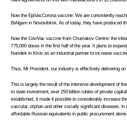
Now the EpiVacCorona vaccine. We are consistently reaching
BiAlgam in Novosibirsk. As of today, they have produced the
Now the CoviVac vaccine from Chumakov Centre: the initial a
775,000 doses in the first half of the year. It plans to expan
Nanolek in Kirov as an industrial partner to increase vaccin
Thus, Mr President, our industry is effectively delivering on 
This is largely the result of the intensive development of t
to state investment, over 250 billion rubles of private capi
established. It made it possible to considerably increase th
vascular, orphan and other socially significant diseases. In
affordable Russian equivalents in public procurement alone