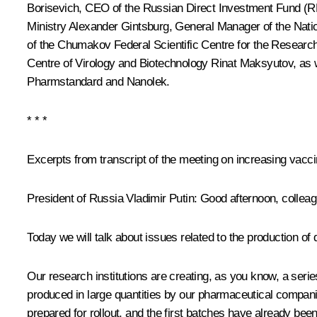
Borisevich, CEO of the Russian Direct Investment Fund (
Ministry Alexander Gintsburg, General Manager of the Nati
of the Chumakov Federal Scientific Centre for the Resear
Centre of Virology and Biotechnology Rinat Maksyutov, a
Pharmstandard and Nanolek.
* * *
Excerpts from transcript of the meeting on increasing vacc
President of Russia Vladimir Putin
: Good afternoon, collea
Today we will talk about issues related to the production o
Our research institutions are creating, as you know, a ser
produced in large quantities by our pharmaceutical compani
prepared for rollout, and the first batches have already bee