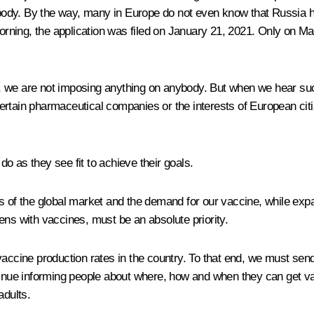
ody. By the way, many in Europe do not even know that Russia has
ning, the application was filed on January 21, 2021. Only on Ma
aid, we are not imposing anything on anybody. But when we hear su
of certain pharmaceutical companies or the interests of European 
 do as they see fit to achieve their goals.
f the global market and the demand for our vaccine, while expan
ens with vaccines, must be an absolute priority.
vaccine production rates in the country. To that end, we must sen
ntinue informing people about where, how and when they can get v
adults.