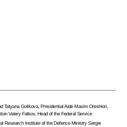
nd
Tatyana Golikova
, Presidential Aide
Maxim Oreshkin
,
ation
Valery Falkov
, Head of the Federal Service
l Research Institute of the Defence Ministry Sergei