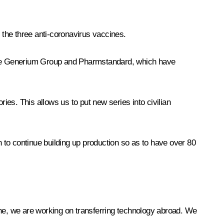
f the three anti-coronavirus vaccines.
of the Generium Group and Pharmstandard, which have
ies. This allows us to put new series into civilian
n to continue building up production so as to have over 80
ine, we are working on transferring technology abroad. We