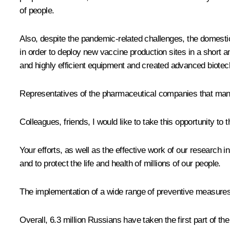
of people.
Also, despite the pandemic-related challenges, the domesti
in order to deploy new vaccine production sites in a short
and highly efficient equipment and created advanced biotech
Representatives of the pharmaceutical companies that manu
Colleagues, friends, I would like to take this opportunity to
Your efforts, as well as the effective work of our research i
and to protect the life and health of millions of our people.
The implementation of a wide range of preventive measures, 
Overall, 6.3 million Russians have taken the first part of t