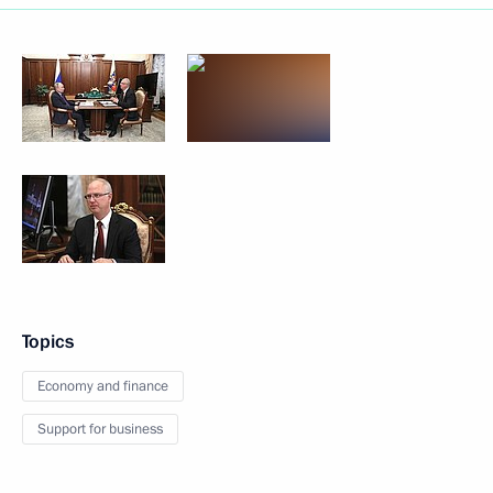
Topics
Economy and finance
Support for business