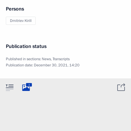
Persons
Dmitriev Kirill
Publication status
Published in sections:
News
,
Transcripts
Publication date:
December 30, 2021, 14:20
3