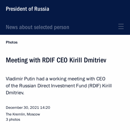
President of Russia
News about selected person
Photos
Meeting with RDIF CEO Kirill Dmitriev
Vladimir Putin had a working meeting with CEO
of the Russian Direct Investment Fund (RDIF) Kirill
Dmitriev.
December 30, 2021
14:20
The Kremlin, Moscow
3 photos