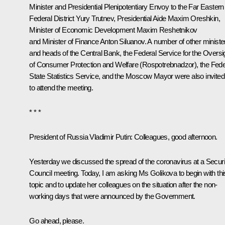
Minister and Presidential Plenipotentiary Envoy to the Far Eastern
Federal District
Yury Trutnev
, Presidential Aide
Maxim Oreshkin
,
Minister of Economic Development
Maxim Reshetnikov
and Minister of Finance
Anton Siluanov
. A number of other ministe
and heads of the Central Bank, the Federal Service for the Oversi
of Consumer Protection and Welfare (Rospotrebnadzor), the Fede
State Statistics Service, and the Moscow Mayor were also invited
to attend the meeting.
* * *
President of Russia Vladimir Putin:
Colleagues, good afternoon.
Yesterday we discussed the spread of the coronavirus at a Securi
Council
meeting
. Today, I am asking Ms Golikova to begin with thi
topic and to update her colleagues on the situation after the non-
working days that were announced by the Government.
Go ahead, please.