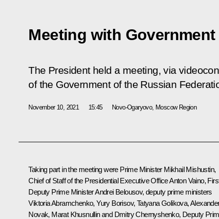
Meeting with Governmen
The President held a meeting, via videoco
of the Government of the Russian Federati
November 10, 2021
15:45
Novo-Ogaryovo, Moscow Region
Taking part in the meeting were Prime Minister
Mikhail Mishustin
,
Chief of Staff of the Presidential Executive Office
Anton Vaino
, Firs
Deputy Prime Minister
Andrei Belousov
, deputy prime ministers
Viktoria Abramchenko
,
Yury Borisov
,
Tatyana Golikova
,
Alexande
Novak
,
Marat Khusnullin
and
Dmitry Chernyshenko
, Deputy Pri