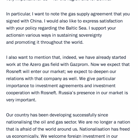
In particular, I want to note the gas supply agreement that you
signed with China. I would also like to express satisfaction
with your policy regarding the Baltic Sea. I support your
actionsin various ways in sustaining sovereignty
and promoting it throughout the world.
I also want to mention that, indeed, we have already started
work at the Azero gas field with Gazprom. Now we expect that
Rosneft will enter our market; we expect to deepen our
relations with that company as well. We give particular
importance to investment agreements and investment
cooperation with Rosneft. Russia’s presence in our market is
very important.
Our country has been developing successfully since
nationalising the oil and gas sector. We are no longer a nation
that is afraid of the world around us. Nationalisation has freed
us economically. We welcome foreign investment in our