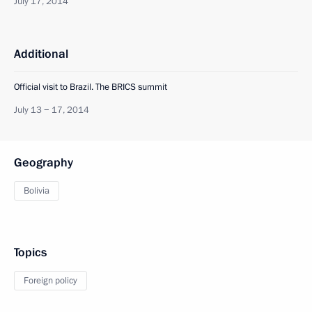
July 17, 2014
Additional
Official visit to Brazil. The BRICS summit
July 13 − 17, 2014
Geography
Bolivia
Topics
Foreign policy