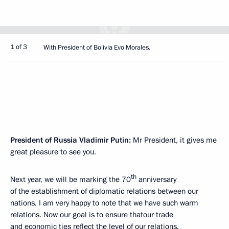
1 of 3
With President of Bolivia Evo Morales.
President of Russia Vladimir Putin:
Mr President, it gives me
great pleasure to see you.
th
Next year, we will be marking the 70
anniversary
of the establishment of diplomatic relations between our
nations. I am very happy to note that we have such warm
relations. Now our goal is to ensure thatour trade
and economic ties reflect the level of our relations.