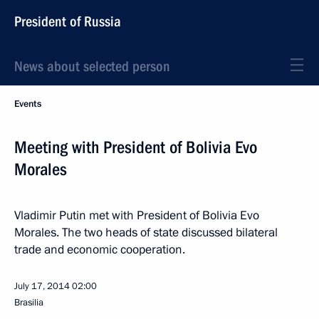
President of Russia
News about selected person
Events
Meeting with President of Bolivia Evo
Morales
Vladimir Putin met with President of Bolivia Evo
Morales. The two heads of state discussed bilateral
trade and economic cooperation.
July 17, 2014
02:00
Brasilia