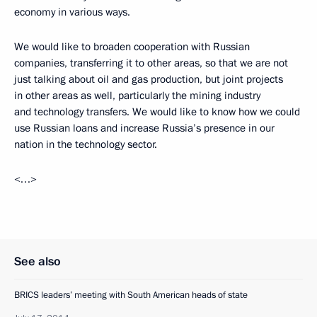
economy in various ways.
We would like to broaden cooperation with Russian
companies, transferring it to other areas, so that we are not
just talking about oil and gas production, but joint projects
in other areas as well, particularly the mining industry
and technology transfers. We would like to know how we could
use Russian loans and increase Russia’s presence in our
nation in the technology sector.
<…>
See also
BRICS leaders’ meeting with South American heads of state