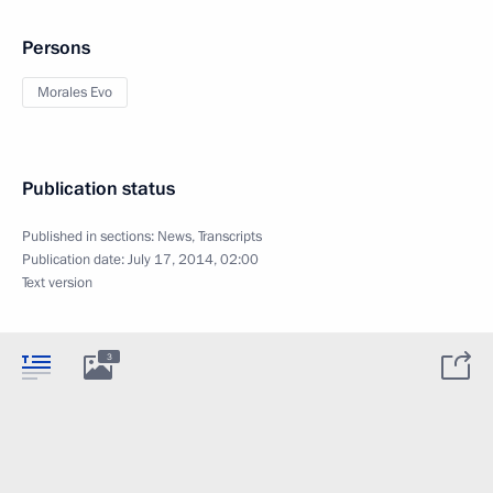
Persons
Morales Evo
Publication status
Published in sections:
News
,
Transcripts
Publication date:
July 17, 2014, 02:00
Text version
3