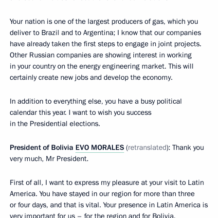
Your nation is one of the largest producers of gas, which you
deliver to Brazil and to Argentina; I know that our companies
have already taken the first steps to engage in joint projects.
Other Russian companies are showing interest in working
in your country on the energy engineering market. This will
certainly create new jobs and develop the economy.
In addition to everything else, you have a busy political
calendar this year. I want to wish you success
in the Presidential elections.
President of Bolivia
EVO MORALES
(
retranslated
): Thank you
very much, Mr President.
First of all, I want to express my pleasure at your visit to Latin
America. You have stayed in our region for more than three
or four days, and that is vital. Your presence in Latin America is
very important for us – for the region and for Bolivia.