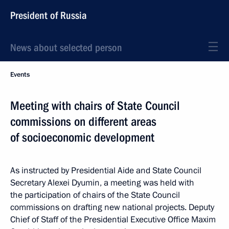
President of Russia
News about selected person
Events
Meeting with chairs of State Council
commissions on different areas
of socioeconomic development
As instructed by Presidential Aide and State Council
Secretary Alexei Dyumin, a meeting was held with
the participation of chairs of the State Council
commissions on drafting new national projects. Deputy
Chief of Staff of the Presidential Executive Office Maxim