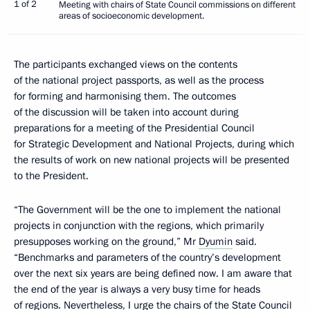
1 of 2
Meeting with chairs of State Council commissions on different
areas of socioeconomic development.
The participants exchanged views on the contents
of the national project passports, as well as the process
for forming and harmonising them. The outcomes
of the discussion will be taken into account during
preparations for a meeting of the Presidential Council
for Strategic Development and National Projects, during which
the results of work on new national projects will be presented
to the President.
“The Government will be the one to implement the national
projects in conjunction with the regions, which primarily
presupposes working on the ground,” Mr
Dyumin
said.
“Benchmarks and parameters of the country’s development
over the next six years are being defined now. I am aware that
the end of the year is always a very busy time for heads
of regions. Nevertheless, I urge the chairs of the State Council