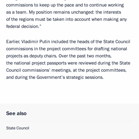
commissions to keep up the pace and to continue working
as a team. My position remains unchanged: the interests
of the regions must be taken into account when making any
federal decision.”
Earlier, Vladimir Putin included the heads of the State Council
commissions in the project committees for drafting national
projects as deputy chairs. Over the past two months,
the national project passports were reviewed during the State
Council commissions’ meetings, at the project committees,
and during the Government’s strategic sessions.
See also
State Council