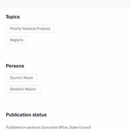
Topics
Priority National Projects
Regions
Persons
Dyumin Alexei
Oreshkin Maxim
Publication status
Published in sections:
Executive Office
,
State Council