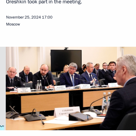
Oreshkin took part in the meeting.
November 25, 2024
17:00
Moscow