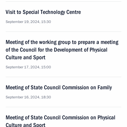
Visit to Special Technology Centre
September 19, 2024, 15:30
Meeting of the working group to prepare a meeting
of the Council for the Development of Physical
Culture and Sport
September 17, 2024, 15:00
Meeting of State Council Commission on Family
September 16, 2024, 18:30
Meeting of State Council Commission on Physical
Culture and Sport