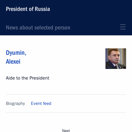
President of Russia
News about selected person
Dyumin
,
Alexei
Aide to the President
Biography
Event feed
Next