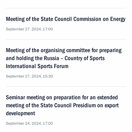
Meeting of the State Council Commission on Energy
September 27, 2024, 17:00
Meeting of the organising committee for preparing
and holding the Russia – Country of Sports
International Sports Forum
September 27, 2024, 15:30
Seminar meeting on preparation for an extended
meeting of the State Council Presidium on export
development
September 24, 2024, 17:00