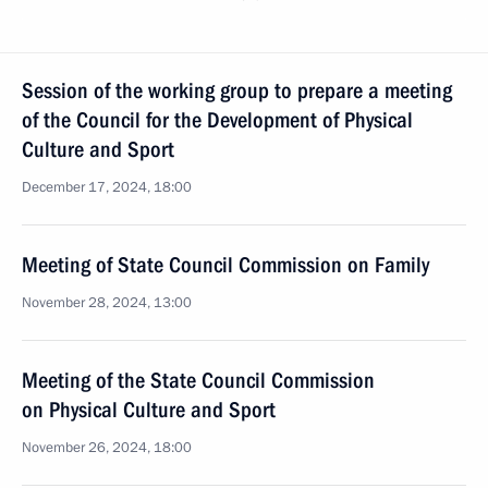
Session of the working group to prepare a meeting
of the Council for the Development of Physical
Culture and Sport
December 17, 2024, 18:00
Meeting of State Council Commission on Family
November 28, 2024, 13:00
Meeting of the State Council Commission
on Physical Culture and Sport
November 26, 2024, 18:00