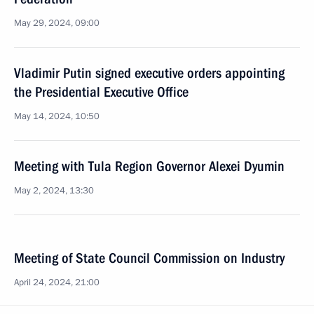
May 29, 2024, 09:00
Vladimir Putin signed executive orders appointing
the Presidential Executive Office
May 14, 2024, 10:50
Meeting with Tula Region Governor Alexei Dyumin
May 2, 2024, 13:30
Meeting of State Council Commission on Industry
April 24, 2024, 21:00