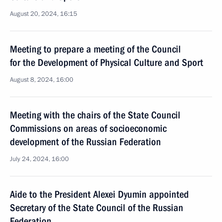
August 20, 2024, 16:15
Meeting to prepare a meeting of the Council
for the Development of Physical Culture and Sport
August 8, 2024, 16:00
Meeting with the chairs of the State Council
Commissions on areas of socioeconomic
development of the Russian Federation
July 24, 2024, 16:00
Aide to the President Alexei Dyumin appointed
Secretary of the State Council of the Russian
Federation