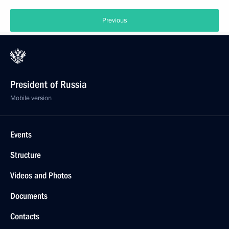
Previous
President of Russia
Mobile version
Events
Structure
Videos and Photos
Documents
Contacts