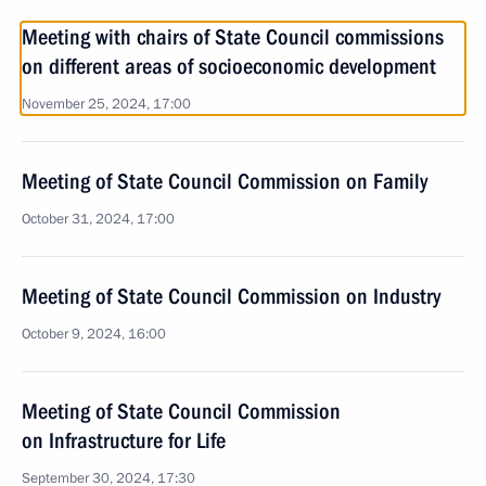
Meeting with chairs of State Council commissions
on different areas of socioeconomic development
November 25, 2024, 17:00
Meeting of State Council Commission on Family
October 31, 2024, 17:00
Meeting of State Council Commission on Industry
October 9, 2024, 16:00
Meeting of State Council Commission
on Infrastructure for Life
September 30, 2024, 17:30