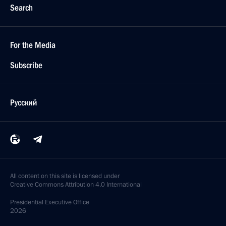
Search
For the Media
Subscribe
Русский
All content on this site is licensed under
Creative Commons Attribution 4.0 International
Presidential
Executive Office
2026