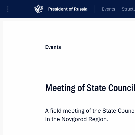
President of Russia
Events
Struct
News about selected person
Events
Dyumin
,
Alexei
Aide to the President
Meeting of State Counci
A field meeting of the State Coun
Biography
Event feed
in the Novgorod Region.