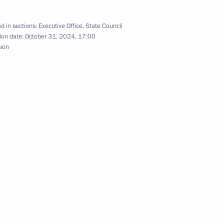
d in sections:
Executive Office
,
State Council
ion date:
October 31, 2024, 17:00
sion
appointed Secretary
Federation
rs appointing the Presidential
lexei Dyumin