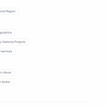
rod Region
 on Physical Culture
graphics
ty National Projects
l services
 Council for the Development
n Alexei
n Andrei
e Council Commissions on areas
e Russian Federation