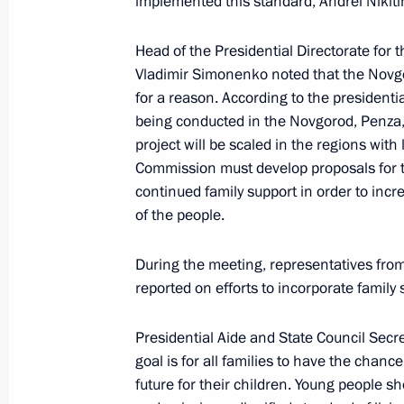
implemented this standard, Andrei Nikiti
Meeting of State Council Commission 
Head of the Presidential Directorate for t
September 30, 2024, 17:30
Vladimir Simonenko noted that the Novgo
for a reason. According to the presidential
being conducted in the Novgorod, Penza,
project will be scaled in the regions with
Meeting of the State Council Commi
Commission must develop proposals for t
September 27, 2024, 17:00
continued family support in order to incr
of the people.
Meeting of the organising committee
During the meeting, representatives from
the Russia – Country of Sports Inter
reported on efforts to incorporate family
September 27, 2024, 15:30
Presidential Aide and State Council Secr
goal is for all families to have the chance
future for their children. Young people
Seminar meeting on preparation for