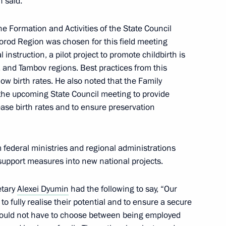
n said.
on Infrastructure for Life
he Formation and Activities of the State Council
rod Region was chosen for this field meeting
 instruction, a pilot project to promote childbirth is
 and Tambov regions. Best practices from this
 low birth rates. He also noted that the Family
ssion on Energy
he upcoming State Council meeting to provide
ease birth rates and to ensure preservation
 for preparing and holding
 federal ministries and regional administrations
national Sports Forum
 support measures into new national projects.
etary
Alexei Dyumin
had the following to say, “Our
 to fully realise their potential and to ensure a secure
 should not have to choose between being employed
 an extended meeting