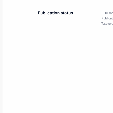
July 24, 2024, 16:00
Publication status
Publishe
Publicat
Text ver
Aide to the President Alexei Dyumin 
of the State Council of the Russian 
May 29, 2024, 09:00
Vladimir Putin signed executive orde
Executive Office
May 14, 2024, 10:50
Meeting with Tula Region Governor A