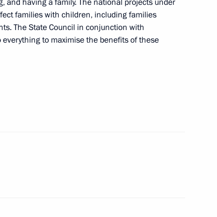
ng, and having a family. The national projects under
xport development
ct families with children, including families
ants. The State Council in conjunction with
everything to maximise the benefits of these
are a meeting of the Council
ure and Sport
n on Family