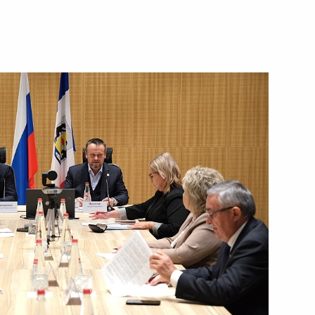
Next
are a meeting of the Council
ure and Sport
n on Family
sion on Physical Culture