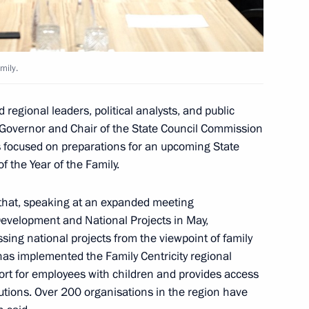
 commissions on different
mily.
regional leaders, political analysts, and public
Governor and Chair of the State Council Commission
ts focused on preparations for an upcoming State
n on Family
 the Year of the Family.
that, speaking at an expanded meeting
 Development and National Projects in May,
sing national projects from the viewpoint of family
 on Industry
has implemented the Family Centricity regional
rt for employees with children and provides access
itutions. Over 200 organisations in the region have