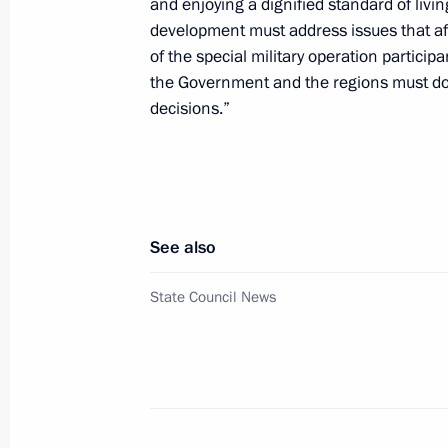
and enjoying a dignified standard of livi
of the State Council Presidium on e
development must address issues that affe
of the special military operation particip
September 24, 2024, 17:00
the Government and the regions must do 
decisions.”
Visit to Special Technology Centre
September 19, 2024, 15:30
See also
Meeting of the working group to prep
State Council News
for the Development of Physical Cult
September 17, 2024, 15:00
Meeting of State Council Commissio