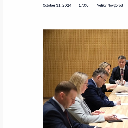
October 31, 2024
17:00
Veliky Novgorod
Session of the working group to prep
for the Development of Physical Cult
December 17, 2024, 18:00
Meeting of State Council Commissio
November 28, 2024, 13:00
Meeting of the State Council Commis
and Sport
November 26, 2024, 18:00