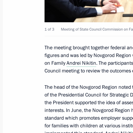
Meeting with chairs of State Council
1 of 3
Meeting of State Council Commission on Fa
areas of socioeconomic development
November 25, 2024, 17:00
The meeting brought together federal and 
figures and was led by Novgorod Region 
on Family
Andrei Nikitin
. The participan
Meeting of State Council Commissio
Council meeting to review the outcomes of
October 31, 2024, 17:00
The head of the Novgorod Region noted 
of the Presidential Council for Strategic
the President supported the idea of asses
Meeting of State Council Commission
interests. In June, the Novgorod Region 
standard which promotes employer suppo
October 9, 2024, 16:00
for families with children at various inst