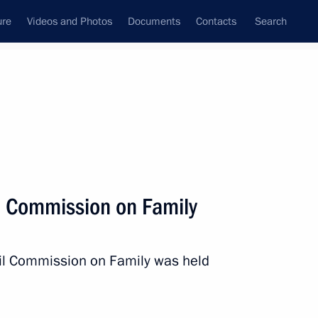
ure
Videos and Photos
Documents
Contacts
Search
All persons
l Commission on Family
cil Commission on Family was held
Subscribe to news feed