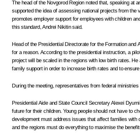
The head of the Novgorod Region noted that, speaking at an
supported the idea of assessing national projects from the 
promotes employer support for employees with children and p
this standard, Andrei Nikitin said.
Head of the Presidential Directorate for the Formation and 
for a reason. According to the presidential instruction, a p
project will be scaled in the regions with low birth rates.
family support in order to increase birth rates and to ensure
During the meeting, representatives from federal ministries 
Presidential Aide and State Council Secretary
Alexei Dyumi
future for their children. Young people should not have to c
development must address issues that affect families with ch
and the regions must do everything to maximise the benefits