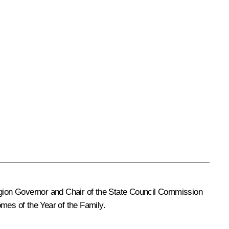
Region Governor and Chair of the State Council Commission
mes of the Year of the Family.