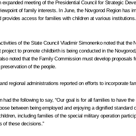
 expanded meeting of the Presidential Council for Strategic Deve
viewpoint of family interests. In June, the Novgorod Region has 
rovides access for families with children at various institution
Activities of the State Council Vladimir Simonenko noted that the
ilot project to promote childbirth is being conducted in the Novgor
 He also noted that the Family Commission must develop proposals 
 preservation of the people.
and regional administrations reported on efforts to incorporate fa
n
had the following to say, “Our goal is for all families to have the
hoose between being employed and enjoying a dignified standard of
ildren, including families of the special military operation parti
 of these decisions.”