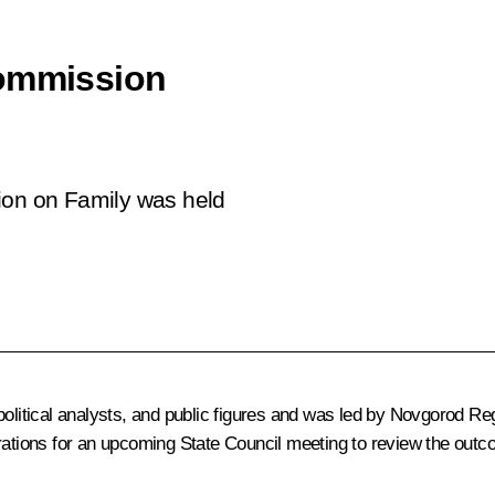
Commission
ion on Family was held
 political analysts, and public figures and was led by Novgorod 
rations for an upcoming State Council meeting to review the outco