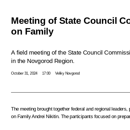
Meeting of State Council 
on Family
A field meeting of the State Council Commiss
in the Novgorod Region.
October 31, 2024
17:00
Veliky Novgorod
The meeting brought together federal and regional leaders,
on Family
Andrei Nikitin
. The participants focused on prepa