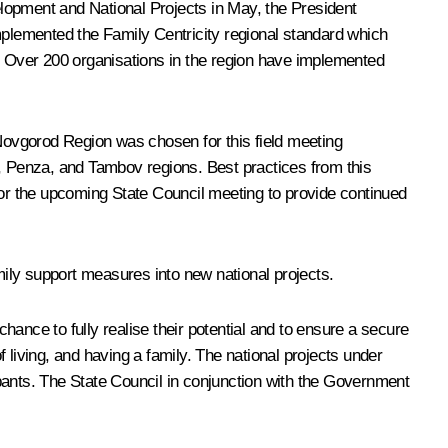
lopment and National Projects in May, the President
implemented the Family Centricity regional standard which
s. Over 200 organisations in the region have implemented
 Novgorod Region was chosen for this field meeting
od, Penza, and Tambov regions. Best practices from this
for the upcoming State Council meeting to provide continued
mily support measures into new national projects.
 chance to fully realise their potential and to ensure a secure
 living, and having a family. The national projects under
cipants. The State Council in conjunction with the Government