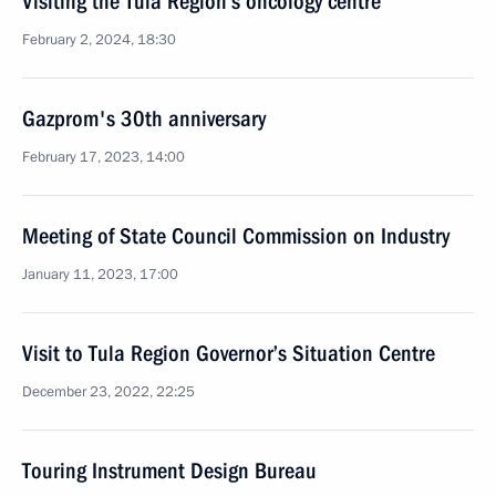
Visiting the Tula Region’s oncology centre
February 2, 2024, 18:30
Gazprom's 30th anniversary
February 17, 2023, 14:00
Meeting of State Council Commission on Industry
January 11, 2023, 17:00
Visit to Tula Region Governor’s Situation Centre
December 23, 2022, 22:25
Touring Instrument Design Bureau