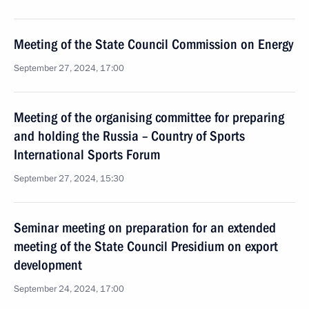
Meeting of the State Council Commission on Energy
September 27, 2024, 17:00
Meeting of the organising committee for preparing
and holding the Russia – Country of Sports
International Sports Forum
September 27, 2024, 15:30
Seminar meeting on preparation for an extended
meeting of the State Council Presidium on export
development
September 24, 2024, 17:00