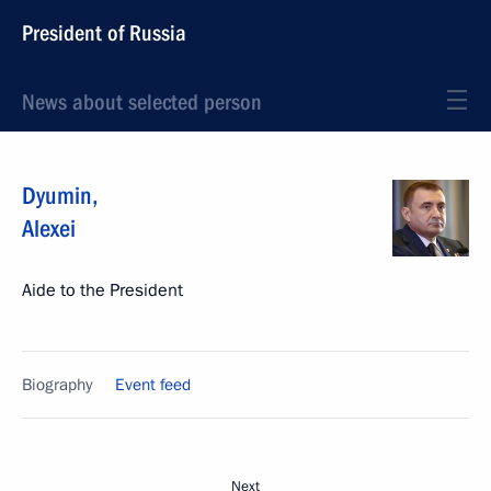
President of Russia
News about selected person
Dyumin
,
Alexei
Aide to the President
Biography
Event feed
Next