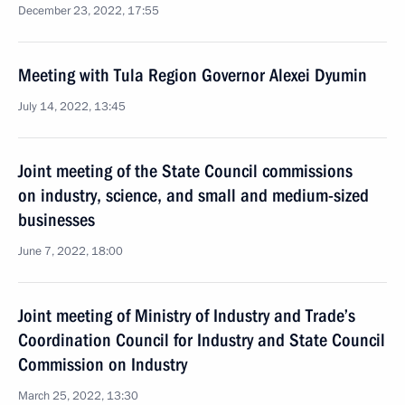
December 23, 2022, 17:55
Meeting with Tula Region Governor Alexei Dyumin
July 14, 2022, 13:45
Joint meeting of the State Council commissions
on industry, science, and small and medium-sized
businesses
June 7, 2022, 18:00
Joint meeting of Ministry of Industry and Trade’s
Coordination Council for Industry and State Council
Commission on Industry
March 25, 2022, 13:30