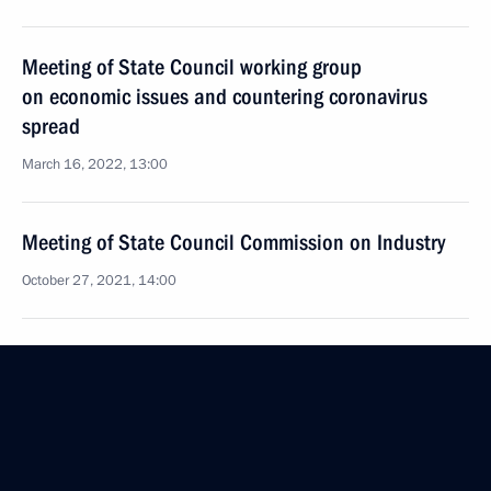
Meeting of State Council working group
on economic issues and countering coronavirus
spread
March 16, 2022, 13:00
Meeting of State Council Commission on Industry
October 27, 2021, 14:00
Meeting with Tula Region Governor Alexei Dyumin
September 14, 2021, 18:00
Meeting of State Council Commission on Industry