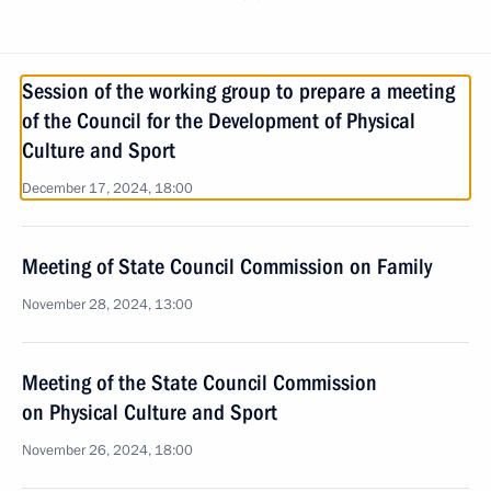
Session of the working group to prepare a meeting
of the Council for the Development of Physical
Culture and Sport
December 17, 2024, 18:00
Meeting of State Council Commission on Family
November 28, 2024, 13:00
Meeting of the State Council Commission
on Physical Culture and Sport
November 26, 2024, 18:00