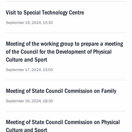
Visit to Special Technology Centre
September 19, 2024, 15:30
Meeting of the working group to prepare a meeting
of the Council for the Development of Physical
Culture and Sport
September 17, 2024, 15:00
Meeting of State Council Commission on Family
September 16, 2024, 18:30
Meeting of State Council Commission on Physical
Culture and Sport