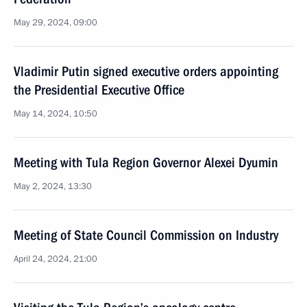
May 29, 2024, 09:00
Vladimir Putin signed executive orders appointing
the Presidential Executive Office
May 14, 2024, 10:50
Meeting with Tula Region Governor Alexei Dyumin
May 2, 2024, 13:30
Meeting of State Council Commission on Industry
April 24, 2024, 21:00