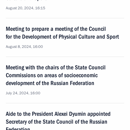
August 20, 2024, 16:15
Meeting to prepare a meeting of the Council
for the Development of Physical Culture and Sport
August 8, 2024, 16:00
Meeting with the chairs of the State Council
Commissions on areas of socioeconomic
development of the Russian Federation
July 24, 2024, 16:00
Aide to the President Alexei Dyumin appointed
Secretary of the State Council of the Russian
Federation