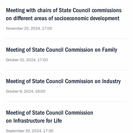
Meeting with chairs of State Council commissions
on different areas of socioeconomic development
November 25, 2024, 17:00
Meeting of State Council Commission on Family
October 31, 2024, 17:00
Meeting of State Council Commission on Industry
October 9, 2024, 16:00
Meeting of State Council Commission
on Infrastructure for Life
September 30, 2024, 17:30