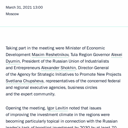
March 31, 2021
13:00
Moscow
Taking part in the meeting were Minister of Economic
Development
Maxim Reshetnikov
, Tula Region Governor
Alexei
Dyumin
, President of the Russian Union of Industrialists
and Entrepreneurs
Alexander Shokhin
, Director-General
of the Agency for Strategic Initiatives to Promote New Projects
Svetlana Chupsheva
, representatives of the concerned federal
and regional executive agencies, business circles
and the expert community.
Opening the meeting,
Igor Levitin
noted that issues
of improving the investment climate in the regions were
becoming particularly topical in connection with the Russian
leader’s
task
of boosting investment by 2030 by at least 70