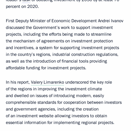
percent on 2020.
First Deputy Minister of Economic Development Andrei Ivanov
discussed the Government’s work to support investment
projects, including the efforts being made to streamline
the mechanism of agreements on investment protection
and incentives, a system for supporting investment projects
in the country’s regions, industrial construction regulations,
as well as the introduction of financial tools providing
affordable funding for investment projects.
In his report,
Valery Limarenko
underscored the key role
of the regions in improving the investment climate
and dwelled on issues of introducing modern, easily
comprehensible standards for cooperation between investors
and government agencies, including the creation
of an investment website allowing investors to obtain
essential information for implementing regional projects.