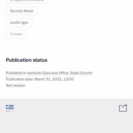
Dyumin Alexei
Levitin Igor
3 more
Publication status
Published in sections:
Executive Office
,
State Council
Publication date:
March 31, 2021, 13:00
Text version