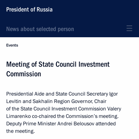
President of Russia
News about selected person
Events
Meeting of State Council Investment
Commission
Presidential Aide and State Council Secretary Igor
Levitin and Sakhalin Region Governor, Chair
of the State Council Investment Commission Valery
Limarenko co-chaired the Commission’s meeting.
Deputy Prime Minister Andrei Belousov attended
the meeting.