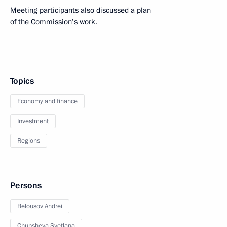
Meeting participants also discussed a plan
of the Commission’s work.
Topics
Economy and finance
Investment
Regions
Persons
Belousov Andrei
Chupsheva Svetlana