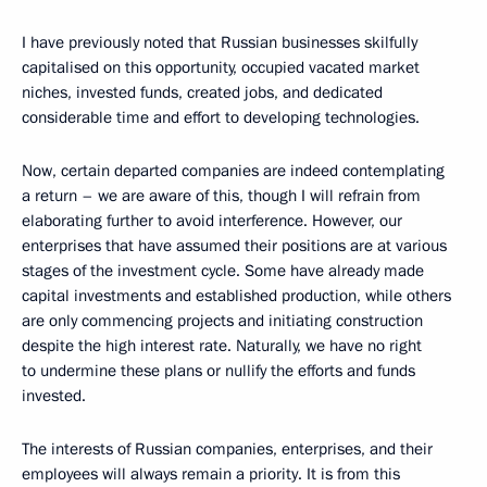
I have previously noted that Russian businesses skilfully
capitalised on this opportunity, occupied vacated market
niches, invested funds, created jobs, and dedicated
considerable time and effort to developing technologies.
Now, certain departed companies are indeed contemplating
a return – we are aware of this, though I will refrain from
elaborating further to avoid interference. However, our
enterprises that have assumed their positions are at various
stages of the investment cycle. Some have already made
capital investments and established production, while others
are only commencing projects and initiating construction
despite the high interest rate. Naturally, we have no right
to undermine these plans or nullify the efforts and funds
invested.
The interests of Russian companies, enterprises, and their
employees will always remain a priority. It is from this