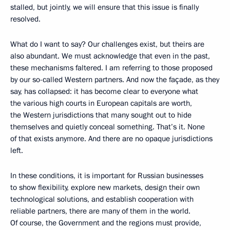
stalled, but jointly, we will ensure that this issue is finally
resolved.
What do I want to say? Our challenges exist, but theirs are
also abundant. We must acknowledge that even in the past,
these mechanisms faltered. I am referring to those proposed
by our so-called Western partners. And now the façade, as they
say, has collapsed: it has become clear to everyone what
the various high courts in European capitals are worth,
the Western jurisdictions that many sought out to hide
themselves and quietly conceal something. That’s it. None
of that exists anymore. And there are no opaque jurisdictions
left.
In these conditions, it is important for Russian businesses
to show flexibility, explore new markets, design their own
technological solutions, and establish cooperation with
reliable partners, there are many of them in the world.
Of course, the Government and the regions must provide,