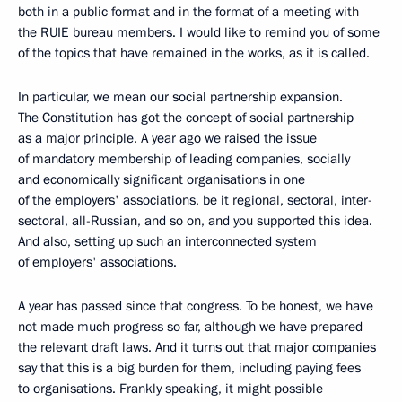
both in a public format and in the format of a meeting with
the RUIE bureau members. I would like to remind you of some
of the topics that have remained in the works, as it is called.
In particular, we mean our social partnership expansion.
The Constitution has got the concept of social partnership
as a major principle. A year ago we raised the issue
of mandatory membership of leading companies, socially
and economically significant organisations in one
of the employers' associations, be it regional, sectoral, inter-
sectoral, all-Russian, and so on, and you supported this idea.
And also, setting up such an interconnected system
of employers' associations.
A year has passed since that congress. To be honest, we have
not made much progress so far, although we have prepared
the relevant draft laws. And it turns out that major companies
say that this is a big burden for them, including paying fees
to organisations. Frankly speaking, it might possible