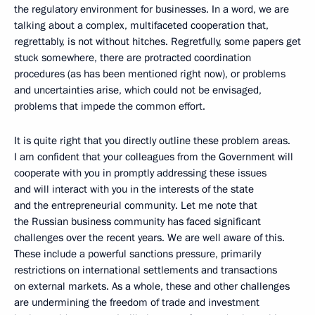
the regulatory environment for businesses. In a word, we are
talking about a complex, multifaceted cooperation that,
regrettably, is not without hitches. Regretfully, some papers get
stuck somewhere, there are protracted coordination
procedures (as has been mentioned right now), or problems
and uncertainties arise, which could not be envisaged,
problems that impede the common effort.
It is quite right that you directly outline these problem areas.
I am confident that your colleagues from the Government will
cooperate with you in promptly addressing these issues
and will interact with you in the interests of the state
and the entrepreneurial community. Let me note that
the Russian business community has faced significant
challenges over the recent years. We are well aware of this.
These include a powerful sanctions pressure, primarily
restrictions on international settlements and transactions
on external markets. As a whole, these and other challenges
are undermining the freedom of trade and investment