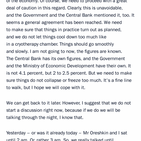
of the economy. Of course, we need to proceed with a great
deal of caution in this regard. Clearly, this is unavoidable,
and the Government and the Central Bank mentioned it, too. It
seems a general agreement has been reached. We need
to make sure that things in practice turn out as planned,
and we do not let things cool down too much like
in a cryotherapy chamber. Things should go smoothly
and slowly. I am not going to now, the figures are known.
The Central Bank has its own figures, and the Government
and the Ministry of Economic Development have their own. It
is not 4.1 percent, but 2 to 2.5 percent. But we need to make
sure things do not collapse or freeze too much. It's a fine line
to walk, but I hope we will cope with it.
We can get back to it later. However, I suggest that we do not
start a discussion right now, because if we do we will be
talking through the night, I know that.
Yesterday – or was it already today – Mr Oreshkin and I sat
until 2 am. Or, rather 3 am. So, we really talked until