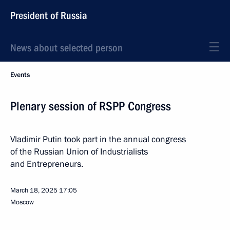
President of Russia
News about selected person
Events
Plenary session of RSPP Congress
Vladimir Putin took part in the annual congress
of the Russian Union of Industrialists
and Entrepreneurs.
March 18, 2025
17:05
Moscow