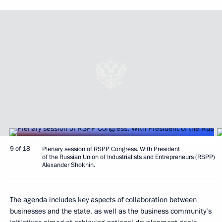
9 of 18
Plenary session of RSPP Congress. With President
of the Russian Union of Industrialists and Entrepreneurs (RSPP)
Alexander Shokhin.
The agenda includes key aspects of collaboration between
businesses and the state, as well as the business community’s