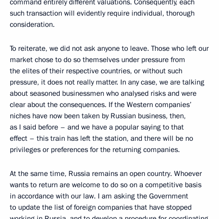
command entirely different valuations. Consequently, each
such transaction will evidently require individual, thorough
consideration.
To reiterate, we did not ask anyone to leave. Those who left our
market chose to do so themselves under pressure from
the elites of their respective countries, or without such
pressure, it does not really matter. In any case, we are talking
about seasoned businessmen who analysed risks and were
clear about the consequences. If the Western companies’
niches have now been taken by Russian business, then,
as I said before – and we have a popular saying to that
effect – this train has left the station, and there will be no
privileges or preferences for the returning companies.
At the same time, Russia remains an open country. Whoever
wants to return are welcome to do so on a competitive basis
in accordance with our law. I am asking the Government
to update the list of foreign companies that have stopped
working in Russia, and to develop a procedure for coordinating