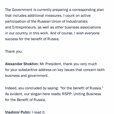
The Government is currently preparing a corresponding plan
that includes additional measures. I count on active
participation of the Russian Union of Industrialists
and Entrepreneurs, as well as other business associations
in our country, in this work. And of course, I wish everyone
success for the benefit of Russia.
Thank you.
Alexander Shokhin:
Mr President, thank you very much
for your substantive address on key issues that concern both
business and government.
Indeed, you concluded by saying: “for the benefit of Russia.”
As evident, our slogan here reads: RSPP: Uniting Business
for the Benefit of Russia.
Vladimir Putin:
I read it.