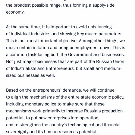
the broadest possible range, thus forming a supply-side
economy.
At the same time, it is important to avoid unbalancing
of individual industries and skewing key macro parameters.
This is our most important objective. Among other things, we
must contain inflation and bring unemployment down. This is
a common task facing both the Government and businesses.
Not just major businesses that are part of the Russian Union
of Industrialists and Entrepreneurs, but small and medium-
sized businesses as well.
Based on the entrepreneurs’ demands, we will continue
to align the mechanisms of the entire state economic policy,
including monetary policy, to make sure that these
mechanisms work primarily to increase Russia’s production
potential, to put new enterprises into operation,
and to strengthen the country’s technological and financial
sovereignty and its human resources potential.