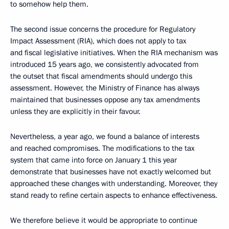
to somehow help them.
The second issue concerns the procedure for Regulatory
Impact Assessment (RIA), which does not apply to tax
and fiscal legislative initiatives. When the RIA mechanism was
introduced 15 years ago, we consistently advocated from
the outset that fiscal amendments should undergo this
assessment. However, the Ministry of Finance has always
maintained that businesses oppose any tax amendments
unless they are explicitly in their favour.
Nevertheless, a year ago, we found a balance of interests
and reached compromises. The modifications to the tax
system that came into force on January 1 this year
demonstrate that businesses have not exactly welcomed but
approached these changes with understanding. Moreover, they
stand ready to refine certain aspects to enhance effectiveness.
We therefore believe it would be appropriate to continue