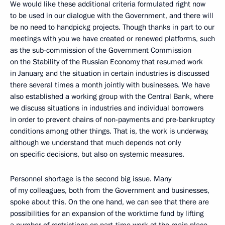
We would like these additional criteria formulated right now
to be used in our dialogue with the Government, and there will
be no need to handpickg projects. Though thanks in part to our
meetings with you we have created or renewed platforms, such
as the sub-commission of the Government Commission
on the Stability of the Russian Economy that resumed work
in January, and the situation in certain industries is discussed
there several times a month jointly with businesses. We have
also established a working group with the Central Bank, where
we discuss situations in industries and individual borrowers
in order to prevent chains of non-payments and pre-bankruptcy
conditions among other things. That is, the work is underway,
although we understand that much depends not only
on specific decisions, but also on systemic measures.
Personnel shortage is the second big issue. Many
of my colleagues, both from the Government and businesses,
spoke about this. On the one hand, we can see that there are
possibilities for an expansion of the worktime fund by lifting
a number of restrictions on part-time work at the main place