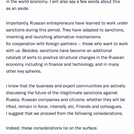
in the world economy. I will also say a few words about this
as an aside.
Importantly, Russian entrepreneurs have learned to work under
sanctions during this period. They have adapted to sanctions,
inventing and launching alternative mechanisms
for cooperation with foreign partners – those who want to work
with us. Besides, sanctions have become an additional
catalyst of sorts to positive structural changes in the Russian
economy, including in finance and technology, and in many
other key spheres.
I know that the business and expert communities are actively
discussing the future of the illegitimate sanctions against
Russia, Russian companies and citizens: whether they will be
lifted, remain in force, intensify, etc. Friends and colleagues,
I suggest that we proceed from the following considerations.
Indeed, these considerations lie on the surface.