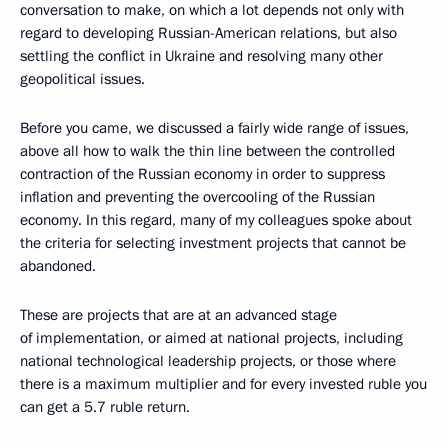
conversation to make, on which a lot depends not only with
regard to developing Russian-American relations, but also
settling the conflict in Ukraine and resolving many other
geopolitical issues.
Before you came, we discussed a fairly wide range of issues,
above all how to walk the thin line between the controlled
contraction of the Russian economy in order to suppress
inflation and preventing the overcooling of the Russian
economy. In this regard, many of my colleagues spoke about
the criteria for selecting investment projects that cannot be
abandoned.
These are projects that are at an advanced stage
of implementation, or aimed at national projects, including
national technological leadership projects, or those where
there is a maximum multiplier and for every invested ruble you
can get a 5.7 ruble return.