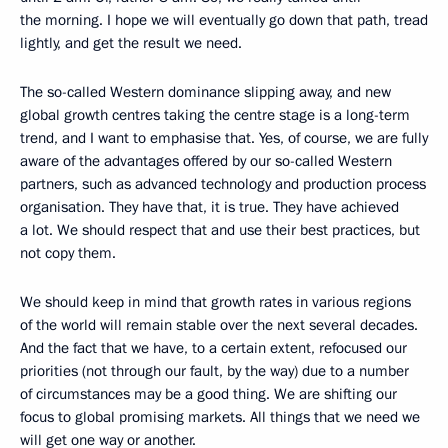
the morning. I hope we will eventually go down that path, tread
lightly, and get the result we need.
The so-called Western dominance slipping away, and new
global growth centres taking the centre stage is a long-term
trend, and I want to emphasise that. Yes, of course, we are fully
aware of the advantages offered by our so-called Western
partners, such as advanced technology and production process
organisation. They have that, it is true. They have achieved
a lot. We should respect that and use their best practices, but
not copy them.
We should keep in mind that growth rates in various regions
of the world will remain stable over the next several decades.
And the fact that we have, to a certain extent, refocused our
priorities (not through our fault, by the way) due to a number
of circumstances may be a good thing. We are shifting our
focus to global promising markets. All things that we need we
will get one way or another.