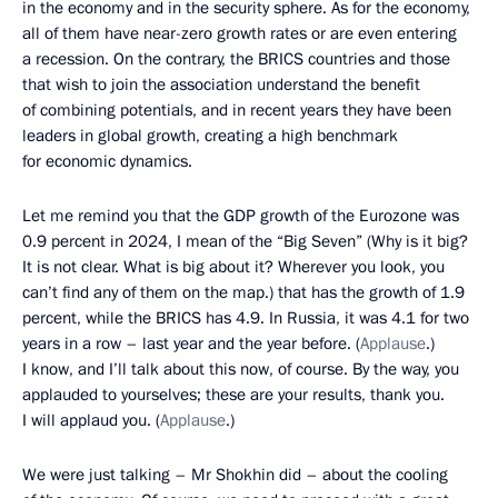
in the economy and in the security sphere. As for the economy,
all of them have near-zero growth rates or are even entering
a recession. On the contrary, the BRICS countries and those
that wish to join the association understand the benefit
of combining potentials, and in recent years they have been
leaders in global growth, creating a high benchmark
for economic dynamics.
Let me remind you that the GDP growth of the Eurozone was
0.9 percent in 2024, I mean of the “Big Seven” (Why is it big?
It is not clear. What is big about it? Wherever you look, you
can’t find any of them on the map.) that has the growth of 1.9
percent, while the BRICS has 4.9. In Russia, it was 4.1 for two
years in a row – last year and the year before. (
Applause
.)
I know, and I’ll talk about this now, of course. By the way, you
applauded to yourselves; these are your results, thank you.
I will applaud you. (
Applause
.)
We were just talking – Mr Shokhin did – about the cooling