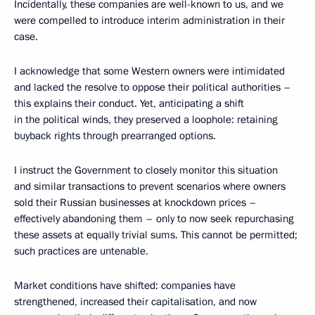
Incidentally, these companies are well-known to us, and we
were compelled to introduce interim administration in their
case.
I acknowledge that some Western owners were intimidated
and lacked the resolve to oppose their political authorities –
this explains their conduct. Yet, anticipating a shift
in the political winds, they preserved a loophole: retaining
buyback rights through prearranged options.
I instruct the Government to closely monitor this situation
and similar transactions to prevent scenarios where owners
sold their Russian businesses at knockdown prices –
effectively abandoning them – only to now seek repurchasing
these assets at equally trivial sums. This cannot be permitted;
such practices are untenable.
Market conditions have shifted: companies have
strengthened, increased their capitalisation, and now