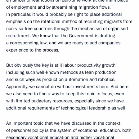
of employment and by streamlining migration flows.
In particular, it would probably be right to place additional
emphasis on the rotational method of recruiting migrants from
non-visa-free countries through the mechanism of organised
recruitment. We know that the Government is drafting
a corresponding law, and we are ready to add companies’
experience to the process.
But obviously the key is still labour productivity growth,
including such well-known methods as lean production,
and such ways as production automation and robotics.
Apparently, we cannot do without investments here. And here
we also need to find a way to keep this topic in focus, even
with limited budgetary resources, especially since we have
additional requirements of technological leadership as well.
An important topic that we have discussed in the context
of personnel policy is the system of vocational education, both
secondary vocational education and higher vocational