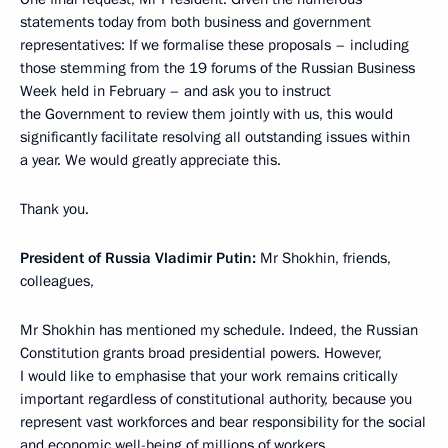
statements today from both business and government
representatives: If we formalise these proposals – including
those stemming from the 19 forums of the Russian Business
Week held in February – and ask you to instruct
the Government to review them jointly with us, this would
significantly facilitate resolving all outstanding issues within
a year. We would greatly appreciate this.
Thank you.
President of Russia Vladimir Putin:
Mr Shokhin, friends,
colleagues,
Mr Shokhin has mentioned my schedule. Indeed, the Russian
Constitution grants broad presidential powers. However,
I would like to emphasise that your work remains critically
important regardless of constitutional authority, because you
represent vast workforces and bear responsibility for the social
and economic well-being of millions of workers.