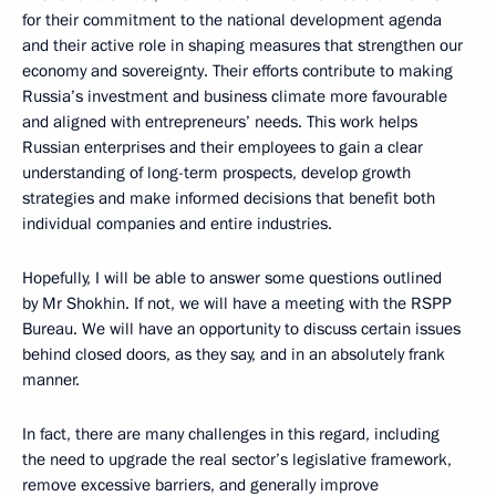
for their commitment to the national development agenda
and their active role in shaping measures that strengthen our
economy and sovereignty. Their efforts contribute to making
Russia’s investment and business climate more favourable
and aligned with entrepreneurs’ needs. This work helps
Russian enterprises and their employees to gain a clear
understanding of long-term prospects, develop growth
strategies and make informed decisions that benefit both
individual companies and entire industries.
Hopefully, I will be able to answer some questions outlined
by Mr Shokhin. If not, we will have a meeting with the RSPP
Bureau. We will have an opportunity to discuss certain issues
behind closed doors, as they say, and in an absolutely frank
manner.
In fact, there are many challenges in this regard, including
the need to upgrade the real sector’s legislative framework,
remove excessive barriers, and generally improve