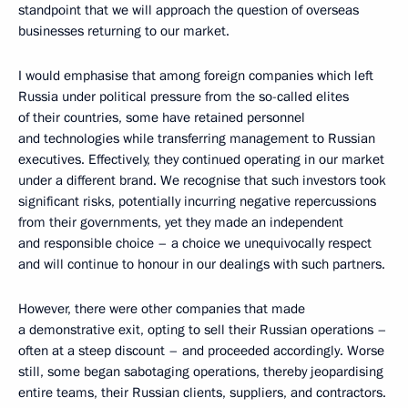
standpoint that we will approach the question of overseas
businesses returning to our market.
I would emphasise that among foreign companies which left
Russia under political pressure from the so-called elites
of their countries, some have retained personnel
and technologies while transferring management to Russian
executives. Effectively, they continued operating in our market
under a different brand. We recognise that such investors took
significant risks, potentially incurring negative repercussions
from their governments, yet they made an independent
and responsible choice – a choice we unequivocally respect
and will continue to honour in our dealings with such partners.
However, there were other companies that made
a demonstrative exit, opting to sell their Russian operations –
often at a steep discount – and proceeded accordingly. Worse
still, some began sabotaging operations, thereby jeopardising
entire teams, their Russian clients, suppliers, and contractors.