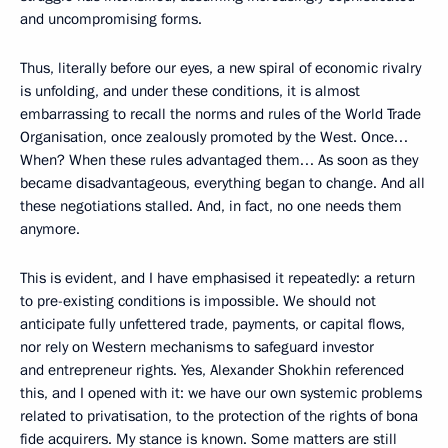
and uncompromising forms.
Thus, literally before our eyes, a new spiral of economic rivalry
is unfolding, and under these conditions, it is almost
embarrassing to recall the norms and rules of the World Trade
Organisation, once zealously promoted by the West. Once…
When? When these rules advantaged them… As soon as they
became disadvantageous, everything began to change. And all
these negotiations stalled. And, in fact, no one needs them
anymore.
This is evident, and I have emphasised it repeatedly: a return
to pre-existing conditions is impossible. We should not
anticipate fully unfettered trade, payments, or capital flows,
nor rely on Western mechanisms to safeguard investor
and entrepreneur rights. Yes, Alexander Shokhin referenced
this, and I opened with it: we have our own systemic problems
related to privatisation, to the protection of the rights of bona
fide acquirers. My stance is known. Some matters are still