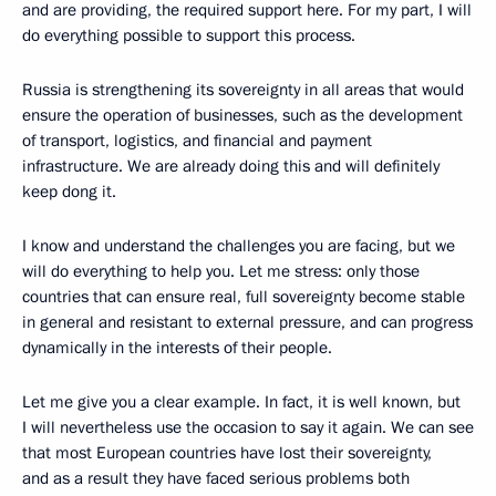
and are providing, the required support here. For my part, I will
do everything possible to support this process.
Russia is strengthening its sovereignty in all areas that would
ensure the operation of businesses, such as the development
of transport, logistics, and financial and payment
infrastructure. We are already doing this and will definitely
keep dong it.
I know and understand the challenges you are facing, but we
will do everything to help you. Let me stress: only those
countries that can ensure real, full sovereignty become stable
in general and resistant to external pressure, and can progress
dynamically in the interests of their people.
Let me give you a clear example. In fact, it is well known, but
I will nevertheless use the occasion to say it again. We can see
that most European countries have lost their sovereignty,
and as a result they have faced serious problems both