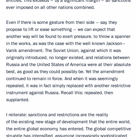
entities. This exceeds – by a significant margin – all sanctions
ever imposed on all other nations combined.
Even if there is some gesture from their side – say, they
propose to lift or ease something – we can expect that
another way will be found to exert pressure, to throw a spanner
in the works, as was the case with the well-known Jackson–
Vanik amendment. The Soviet Union, against which it was
originally introduced, no longer existed, and relations between
Russia and the United States of America were at their absolute
best, as good as they could possibly be. Yet the amendment
continued to remain in force. And when it was seemingly
repealed, it was in fact simply replaced with another restrictive
instrument against Russia. Recall this: repealed, then
supplanted.
I reiterate: sanctions and restrictions are the reality
of the existing new stage of development that the entire world,
the entire global economy, has entered. The global competitive
struggle has intensified, assuming increasingly sophisticated