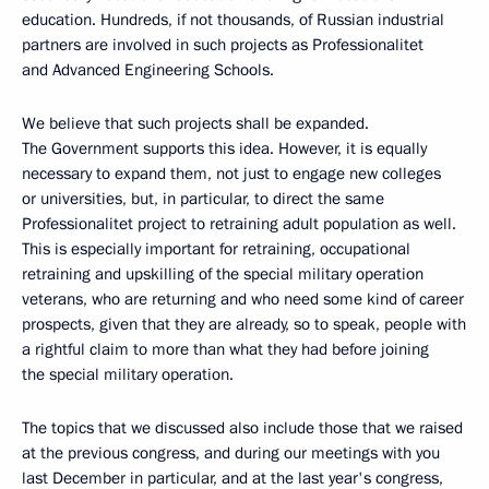
education. Hundreds, if not thousands, of Russian industrial
partners are involved in such projects as Professionalitet
and Advanced Engineering Schools.
We believe that such projects shall be expanded.
The Government supports this idea. However, it is equally
necessary to expand them, not just to engage new colleges
or universities, but, in particular, to direct the same
Professionalitet project to retraining adult population as well.
This is especially important for retraining, occupational
retraining and upskilling of the special military operation
veterans, who are returning and who need some kind of career
prospects, given that they are already, so to speak, people with
a rightful claim to more than what they had before joining
the special military operation.
The topics that we discussed also include those that we raised
at the previous congress, and during our meetings with you
last December in particular, and at the last year's congress,