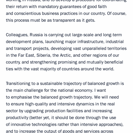
their return with mandatory guarantees of good faith
and conscientious business practices in our country. Of course,
this process must be as transparent as it gets.
Colleagues, Russia is carrying out large-scale and long-term
development plans, launching major infrastructure, industrial
and transport projects, developing vast unparalleled territories
in the Far East, Siberia, the Arctic, and other regions of our
country, and strengthening promising and mutually beneficial
ties with the vast majority of countries around the world.
Transitioning to a sustainable trajectory of balanced growth is
the main challenge for the national economy. I want
to emphasise the balanced growth trajectory. We will need
to ensure high-quality and intensive dynamics in the real
sector by upgrading production facilities and increasing
productivity (better yet, it should be done through the use
of innovative technologies rather than intensive approaches),
and to increase the output of goods and services across