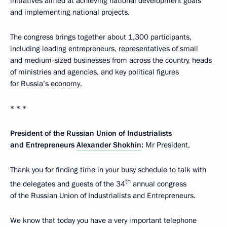
initiatives aimed at achieving national development goals
and implementing national projects.
The congress brings together about 1,300 participants,
including leading entrepreneurs, representatives of small
and medium-sized businesses from across the country, heads
of ministries and agencies, and key political figures
for Russia’s economy.
* * *
President of the Russian Union of Industrialists
and Entrepreneurs
Alexander Shokhin
:
Mr President,
Thank you for finding time in your busy schedule to talk with
th
the delegates and guests of the 34
annual congress
of the Russian Union of Industrialists and Entrepreneurs.
We know that today you have a very important telephone