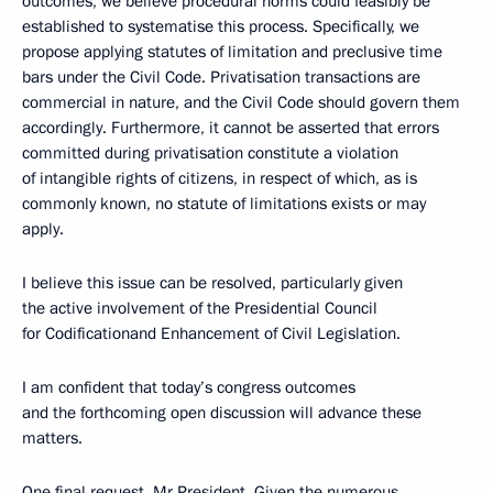
outcomes, we believe procedural norms could feasibly be
established to systematise this process. Specifically, we
propose applying statutes of limitation and preclusive time
bars under the Civil Code. Privatisation transactions are
commercial in nature, and the Civil Code should govern them
accordingly. Furthermore, it cannot be asserted that errors
committed during privatisation constitute a violation
of intangible rights of citizens, in respect of which, as is
commonly known, no statute of limitations exists or may
apply.
I believe this issue can be resolved, particularly given
the active involvement of the Presidential Council
for Codificationand Enhancement of Civil Legislation.
I am confident that today’s congress outcomes
and the forthcoming open discussion will advance these
matters.
One final request, Mr President. Given the numerous