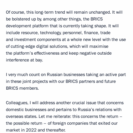
Of course, this long-term trend will remain unchanged. It will
be bolstered up by, among other things, the BRICS
development platform that is currently taking shape. It will
include resource, technology, personnel, finance, trade
and investment components at a whole new level with the use
of cutting-edge digital solutions, which will maximise
the platform’s effectiveness and keep negative outside
interference at bay.
I very much count on Russian businesses taking an active part
in these joint projects with our BRICS partners and future
BRICS members.
Colleagues, I will address another crucial issue that concerns
domestic businesses and pertains to Russia’s relations with
overseas states. Let me reiterate: this concerns the return –
the possible return – of foreign companies that exited our
market in 2022 and thereafter.