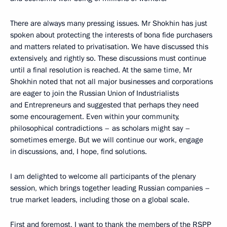
There are always many pressing issues. Mr Shokhin has just
spoken about protecting the interests of bona fide purchasers
and matters related to privatisation. We have discussed this
extensively, and rightly so. These discussions must continue
until a final resolution is reached. At the same time, Mr
Shokhin noted that not all major businesses and corporations
are eager to join the Russian Union of Industrialists
and Entrepreneurs and suggested that perhaps they need
some encouragement. Even within your community,
philosophical contradictions – as scholars might say –
sometimes emerge. But we will continue our work, engage
in discussions, and, I hope, find solutions.
I am delighted to welcome all participants of the plenary
session, which brings together leading Russian companies –
true market leaders, including those on a global scale.
First and foremost, I want to thank the members of the RSPP