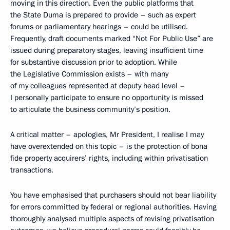
moving in this direction. Even the public platforms that
the State Duma is prepared to provide – such as expert
forums or parliamentary hearings – could be utilised.
Frequently, draft documents marked “Not For Public Use” are
issued during preparatory stages, leaving insufficient time
for substantive discussion prior to adoption. While
the Legislative Commission exists – with many
of my colleagues represented at deputy head level –
I personally participate to ensure no opportunity is missed
to articulate the business community’s position.
A critical matter – apologies, Mr President, I realise I may
have overextended on this topic – is the protection of bona
fide property acquirers’ rights, including within privatisation
transactions.
You have emphasised that purchasers should not bear liability
for errors committed by federal or regional authorities. Having
thoroughly analysed multiple aspects of revising privatisation