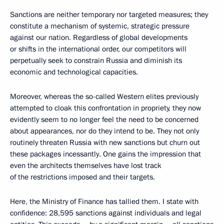
Sanctions are neither temporary nor targeted measures; they
constitute a mechanism of systemic, strategic pressure
against our nation. Regardless of global developments
or shifts in the international order, our competitors will
perpetually seek to constrain Russia and diminish its
economic and technological capacities.
Moreover, whereas the so-called Western elites previously
attempted to cloak this confrontation in propriety, they now
evidently seem to no longer feel the need to be concerned
about appearances, nor do they intend to be. They not only
routinely threaten Russia with new sanctions but churn out
these packages incessantly. One gains the impression that
even the architects themselves have lost track
of the restrictions imposed and their targets.
Here, the Ministry of Finance has tallied them. I state with
confidence: 28,595 sanctions against individuals and legal