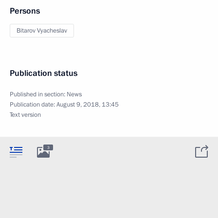
Persons
Bitarov Vyacheslav
Publication status
Published in section:
News
Publication date:
August 9, 2018, 13:45
Text version
3