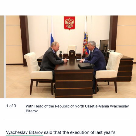
1 of 3
With Head of the Republic of North Ossetia-Alania Vyacheslav
Bitarov.
Vyacheslav Bitarov
said that the execution of last year’s