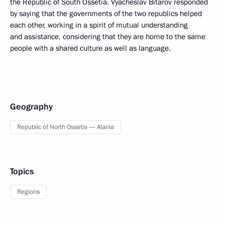
the Republic of South Ossetia. Vyacheslav Bitarov responded
by saying that the governments of the two republics helped
each other, working in a spirit of mutual understanding
and assistance, considering that they are home to the same
people with a shared culture as well as language.
Geography
Republic of North Ossetia — Alania
Topics
Regions