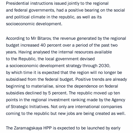
Presidential instructions issued jointly to the regional
and federal governments, had a positive bearing on the social
and political climate in the republic, as well as its
socioeconomic development.
According to Mr Bitarov, the revenue generated by the regional
budget increased 40 percent over a period of the past two
years. Having analysed the internal resources available
to the Republic, the local government devised
a socioeconomic development strategy through 2030,
by which time it is expected that the region will no longer be
subsidised from the federal budget. Positive trends are already
beginning to materialise, since the dependence on federal
subsidies declined by 5 percent. The republic moved up ten
points in the regional investment ranking made by the Agency
of Strategic Initiatives. Not only are international companies
coming to the republic but new jobs are being created as well.
The Zaramagskaya HPP is expected to be launched by early