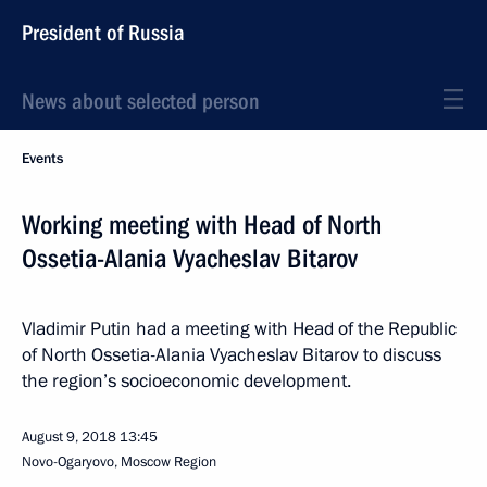
President of Russia
News about selected person
Events
Working meeting with Head of North
Ossetia-Alania Vyacheslav Bitarov
Vladimir Putin had a meeting with Head of the Republic
of North Ossetia-Alania Vyacheslav Bitarov to discuss
the region’s socioeconomic development.
August 9, 2018
13:45
Novo-Ogaryovo, Moscow Region