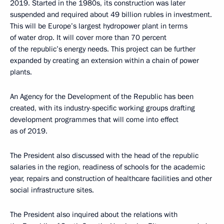
2019. Started in the 1980s, its construction was later
suspended and required about 49 billion rubles in investment.
This will be Europe’s largest hydropower plant in terms
of water drop. It will cover more than 70 percent
of the republic’s energy needs. This project can be further
expanded by creating an extension within a chain of power
plants.
An Agency for the Development of the Republic has been
created, with its industry-specific working groups drafting
development programmes that will come into effect
as of 2019.
The President also discussed with the head of the republic
salaries in the region, readiness of schools for the academic
year, repairs and construction of healthcare facilities and other
social infrastructure sites.
The President also inquired about the relations with