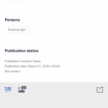
Persons
Rudenya Igor
Publication status
Published in section:
News
Publication date:
March 27, 2024, 20:50
Text version
5