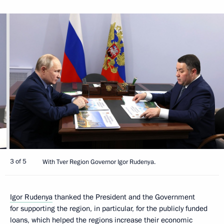
3 of 5
With Tver Region Governor Igor Rudenya.
Igor Rudenya
thanked the President and the Government
for supporting the region, in particular, for the publicly funded
loans, which helped the regions increase their economic