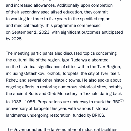
and increased allowances. Additionally, upon completion
of their secondary specialised education, they commit
to working for three to five years in the specified region
and medical facility. This programme commenced
on September 1, 2023, with significant outcomes anticipated
by 2025.
The meeting participants also discussed topics concerning
the cultural life of the region. Igor Rudenya elaborated
on the historical significance of cities within the Tver Region,
including Ostashkov, Torzhok, Toropets, the city of Tver itself,
Rzhev, and several other historic towns. He also spoke about
ongoing efforts in restoring numerous historical sites, notably
the ancient Boris and Gleb Monastery in Torzhok, dating back
th
to 1036–1056. Preparations are underway to mark the 950
anniversary of Toropets this year, with various historical
landmarks undergoing restoration, funded by BRICS.
The governor noted the large number of industrial facilities