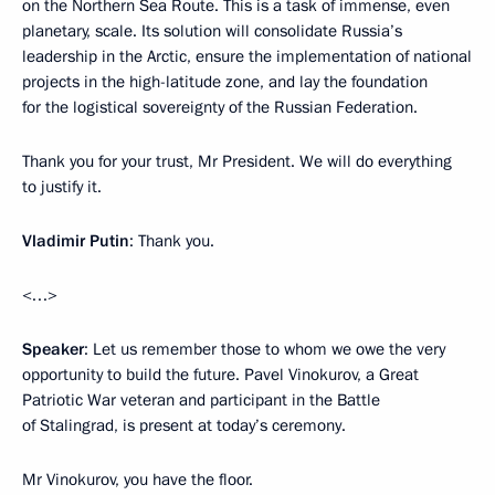
on the Northern Sea Route. This is a task of immense, even
planetary, scale. Its solution will consolidate Russia’s
leadership in the Arctic, ensure the implementation of national
projects in the high-latitude zone, and lay the foundation
for the logistical sovereignty of the Russian Federation.
Thank you for your trust, Mr President. We will do everything
to justify it.
Vladimir Putin
: Thank you.
<…>
Speaker
: Let us remember those to whom we owe the very
opportunity to build the future. Pavel Vinokurov, a Great
Patriotic War veteran and participant in the Battle
of Stalingrad, is present at today’s ceremony.
Mr Vinokurov, you have the floor.