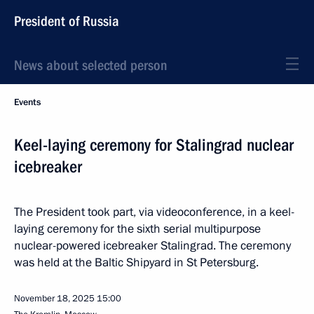
President of Russia
News about selected person
Events
Keel-laying ceremony for Stalingrad nuclear
icebreaker
The President took part, via videoconference, in a keel-
laying ceremony for the sixth serial multipurpose
nuclear-powered icebreaker Stalingrad. The ceremony
was held at the Baltic Shipyard in St Petersburg.
November 18, 2025
15:00