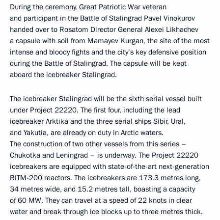
During the ceremony, Great Patriotic War veteran
and participant in the Battle of Stalingrad Pavel Vinokurov
handed over to Rosatom Director General Alexei Likhachev
a capsule with soil from Mamayev Kurgan, the site of the most
intense and bloody fights and the city’s key defensive position
during the Battle of Stalingrad. The capsule will be kept
aboard the icebreaker Stalingrad.
The icebreaker Stalingrad will be the sixth serial vessel built
under Project 22220. The first four, including the lead
icebreaker Arktika and the three serial ships Sibir, Ural,
and Yakutia, are already on duty in Arctic waters.
The construction of two other vessels from this series –
Chukotka and Leningrad – is underway. The Project 22220
icebreakers are equipped with state-of-the-art next-generation
RITM-200 reactors. The icebreakers are 173.3 metres long,
34 metres wide, and 15.2 metres tall, boasting a capacity
of 60 MW. They can travel at a speed of 22 knots in clear
water and break through ice blocks up to three metres thick.