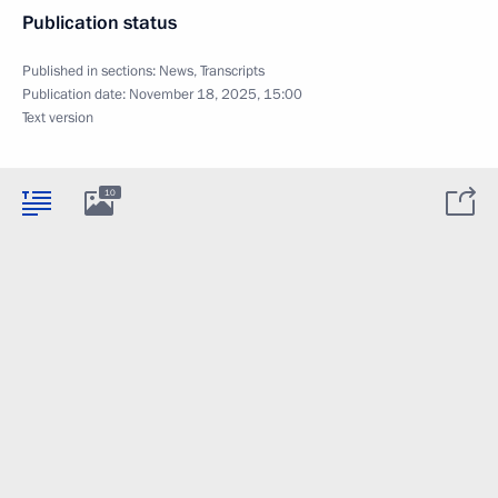
Publication status
Published in sections:
News
,
Transcripts
Publication date:
November 18, 2025, 15:00
Text version
10