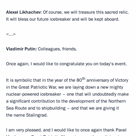
Alexei Likhachev
: Of course, we will treasure this sacred relic.
It will bless our future icebreaker and will be kept aboard.
<…>
Vladimir Putin:
Colleagues, friends,
Once again, I would like to congratulate you on today’s event.
th
It is symbolic that in the year of the 80
anniversary of Victory
in the Great Patriotic War, we are laying down a new mighty
nuclear-powered icebreaker – one that will undoubtedly make
a significant contribution to the development of the Northern
Sea Route and to shipbuilding – and that we are giving it
the name Stalingrad.
I am very pleased, and I would like to once again thank Pavel