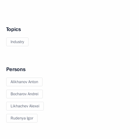
Topics
Industry
Persons
Alikhanov Anton
Bocharov Andrei
Likhachev Alexei
Rudenya Igor