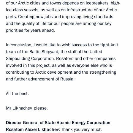
of our Arctic cities and towns depends on icebreakers, high-
ice-class vessels, as well as on infrastructure of our Arctic
ports. Creating new jobs and improving living standards
and the quality of life for our people are among our key
priorities for years ahead.
In conclusion, I would like to wish success to the tight-knit
team of the Baltic Shipyard, the staff of the United
Shipbuilding Corporation, Rosatom and other companies
involved in this project, as well as everyone else who is
contributing to Arctic development and the strengthening
and further advancement of Russia.
All the best.
Mr Likhachev, please.
Director General of State Atomic Energy Corporation
Rosatom Alexei Likhachev
: Thank you very much.