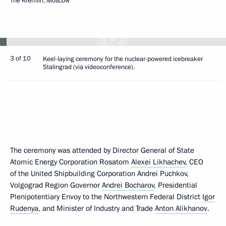
The Kremlin, Moscow
3 of 10
Keel-laying ceremony for the nuclear-powered icebreaker
Stalingrad (via videoconference).
The ceremony was attended by Director General of State
Atomic Energy Corporation Rosatom
Alexei Likhachev
, CEO
of the United Shipbuilding Corporation Andrei Puchkov,
Volgograd Region Governor
Andrei Bocharov
, Presidential
Plenipotentiary Envoy to the Northwestern Federal District
Igor
Rudenya
, and Minister of Industry and Trade
Anton Alikhanov
.