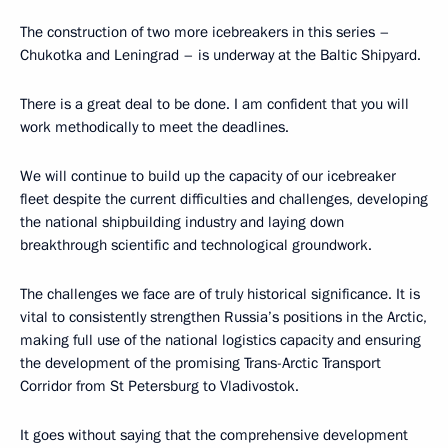
The construction of two more icebreakers in this series –
Chukotka and Leningrad – is underway at the Baltic Shipyard.
There is a great deal to be done. I am confident that you will
work methodically to meet the deadlines.
We will continue to build up the capacity of our icebreaker
fleet despite the current difficulties and challenges, developing
the national shipbuilding industry and laying down
breakthrough scientific and technological groundwork.
The challenges we face are of truly historical significance. It is
vital to consistently strengthen Russia’s positions in the Arctic,
making full use of the national logistics capacity and ensuring
the development of the promising Trans-Arctic Transport
Corridor from St Petersburg to Vladivostok.
It goes without saying that the comprehensive development