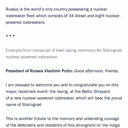
Russia is the world’s only country possessing a nuclear
icebreaker fleet which consists of 34 diesel and eight nuclear-
powered icebreakers.
* * *
Excerpts from transcript of keel-laying ceremony for Stalingrad
nuclear-powered icebreaker
President of Russia Vladimir Putin:
Good afternoon, friends,
I am pleased to welcome you and to congratulate you on this
major, landmark event: the laying, at the Baltic Shipyard,
of a new nuclear-powered icebreaker, which will bear the proud
name of Stalingrad.
This is another tribute to the memory and unbending courage
of the defenders and residents of this stronghold on the Volga