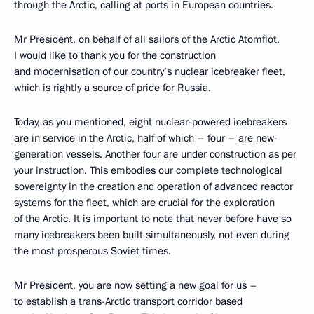
through the Arctic, calling at ports in European countries.
Mr President, on behalf of all sailors of the Arctic Atomflot,
I would like to thank you for the construction
and modernisation of our country’s nuclear icebreaker fleet,
which is rightly a source of pride for Russia.
Today, as you mentioned, eight nuclear-powered icebreakers
are in service in the Arctic, half of which – four – are new-
generation vessels. Another four are under construction as per
your instruction. This embodies our complete technological
sovereignty in the creation and operation of advanced reactor
systems for the fleet, which are crucial for the exploration
of the Arctic. It is important to note that never before have so
many icebreakers been built simultaneously, not even during
the most prosperous Soviet times.
Mr President, you are now setting a new goal for us –
to establish a trans-Arctic transport corridor based