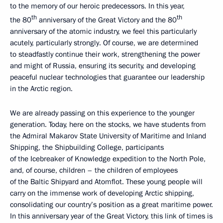
to the memory of our heroic predecessors. In this year,
th
th
the 80
anniversary of the Great Victory and the 80
anniversary of the atomic industry, we feel this particularly
acutely, particularly strongly. Of course, we are determined
to steadfastly continue their work, strengthening the power
and might of Russia, ensuring its security, and developing
peaceful nuclear technologies that guarantee our leadership
in the Arctic region.
We are already passing on this experience to the younger
generation. Today, here on the stocks, we have students from
the Admiral Makarov State University of Maritime and Inland
Shipping, the Shipbuilding College, participants
of the Icebreaker of Knowledge expedition to the North Pole,
and, of course, children – the children of employees
of the Baltic Shipyard and Atomflot. These young people will
carry on the immense work of developing Arctic shipping,
consolidating our country’s position as a great maritime power.
In this anniversary year of the Great Victory, this link of times is