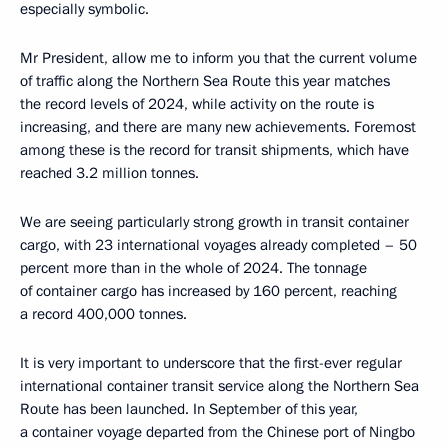
especially symbolic.
Mr President, allow me to inform you that the current volume
of traffic along the Northern Sea Route this year matches
the record levels of 2024, while activity on the route is
increasing, and there are many new achievements. Foremost
among these is the record for transit shipments, which have
reached 3.2 million tonnes.
We are seeing particularly strong growth in transit container
cargo, with 23 international voyages already completed – 50
percent more than in the whole of 2024. The tonnage
of container cargo has increased by 160 percent, reaching
a record 400,000 tonnes.
It is very important to underscore that the first-ever regular
international container transit service along the Northern Sea
Route has been launched. In September of this year,
a container voyage departed from the Chinese port of Ningbo