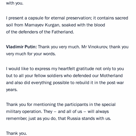
with you.
I present a capsule for eternal preservation; it contains sacred
soil from Mamayev Kurgan, soaked with the blood
of the defenders of the Fatherland.
Vladimir Putin:
Thank you very much. Mr Vinokurov, thank you
very much for your words.
I would like to express my heartfelt gratitude not only to you
but to all your fellow soldiers who defended our Motherland
and also did everything possible to rebuild it in the post-war
years.
Thank you for mentioning the participants in the special
military operation. They – and all of us – will always
remember, just as you do, that Russia stands with us.
Thank you.