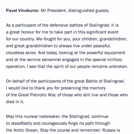
Pavel Vinokurov
: Mr President, distinguished guests,
As a participant of the defensive battles of Stalingrad, it is
a great honour for me to take part in this significant event
for our country. We fought for you, your children, grandchildren,
and great-grandchildren to always live under peaceful,
cloudless skies. And today, looking at the powerful equipment
and at the service personnel engaged in the special military
operation, I see that the spirit of our people remains unbroken.
On behalf of the participants of the great Battle of Stalingrad,
I would like to thank you for preserving the memory
of the Great Patriotic War, of those who still live and those who
died in it.
May this nuclear icebreaker, the Stalingrad, continue
to steadfastly and courageously forge its path through
the Arctic Ocean. Stay the course and remember: Russia is