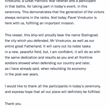
Vinokurov, a Great Patriotic War veteran and a participant
in that battle, for taking part in today’s event, in this
ceremony. This demonstrates that the generation of the victors
always remains in the ranks. And today, Pavel Vinokurov is
here with us, fulfilling an important mission.
This vessel, this ship will proudly bear the name Stalingrad,
the city which you defended, Mr Vinokurov, as well as our
entire great Fatherland. It will carry out its noble tasks
in a new, peaceful field, but, I am confident, it will do so with
the same dedication and results as you and all frontline
soldiers showed when defending our country and later,
as I have already said, when rebuilding its economy
in the post-war years.
I would like to thank all the participants in today’s ceremony,
and express hope that all our plans will definitely be fulfilled.
Thank you.