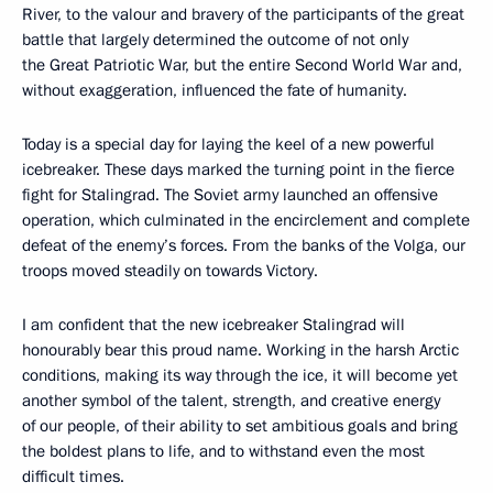
River, to the valour and bravery of the participants of the great
battle that largely determined the outcome of not only
the Great Patriotic War, but the entire Second World War and,
without exaggeration, influenced the fate of humanity.
Today is a special day for laying the keel of a new powerful
icebreaker. These days marked the turning point in the fierce
fight for Stalingrad. The Soviet army launched an offensive
operation, which culminated in the encirclement and complete
defeat of the enemy’s forces. From the banks of the Volga, our
troops moved steadily on towards Victory.
I am confident that the new icebreaker Stalingrad will
honourably bear this proud name. Working in the harsh Arctic
conditions, making its way through the ice, it will become yet
another symbol of the talent, strength, and creative energy
of our people, of their ability to set ambitious goals and bring
the boldest plans to life, and to withstand even the most
difficult times.