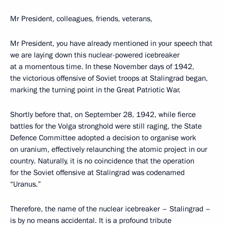
Mr President, colleagues, friends, veterans,
Mr President, you have already mentioned in your speech that
we are laying down this nuclear-powered icebreaker
at a momentous time. In these November days of 1942,
the victorious offensive of Soviet troops at Stalingrad began,
marking the turning point in the Great Patriotic War.
Shortly before that, on September 28, 1942, while fierce
battles for the Volga stronghold were still raging, the State
Defence Committee adopted a decision to organise work
on uranium, effectively relaunching the atomic project in our
country. Naturally, it is no coincidence that the operation
for the Soviet offensive at Stalingrad was codenamed
“Uranus.”
Therefore, the name of the nuclear icebreaker – Stalingrad –
is by no means accidental. It is a profound tribute