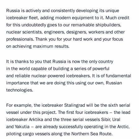
Russia is actively and consistently developing its unique
icebreaker fleet, adding modern equipment to it. Much credit
for this undoubtedly goes to our remarkable shipbuilders,
nuclear scientists, engineers, designers, workers and other
professionals. Thank you for your hard work and your focus
on achieving maximum results.
It is thanks to you that Russia is now the only country
in the world capable of building a series of powerful
and reliable nuclear-powered icebreakers. It is of fundamental
importance that we are doing this using our own, Russian
technologies.
For example, the icebreaker Stalingrad will be the sixth serial
vessel under this project. The first four icebreakers – the lead
icebreaker Arktika and the three serial vessels Sibir, Ural
and Yakutia – are already successfully operating in the Arctic,
piloting cargo vessels along the Northern Sea Route.