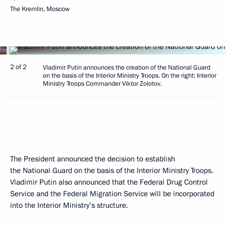
The Kremlin, Moscow
2 of 2
Vladimir Putin announces the creation of the National Guard
on the basis of the Interior Ministry Troops. On the right: Interior
Ministry Troops Commander Viktor Zolotov.
The President announced the decision to establish
the National Guard on the basis of the Interior Ministry Troops.
Vladimir Putin also announced that the Federal Drug Control
Service and the Federal Migration Service will be incorporated
into the Interior Ministry’s structure.