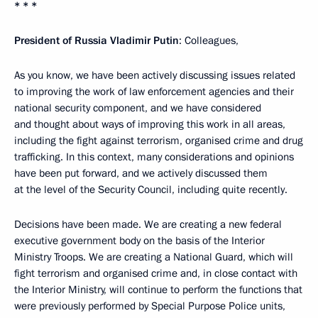
* * *
President of Russia Vladimir Putin
: Colleagues,
As you know, we have been actively discussing issues related
to improving the work of law enforcement agencies and their
national security component, and we have considered
and thought about ways of improving this work in all areas,
including the fight against terrorism, organised crime and drug
trafficking. In this context, many considerations and opinions
have been put forward, and we actively discussed them
at the level of the Security Council, including quite recently.
Decisions have been made. We are creating a new federal
executive government body on the basis of the Interior
Ministry Troops. We are creating a National Guard, which will
fight terrorism and organised crime and, in close contact with
the Interior Ministry, will continue to perform the functions that
were previously performed by Special Purpose Police units,