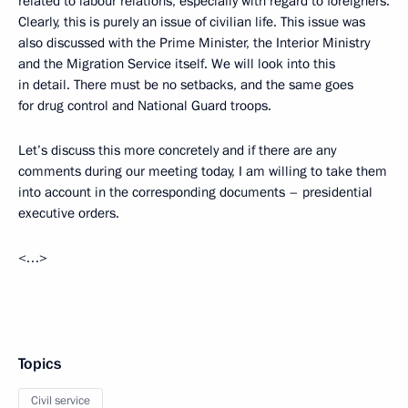
related to labour relations, especially with regard to foreigners.
Clearly, this is purely an issue of civilian life. This issue was
also discussed with the Prime Minister, the Interior Ministry
and the Migration Service itself. We will look into this
in detail. There must be no setbacks, and the same goes
for drug control and National Guard troops.
Let’s discuss this more concretely and if there are any
comments during our meeting today, I am willing to take them
into account in the corresponding documents – presidential
executive orders.
<…>
Topics
Civil service