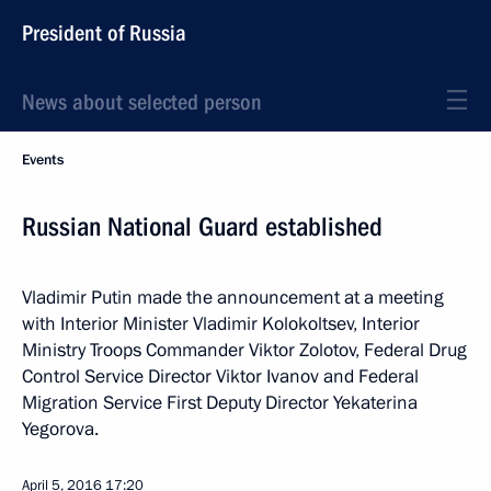
President of Russia
News about selected person
Events
Russian National Guard established
Vladimir Putin made the announcement at a meeting
with Interior Minister Vladimir Kolokoltsev, Interior
Ministry Troops Commander Viktor Zolotov, Federal Drug
Control Service Director Viktor Ivanov and Federal
Migration Service First Deputy Director Yekaterina
Yegorova.
April 5, 2016
17:20