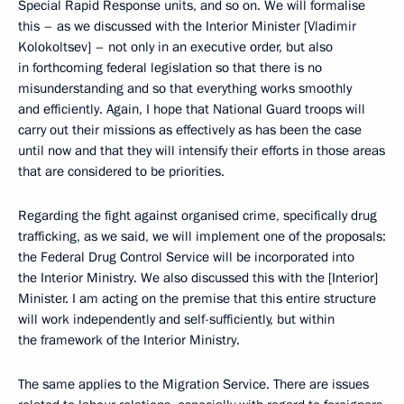
Special Rapid Response units, and so on. We will formalise
this – as we discussed with the Interior Minister [Vladimir
Kolokoltsev] – not only in an executive order, but also
in forthcoming federal legislation so that there is no
misunderstanding and so that everything works smoothly
and efficiently. Again, I hope that National Guard troops will
carry out their missions as effectively as has been the case
until now and that they will intensify their efforts in those areas
that are considered to be priorities.
Regarding the fight against organised crime, specifically drug
trafficking, as we said, we will implement one of the proposals:
the Federal Drug Control Service will be incorporated into
the Interior Ministry. We also discussed this with the [Interior]
Minister. I am acting on the premise that this entire structure
will work independently and self-sufficiently, but within
the framework of the Interior Ministry.
The same applies to the Migration Service. There are issues