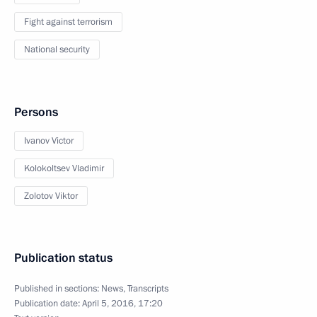
Fight against terrorism
National security
Persons
Ivanov Victor
Kolokoltsev Vladimir
Zolotov Viktor
Publication status
Published in sections:
News
,
Transcripts
Publication date:
April 5, 2016, 17:20