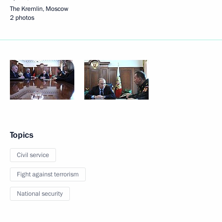
The Kremlin, Moscow
2 photos
Topics
Civil service
Fight against terrorism
National security