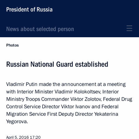
President of Russia
News about selected person
Photos
Russian National Guard established
Vladimir Putin made the announcement at a meeting
with Interior Minister Vladimir Kolokoltsev, Interior
Ministry Troops Commander Viktor Zolotov, Federal Drug
Control Service Director Viktor Ivanov and Federal
Migration Service First Deputy Director Yekaterina
Yegorova.
April 5, 2016
17:20