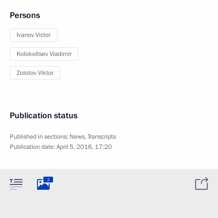
Persons
Ivanov Victor
Kolokoltsev Vladimir
Zolotov Viktor
Publication status
Published in sections:
News
,
Transcripts
Publication date:
April 5, 2016, 17:20
2