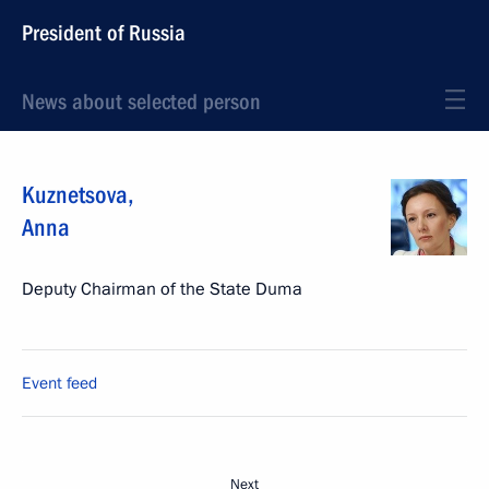
President of Russia
News about selected person
Kuznetsova
,
Anna
Deputy Chairman of the State Duma
Event feed
Next