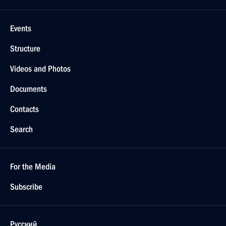
Events
Structure
Videos and Photos
Documents
Contacts
Search
For the Media
Subscribe
Русский