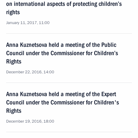
on international aspects of protecting children’s
rights
January 11, 2017, 11:00
Anna Kuznetsova held a meeting of the Public
Council under the Commissioner for Children’s
Rights
December 22, 2016, 14:00
Anna Kuznetsova held a meeting of the Expert
Council under the Commissioner for Children's
Rights
December 19, 2016, 18:00