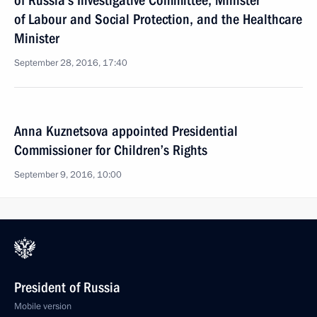
of Russia’s Investigative Committee, Minister
of Labour and Social Protection, and the Healthcare
Minister
September 28, 2016, 17:40
Anna Kuznetsova appointed Presidential
Commissioner for Children’s Rights
September 9, 2016, 10:00
President of Russia
Mobile version