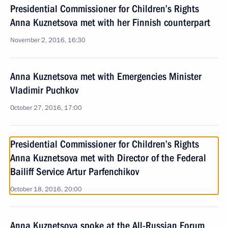
Presidential Commissioner for Children’s Rights
Anna Kuznetsova met with her Finnish counterpart
November 2, 2016, 16:30
Anna Kuznetsova met with Emergencies Minister
Vladimir Puchkov
October 27, 2016, 17:00
Presidential Commissioner for Children’s Rights
Anna Kuznetsova met with Director of the Federal
Bailiff Service Artur Parfenchikov
October 18, 2016, 20:00
Anna Kuznetsova spoke at the All-Russian Forum