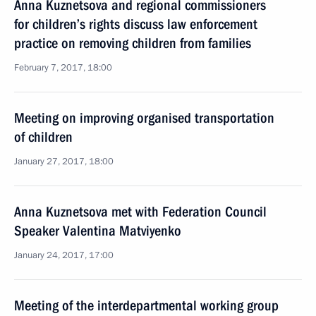
Anna Kuznetsova and regional commissioners
for children’s rights discuss law enforcement
practice on removing children from families
February 7, 2017, 18:00
Meeting on improving organised transportation
of children
January 27, 2017, 18:00
Anna Kuznetsova met with Federation Council
Speaker Valentina Matviyenko
January 24, 2017, 17:00
Meeting of the interdepartmental working group