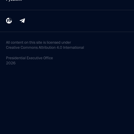
All content on this site is licensed under
Creative Commons Attribution 4.0 International
Presidential
Executive Office
2026