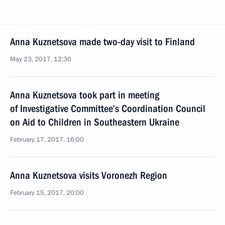
Anna Kuznetsova made two-day visit to Finland
May 23, 2017, 12:30
Anna Kuznetsova took part in meeting
of Investigative Committee’s Coordination Council
on Aid to Children in Southeastern Ukraine
February 17, 2017, 16:00
Anna Kuznetsova visits Voronezh Region
February 15, 2017, 20:00