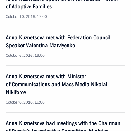
of Adoptive Families
October 10, 2016, 17:00
Anna Kuznetsova met with Federation Council
Speaker Valentina Matviyenko
October 6, 2016, 19:00
Anna Kuznetsova met with Minister
of Communications and Mass Media Nikolai
Nikiforov
October 6, 2016, 16:00
Anna Kuznetsova had meetings with the Chairman