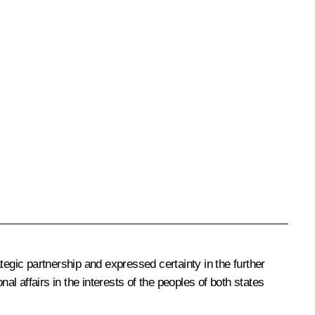
tegic partnership and expressed certainty in the further
nal affairs in the interests of the peoples of both states