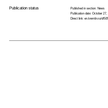
Publication status
Published in section:
News
Publication date:
October 27, 
Direct link:
en.kremlin.ru/d/50