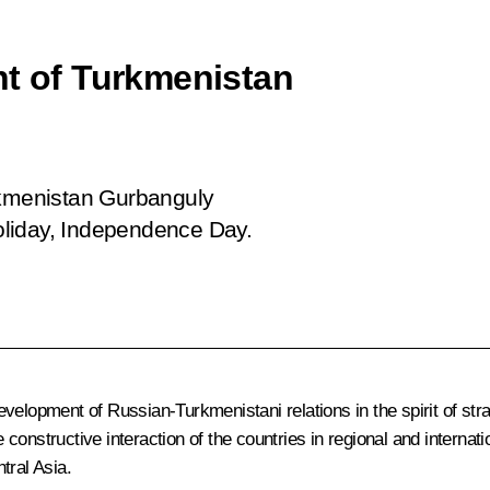
nt of Turkmenistan
rkmenistan Gurbanguly
oliday, Independence Day.
elopment of Russian-Turkmenistani relations in the spirit of stra
 constructive interaction of the countries in regional and internatio
ntral Asia.