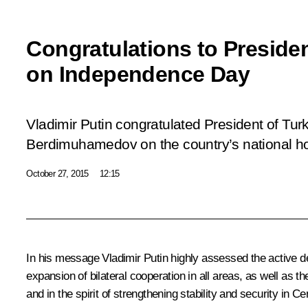
Congratulations to Preside
on Independence Day
Vladimir Putin congratulated President of Tu
Berdimuhamedov on the country’s national h
October 27, 2015
12:15
In his message Vladimir Putin highly assessed the active dev
expansion of bilateral cooperation in all areas, as well as the
and in the spirit of strengthening stability and security in Ce