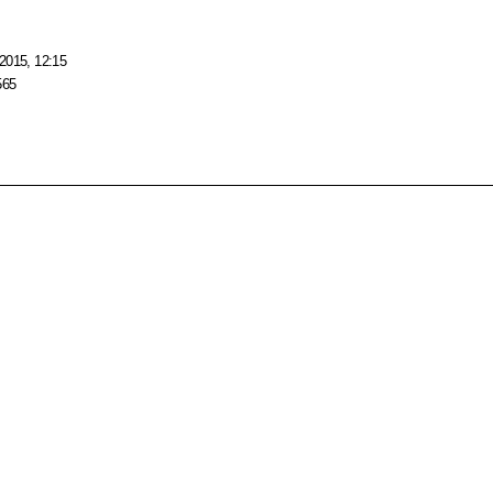
2015, 12:15
565