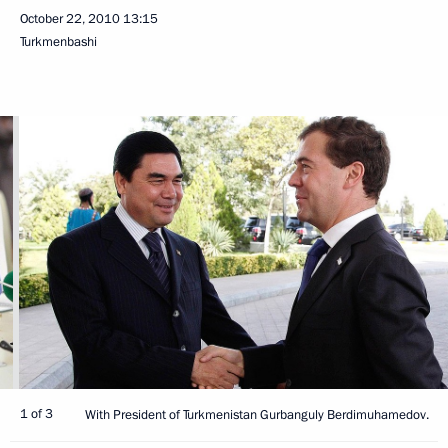
October 22, 2010
13:15
Turkmenbashi
1 of 3
With President of Turkmenistan Gurbanguly Berdimuhamedov.