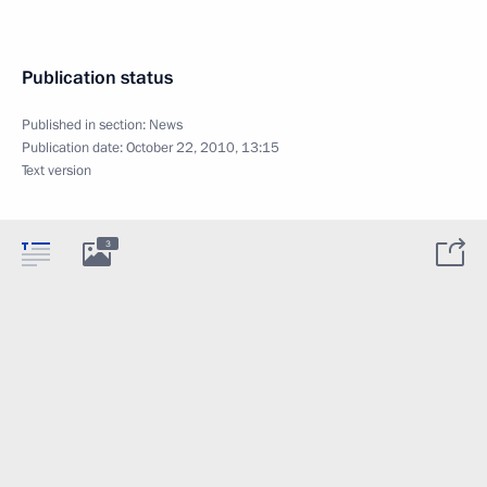
Publication status
Published in section:
News
Publication date:
October 22, 2010, 13:15
Text version
3