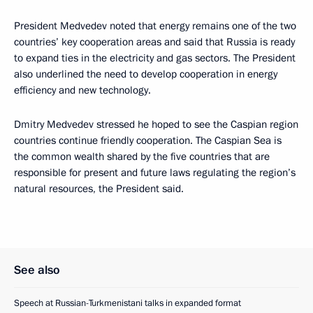
President Medvedev noted that energy remains one of the two
countries’ key cooperation areas and said that Russia is ready
to expand ties in the electricity and gas sectors. The President
also underlined the need to develop cooperation in energy
efficiency and new technology.
Dmitry Medvedev stressed he hoped to see the Caspian region
countries continue friendly cooperation. The Caspian Sea is
the common wealth shared by the five countries that are
responsible for present and future laws regulating the region’s
natural resources, the President said.
See also
Speech at Russian-Turkmenistani talks in expanded format