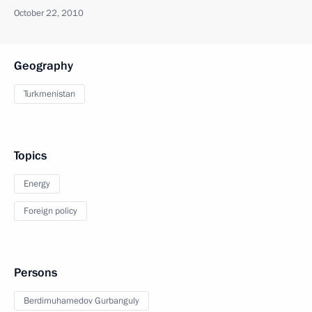
October 22, 2010
Geography
Turkmenistan
Topics
Energy
Foreign policy
Persons
Berdimuhamedov Gurbanguly