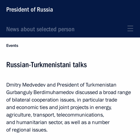
President of Russia
News about selected person
Events
Russian-Turkmenistani talks
Dmitry Medvedev and President of Turkmenistan
Gurbanguly Berdimuhamedov discussed a broad range
of bilateral cooperation issues, in particular trade
and economic ties and joint projects in energy,
agriculture, transport, telecommunications,
and humanitarian sector, as well as a number
of regional issues.