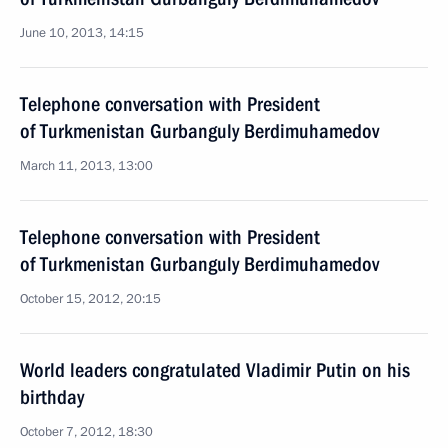
June 10, 2013, 14:15
Telephone conversation with President
of Turkmenistan Gurbanguly Berdimuhamedov
March 11, 2013, 13:00
Telephone conversation with President
of Turkmenistan Gurbanguly Berdimuhamedov
October 15, 2012, 20:15
World leaders congratulated Vladimir Putin on his
birthday
October 7, 2012, 18:30