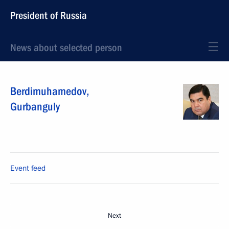
President of Russia
News about selected person
Berdimuhamedov
,
Gurbanguly
Event feed
Next