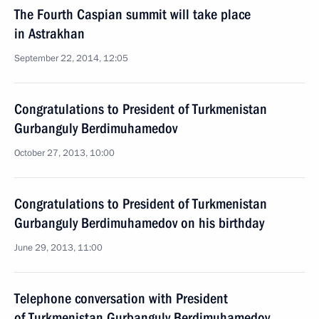
The Fourth Caspian summit will take place
in Astrakhan
September 22, 2014, 12:05
Congratulations to President of Turkmenistan
Gurbanguly Berdimuhamedov
October 27, 2013, 10:00
Congratulations to President of Turkmenistan
Gurbanguly Berdimuhamedov on his birthday
June 29, 2013, 11:00
Telephone conversation with President
of Turkmenistan Gurbanguly Berdimuhamedov