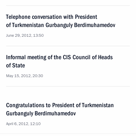
Telephone conversation with President
of Turkmenistan Gurbanguly Berdimuhamedov
June 29, 2012, 13:50
Informal meeting of the CIS Council of Heads
of State
May 15, 2012, 20:30
Congratulations to President of Turkmenistan
Gurbanguly Berdimuhamedov
April 6, 2012, 12:10