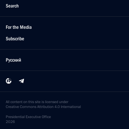
Search
For the Media
Subscribe
Русский
All content on this site is licensed under
Creative Commons Attribution 4.0 International
Presidential
Executive Office
2026