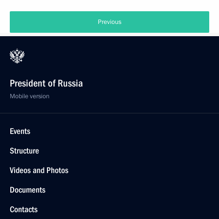
Previous
President of Russia
Mobile version
Events
Structure
Videos and Photos
Documents
Contacts