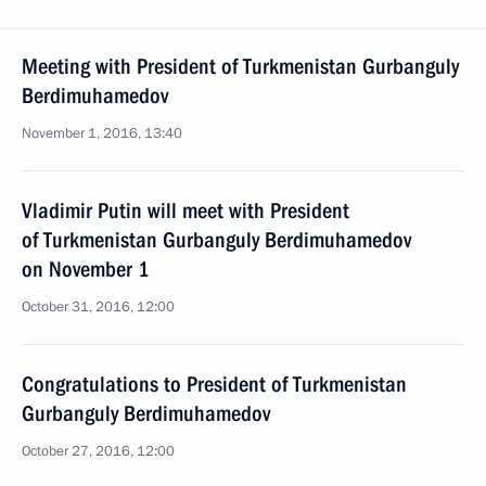
Meeting with President of Turkmenistan Gurbanguly
Berdimuhamedov
November 1, 2016, 13:40
Vladimir Putin will meet with President
of Turkmenistan Gurbanguly Berdimuhamedov
on November 1
October 31, 2016, 12:00
Congratulations to President of Turkmenistan
Gurbanguly Berdimuhamedov
October 27, 2016, 12:00