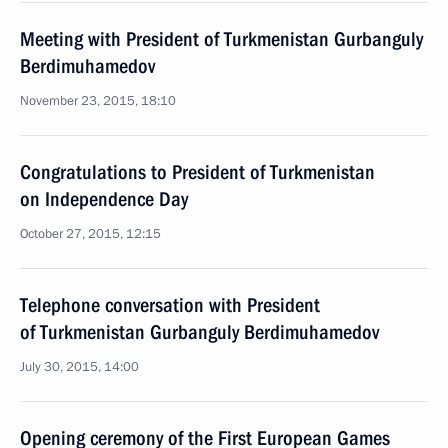
Meeting with President of Turkmenistan Gurbanguly
Berdimuhamedov
November 23, 2015, 18:10
Congratulations to President of Turkmenistan
on Independence Day
October 27, 2015, 12:15
Telephone conversation with President
of Turkmenistan Gurbanguly Berdimuhamedov
July 30, 2015, 14:00
Opening ceremony of the First European Games