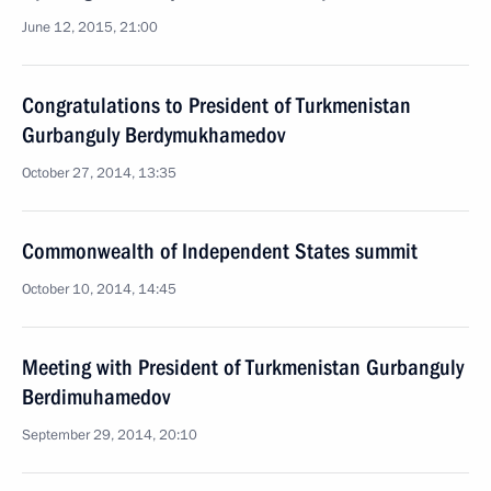
June 12, 2015, 21:00
Congratulations to President of Turkmenistan
Gurbanguly Berdymukhamedov
October 27, 2014, 13:35
Commonwealth of Independent States summit
October 10, 2014, 14:45
Meeting with President of Turkmenistan Gurbanguly
Berdimuhamedov
September 29, 2014, 20:10