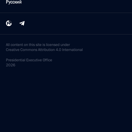
Русский
All content on this site is licensed under
Creative Commons Attribution 4.0 International
Presidential
Executive Office
2026