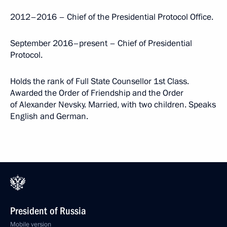
2012–2016 – Chief of the Presidential Protocol Office.
September 2016–present – Chief of Presidential
Protocol.
Holds the rank of Full State Counsellor 1st Class.
Awarded the Order of Friendship and the Order
of Alexander Nevsky. Married, with two children. Speaks
English and German.
President of Russia
Mobile version