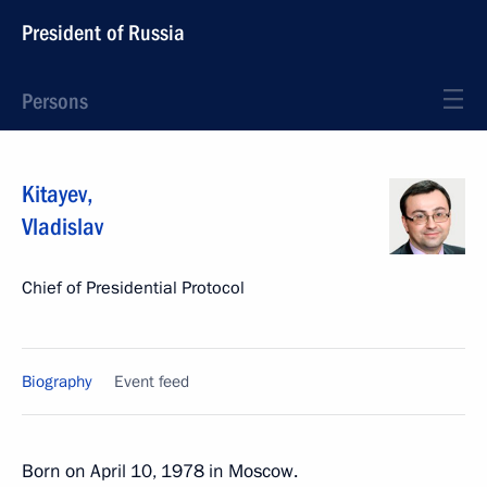
President of Russia
Persons
Kitayev
,
Vladislav
Chief of Presidential Protocol
Biography
Event feed
Born on April 10, 1978 in Moscow.