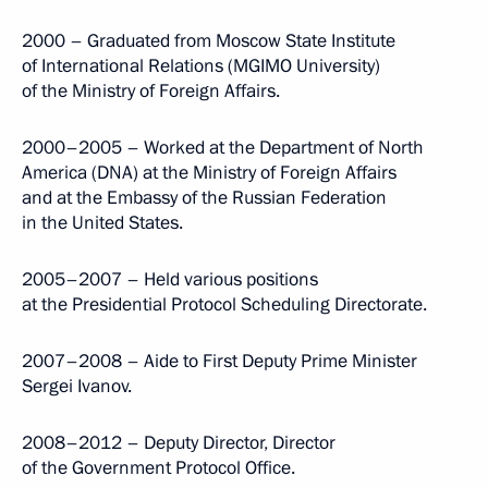
2000 – Graduated from Moscow State Institute
of International Relations (MGIMO University)
of the Ministry of Foreign Affairs.
2000–2005 – Worked at the Department of North
America (DNA) at the Ministry of Foreign Affairs
and at the Embassy of the Russian Federation
in the United States.
2005–2007 – Held various positions
at the Presidential Protocol Scheduling Directorate.
2007–2008 – Aide to First Deputy Prime Minister
Sergei Ivanov.
2008–2012 – Deputy Director, Director
of the Government Protocol Office.