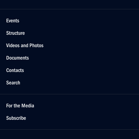
Events
Structure
Videos and Photos
Documents
Contacts
Search
For the Media
Subscribe