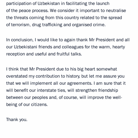
participation of Uzbekistan in facilitating the launch
of the peace process. We consider it important to neutralise
the threats coming from this country related to the spread
of terrorism, drug trafficking and organised crime.
In conclusion, I would like to again thank Mr President and all
our Uzbekistani friends and colleagues for the warm, hearty
reception and useful and fruitful talks.
I think that Mr President due to his big heart somewhat
overstated my contribution to history, but let me assure you
that we will implement all our agreements. I am sure that it
will benefit our interstate ties, will strengthen friendship
between our peoples and, of course, will improve the well-
being of our citizens.
Thank you.