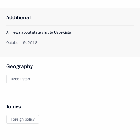
Additional
All news about state visit to Uzbekistan
October 19, 2018
Geography
Uzbekistan
Topics
Foreign policy