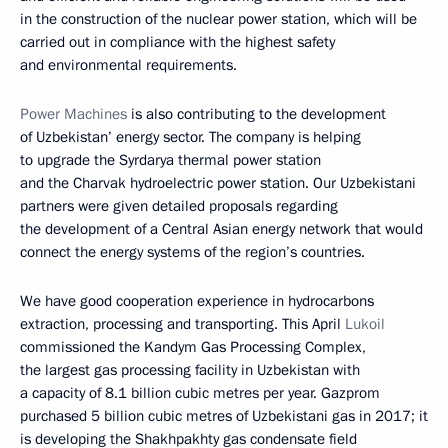
in the construction of the nuclear power station, which will be
carried out in compliance with the highest safety
and environmental requirements.
Power Machines
is also contributing to the development
of Uzbekistan’ energy sector. The company is helping
to upgrade the Syrdarya thermal power station
and the Charvak hydroelectric power station. Our Uzbekistani
partners were given detailed proposals regarding
the development of a Central Asian energy network that would
connect the energy systems of the region’s countries.
We have good cooperation experience in hydrocarbons
extraction, processing and transporting. This April
Lukoil
commissioned the Kandym Gas Processing Complex,
the largest gas processing facility in Uzbekistan with
a capacity of 8.1 billion cubic metres per year. Gazprom
purchased 5 billion cubic metres of Uzbekistani gas in 2017; it
is developing the Shakhpakhty gas condensate field