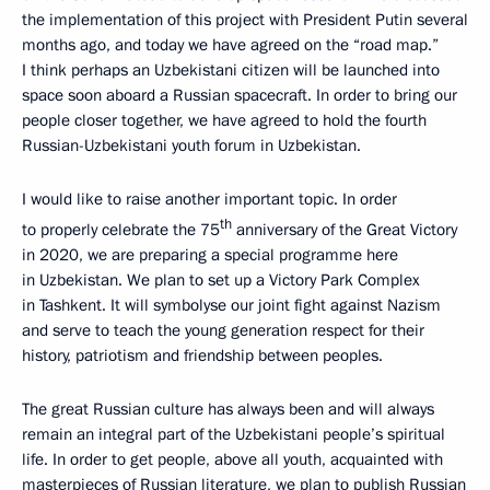
the implementation of this project with President Putin several
months ago, and today we have agreed on the “road map.”
I think perhaps an Uzbekistani citizen will be launched into
space soon aboard a Russian spacecraft. In order to bring our
people closer together, we have agreed to hold the fourth
Russian-Uzbekistani youth forum in Uzbekistan.
I would like to raise another important topic. In order
th
to properly celebrate the 75
anniversary of the Great Victory
in 2020, we are preparing a special programme here
in Uzbekistan. We plan to set up a Victory Park Complex
in Tashkent. It will symbolyse our joint fight against Nazism
and serve to teach the young generation respect for their
history, patriotism and friendship between peoples.
The great Russian culture has always been and will always
remain an integral part of the Uzbekistani people’s spiritual
life. In order to get people, above all youth, acquainted with
masterpieces of Russian literature, we plan to publish Russian