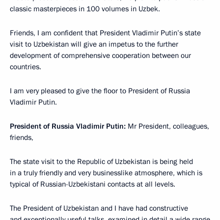
classic masterpieces in 100 volumes in Uzbek.
Friends, I am confident that President Vladimir Putin’s state
visit to Uzbekistan will give an impetus to the further
development of comprehensive cooperation between our
countries.
I am very pleased to give the floor to President of Russia
Vladimir Putin.
President of Russia Vladimir Putin:
Mr President, colleagues,
friends,
The state visit to the Republic of Uzbekistan is being held
in a truly friendly and very businesslike atmosphere, which is
typical of Russian-Uzbekistani contacts at all levels.
The President of Uzbekistan and I have had constructive
and exceptionally useful talks, examined in detail a wide range