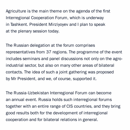
Agriculture is the main theme on the agenda of the first
Interregional Cooperation Forum, which is underway
in Tashkent. President Mirziyoyev and I plan to speak
at the plenary session today.
The Russian delegation at the forum comprises
representatives from 37 regions. The programme of the event
includes seminars and panel discussions not only on the agro-
industrial sector, but also on many other areas of bilateral
contacts. The idea of such a joint gathering was proposed
by Mr President, and we, of course, supported it.
The Russia-Uzbekistan Interregional Forum can become
an annual event. Russia holds such interregional forums
together with an entire range of CIS countries, and they bring
good results both for the development of interregional
cooperation and for bilateral relations in general.