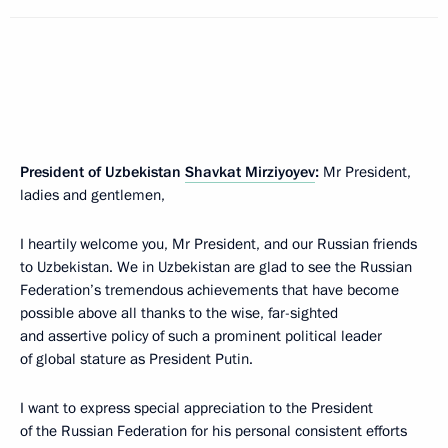
President of Uzbekistan
Shavkat Mirziyoyev
:
Mr President,
ladies and gentlemen,
I heartily welcome you, Mr President, and our Russian friends
to Uzbekistan. We in Uzbekistan are glad to see the Russian
Federation’s tremendous achievements that have become
possible above all thanks to the wise, far-sighted
and assertive policy of such a prominent political leader
of global stature as President Putin.
I want to express special appreciation to the President
of the Russian Federation for his personal consistent efforts