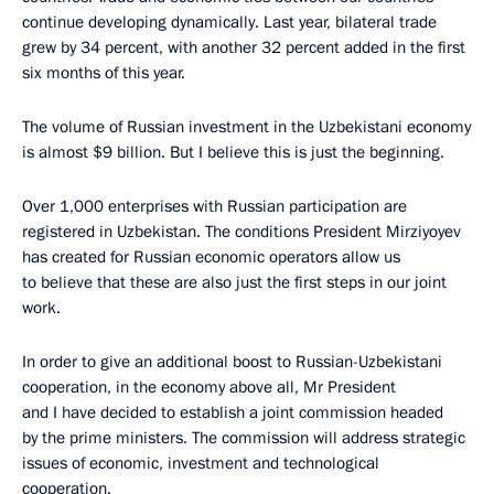
continue developing dynamically. Last year, bilateral trade
grew by 34 percent, with another 32 percent added in the first
six months of this year.
The volume of Russian investment in the Uzbekistani economy
is almost $9 billion. But I believe this is just the beginning.
Over 1,000 enterprises with Russian participation are
registered in Uzbekistan. The conditions President Mirziyoyev
has created for Russian economic operators allow us
to believe that these are also just the first steps in our joint
work.
In order to give an additional boost to Russian-Uzbekistani
cooperation, in the economy above all, Mr President
and I have decided to establish a joint commission headed
by the prime ministers. The commission will address strategic
issues of economic, investment and technological
cooperation.