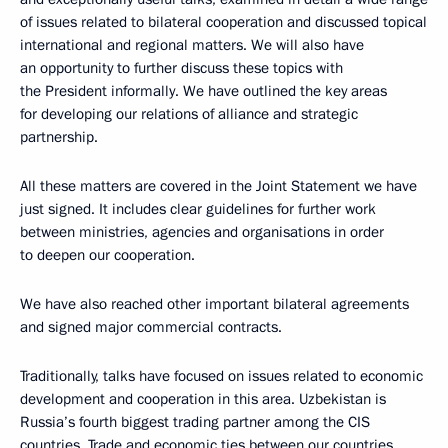
of issues related to bilateral cooperation and discussed topical
international and regional matters. We will also have
an opportunity to further discuss these topics with
the President informally. We have outlined the key areas
for developing our relations of alliance and strategic
partnership.
All these matters are covered in the Joint Statement we have
just signed. It includes clear guidelines for further work
between ministries, agencies and organisations in order
to deepen our cooperation.
We have also reached other important bilateral agreements
and signed major commercial contracts.
Traditionally, talks have focused on issues related to economic
development and cooperation in this area. Uzbekistan is
Russia’s fourth biggest trading partner among the CIS
countries. Trade and economic ties between our countries