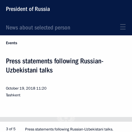
President of Russia
News about selected person
Events
Press statements following Russian-
Uzbekistani talks
October 19, 2018
11:20
Tashkent
3 of 5
Press statements following Russian-Uzbekistani talks.