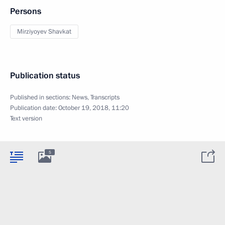
Persons
Mirziyoyev Shavkat
Publication status
Published in sections:
News
,
Transcripts
Publication date:
October 19, 2018, 11:20
Text version
5