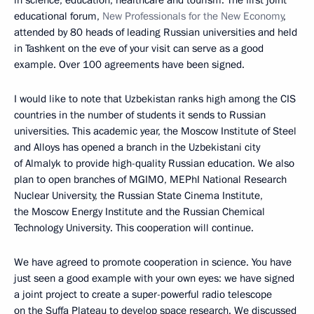
in science, education, healthcare and tourism. The first joint
educational forum,
New Professionals for the New Economy
,
attended by 80 heads of leading Russian universities and held
in Tashkent on the eve of your visit can serve as a good
example. Over 100 agreements have been signed.
I would like to note that Uzbekistan ranks high among the CIS
countries in the number of students it sends to Russian
universities. This academic year, the Moscow Institute of Steel
and Alloys has opened a branch in the Uzbekistani city
of Almalyk to provide high-quality Russian education. We also
plan to open branches of MGIMO, MEPhI National Research
Nuclear University, the Russian State Cinema Institute,
the Moscow Energy Institute and the Russian Chemical
Technology University. This cooperation will continue.
We have agreed to promote cooperation in science. You have
just seen a good example with your own eyes: we have signed
a joint project to create a super-powerful radio telescope
on the Suffa Plateau to develop space research. We discussed