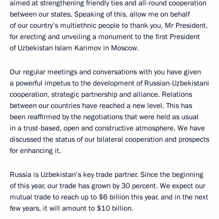
aimed at strengthening friendly ties and all-round cooperation
between our states. Speaking of this, allow me on behalf
of our country’s multiethnic people to thank you, Mr President,
for erecting and unveiling a monument to the first President
of Uzbekistan Islam Karimov in Moscow.
Our regular meetings and conversations with you have given
a powerful impetus to the development of Russian-Uzbekistani
cooperation, strategic partnership and alliance. Relations
between our countries have reached a new level. This has
been reaffirmed by the negotiations that were held as usual
in a trust-based, open and constructive atmosphere. We have
discussed the status of our bilateral cooperation and prospects
for enhancing it.
Russia is Uzbekistan’s key trade partner. Since the beginning
of this year, our trade has grown by 30 percent. We expect our
mutual trade to reach up to $6 billion this year, and in the next
few years, it will amount to $10 billion.