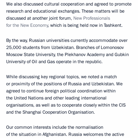
We also discussed cultural cooperation and agreed to promote
research and educational exchanges. These matters will be
discussed at another joint forum,
New Professionals
for the New Economy
, which is being held now in Tashkent.
By the way, Russian universities currently accommodate over
25,000 students from Uzbekistan. Branches of Lomonosov
Moscow State University, the Plekhanov Academy and Gubkin
University of Oil and Gas operate in the republic.
While discussing key regional topics, we noted a match
or proximity of the positions of Russia and Uzbekistan. We
agreed to continue foreign political coordination within
the United Nations and other leading international
organisations, as well as to cooperate closely within the CIS
and the Shanghai Cooperation Organisation.
Our common interests include the normalisation
of the situation in Afghanistan. Russia welcomes the active