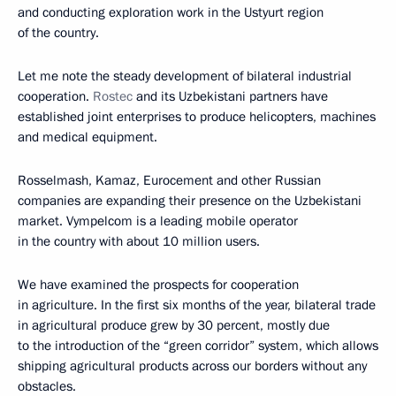
and conducting exploration work in the Ustyurt region
of the country.
Let me note the steady development of bilateral industrial
cooperation.
Rostec
and its Uzbekistani partners have
established joint enterprises to produce helicopters, machines
and medical equipment.
Rosselmash, Kamaz, Eurocement and other Russian
companies are expanding their presence on the Uzbekistani
market. Vympelcom is a leading mobile operator
in the country with about 10 million users.
We have examined the prospects for cooperation
in agriculture. In the first six months of the year, bilateral trade
in agricultural produce grew by 30 percent, mostly due
to the introduction of the “green corridor” system, which allows
shipping agricultural products across our borders without any
obstacles.