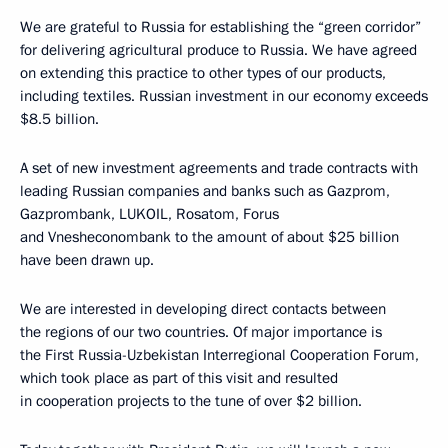
We are grateful to Russia for establishing the “green corridor”
for delivering agricultural produce to Russia. We have agreed
on extending this practice to other types of our products,
including textiles. Russian investment in our economy exceeds
$8.5 billion.
A set of new investment agreements and trade contracts with
leading Russian companies and banks such as Gazprom,
Gazprombank, LUKOIL, Rosatom, Forus
and Vnesheconombank to the amount of about $25 billion
have been drawn up.
We are interested in developing direct contacts between
the regions of our two countries. Of major importance is
the First Russia-Uzbekistan Interregional Cooperation Forum,
which took place as part of this visit and resulted
in cooperation projects to the tune of over $2 billion.