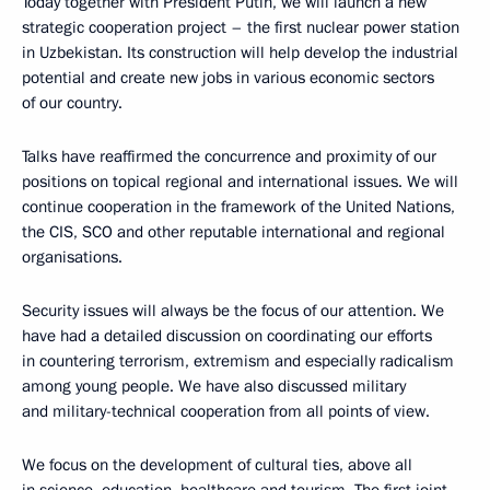
Today together with President Putin, we will launch a new
strategic cooperation project – the first nuclear power station
in Uzbekistan. Its construction will help develop the industrial
potential and create new jobs in various economic sectors
of our country.
Talks have reaffirmed the concurrence and proximity of our
positions on topical regional and international issues. We will
continue cooperation in the framework of the United Nations,
the CIS, SCO and other reputable international and regional
organisations.
Security issues will always be the focus of our attention. We
have had a detailed discussion on coordinating our efforts
in countering terrorism, extremism and especially radicalism
among young people. We have also discussed military
and military-technical cooperation from all points of view.
We focus on the development of cultural ties, above all