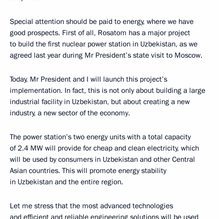
Special attention should be paid to energy, where we have
good prospects. First of all, Rosatom has a major project
to build the first nuclear power station in Uzbekistan, as we
agreed last year during Mr President’s state visit to Moscow.
Today, Mr President and I will launch this project’s
implementation. In fact, this is not only about building a large
industrial facility in Uzbekistan, but about creating a new
industry, a new sector of the economy.
The power station’s two energy units with a total capacity
of 2.4 MW will provide for cheap and clean electricity, which
will be used by consumers in Uzbekistan and other Central
Asian countries. This will promote energy stability
in Uzbekistan and the entire region.
Let me stress that the most advanced technologies
and efficient and reliable engineering solutions will be used