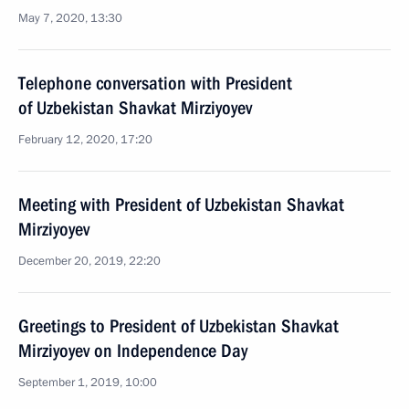
May 7, 2020, 13:30
Telephone conversation with President
of Uzbekistan Shavkat Mirziyoyev
February 12, 2020, 17:20
Meeting with President of Uzbekistan Shavkat
Mirziyoyev
December 20, 2019, 22:20
Greetings to President of Uzbekistan Shavkat
Mirziyoyev on Independence Day
September 1, 2019, 10:00