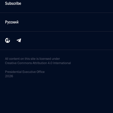
Subscribe
Русский
All content on this site is licensed under
Creative Commons Attribution 4.0 International
Presidential
Executive Office
2026