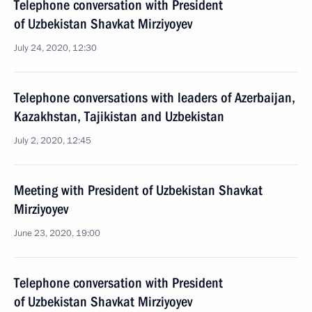
Telephone conversation with President
of Uzbekistan Shavkat Mirziyoyev
July 24, 2020, 12:30
Telephone conversations with leaders of Azerbaijan,
Kazakhstan, Tajikistan and Uzbekistan
July 2, 2020, 12:45
Meeting with President of Uzbekistan Shavkat
Mirziyoyev
June 23, 2020, 19:00
Telephone conversation with President
of Uzbekistan Shavkat Mirziyoyev