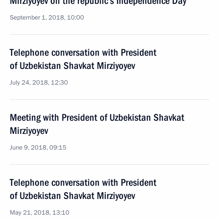
Mirziyoyev on the republic’s Independence Day
September 1, 2018, 10:00
Telephone conversation with President
of Uzbekistan Shavkat Mirziyoyev
July 24, 2018, 12:30
Meeting with President of Uzbekistan Shavkat
Mirziyoyev
June 9, 2018, 09:15
Telephone conversation with President
of Uzbekistan Shavkat Mirziyoyev
May 21, 2018, 13:10