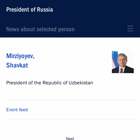
President of Russia
News about selected person
Mirziyoyev
,
Shavkat
President of the Republic of Uzbekistan
Event feed
Next