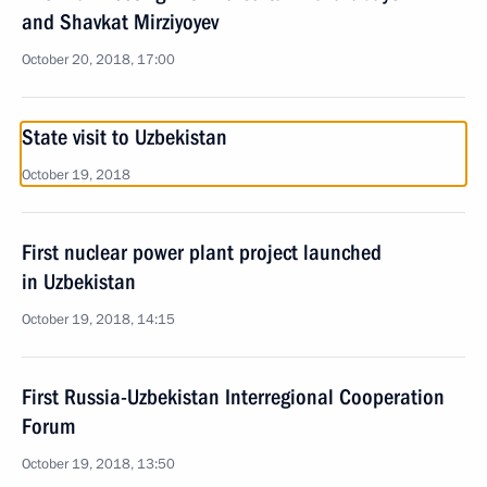
and Shavkat Mirziyoyev
October 20, 2018, 17:00
State visit to Uzbekistan
October 19, 2018
First nuclear power plant project launched
in Uzbekistan
October 19, 2018, 14:15
First Russia-Uzbekistan Interregional Cooperation
Forum
October 19, 2018, 13:50