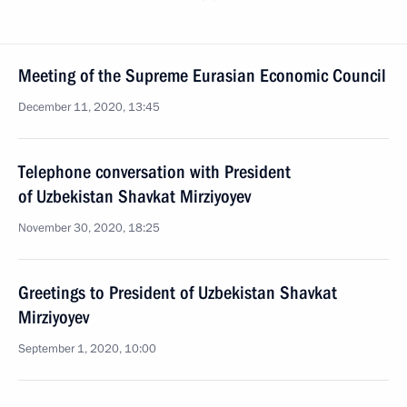
Meeting of the Supreme Eurasian Economic Council
December 11, 2020, 13:45
Telephone conversation with President
of Uzbekistan Shavkat Mirziyoyev
November 30, 2020, 18:25
Greetings to President of Uzbekistan Shavkat
Mirziyoyev
September 1, 2020, 10:00