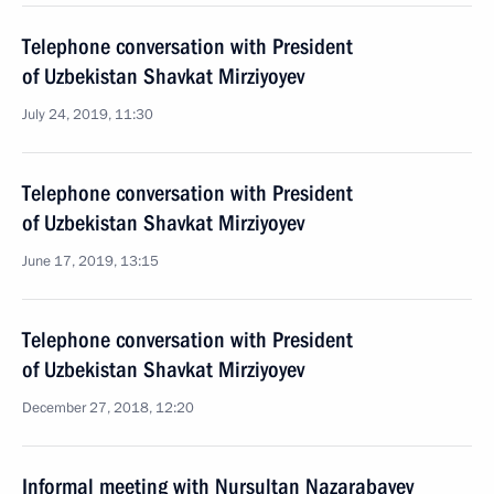
Telephone conversation with President
of Uzbekistan Shavkat Mirziyoyev
July 24, 2019, 11:30
Telephone conversation with President
of Uzbekistan Shavkat Mirziyoyev
June 17, 2019, 13:15
Telephone conversation with President
of Uzbekistan Shavkat Mirziyoyev
December 27, 2018, 12:20
Informal meeting with Nursultan Nazarabayev