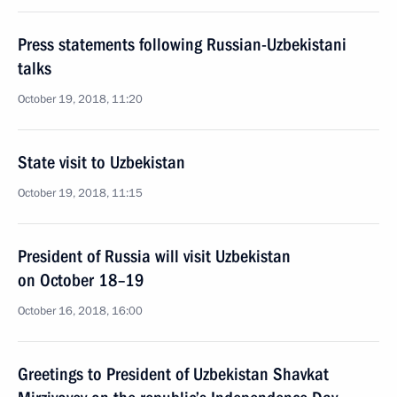
Press statements following Russian-Uzbekistani
talks
October 19, 2018, 11:20
State visit to Uzbekistan
October 19, 2018, 11:15
President of Russia will visit Uzbekistan
on October 18–19
October 16, 2018, 16:00
Greetings to President of Uzbekistan Shavkat