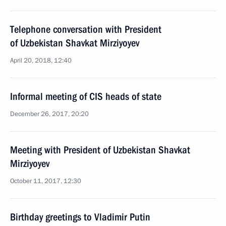
Telephone conversation with President
of Uzbekistan Shavkat Mirziyoyev
April 20, 2018, 12:40
Informal meeting of CIS heads of state
December 26, 2017, 20:20
Meeting with President of Uzbekistan Shavkat
Mirziyoyev
October 11, 2017, 12:30
Birthday greetings to Vladimir Putin