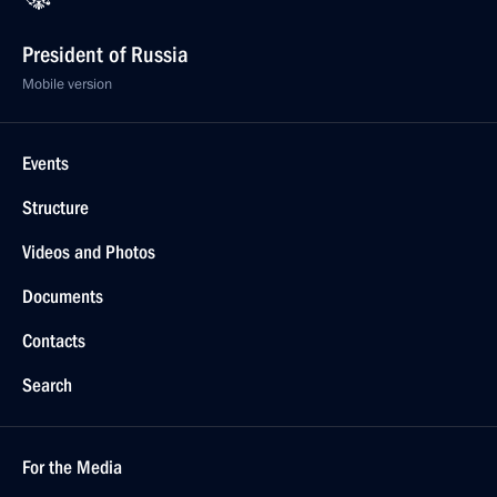
President of Russia
Mobile version
Events
Structure
Videos and Photos
Documents
Contacts
Search
For the Media