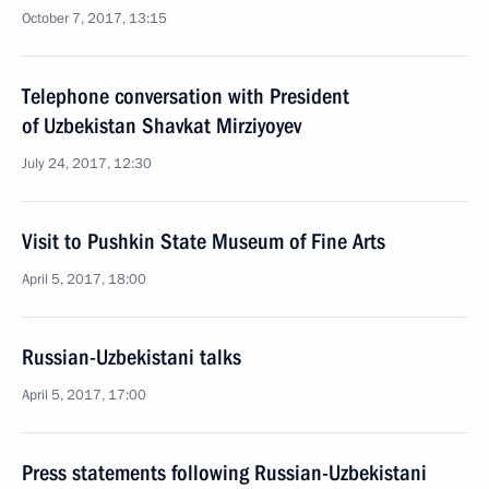
October 7, 2017, 13:15
Telephone conversation with President
of Uzbekistan Shavkat Mirziyoyev
July 24, 2017, 12:30
Visit to Pushkin State Museum of Fine Arts
April 5, 2017, 18:00
Russian-Uzbekistani talks
April 5, 2017, 17:00
Press statements following Russian-Uzbekistani