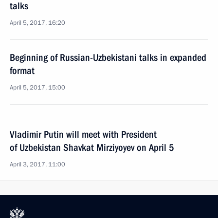
talks
April 5, 2017, 16:20
Beginning of Russian-Uzbekistani talks in expanded
format
April 5, 2017, 15:00
Vladimir Putin will meet with President
of Uzbekistan Shavkat Mirziyoyev on April 5
April 3, 2017, 11:00