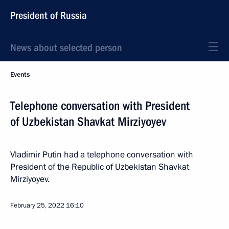
President of Russia
News about selected person
Events
Telephone conversation with President
of Uzbekistan Shavkat Mirziyoyev
Vladimir Putin had a telephone conversation with
President of the Republic of Uzbekistan Shavkat
Mirziyoyev.
February 25, 2022
16:10