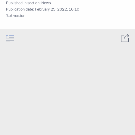
Published in section:
News
Publication date:
February 25, 2022, 16:10
Text version