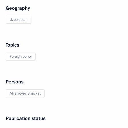
Geography
Uzbekistan
Topics
Foreign policy
Persons
Mirziyoyev Shavkat
Publication status