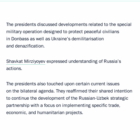
The presidents discussed developments related to the special
military operation designed to protect peaceful civilians
in Donbass as well as Ukraine’s demilitarisation
and denazification.
Shavkat Mirziyoyev
expressed understanding of Russia’s
actions.
The presidents also touched upon certain current issues
on the bilateral agenda. They reaffirmed their shared intention
to continue the development of the Russian-Uzbek strategic
partnership with a focus on implementing specific trade,
economic, and humanitarian projects.