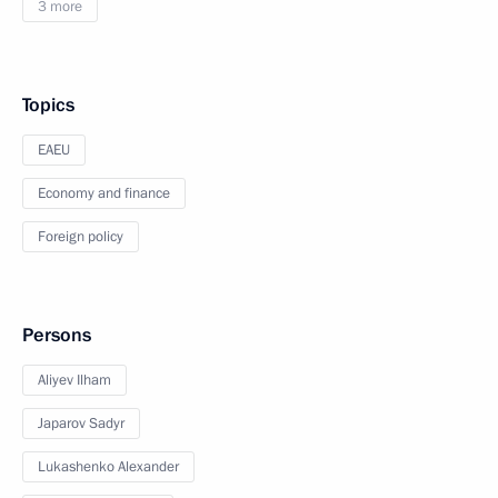
3 more
Topics
EAEU
Economy and finance
Foreign policy
Persons
Aliyev Ilham
Japarov Sadyr
Lukashenko Alexander