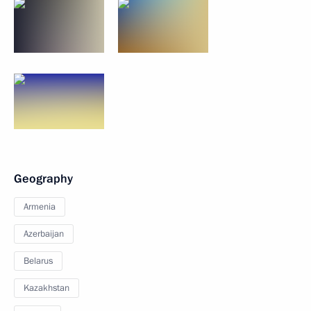
Geography
Armenia
Azerbaijan
Belarus
Kazakhstan