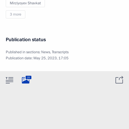
Mirziyoyev Shavkat
3 more
Publication status
Published in sections:
News
,
Transcripts
Publication date:
May 25, 2023, 17:05
25