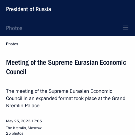
President of Russia
Photos
Photos
Meeting of the Supreme Eurasian Economic
Council
The meeting of the Supreme Eurasian Economic
Council in an expanded format took place at the Grand
Kremlin Palace.
May 25, 2023
17:05
The Kremlin, Moscow
25 photos