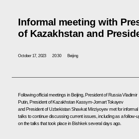
Informal meeting with Pre
of Kazakhstan and Preside
October 17, 2023
20:30
Beijing
Following official meetings in Beijing, President of Russia Vladimir
Putin, President of Kazakhstan Kassym-Jomart Tokayev
and President of Uzbekistan Shavkat Mirziyoyev met for informal
talks to continue discussing current issues, including as a follow-u
on the talks that took place in Bishkek several days ago.