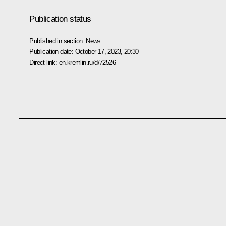
Publication status
Published in section:
News
Publication date:
October 17, 2023, 20:30
Direct link:
en.kremlin.ru/d/72526