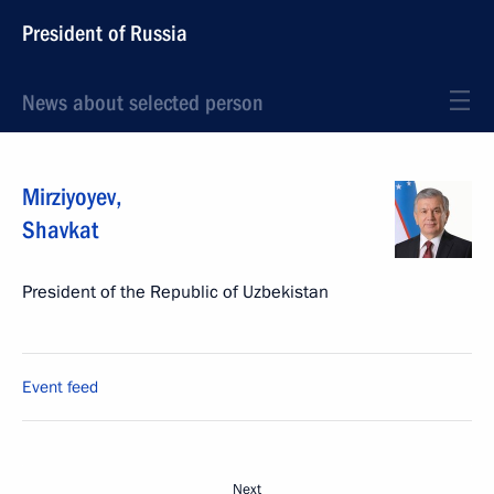
President of Russia
News about selected person
Mirziyoyev
,
Shavkat
President of the Republic of Uzbekistan
Event feed
Next