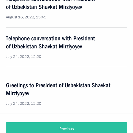
of Uzbekistan Shavkat Mirziyoyev
August 16, 2022, 15:45
Telephone conversation with President
of Uzbekistan Shavkat Mirziyoyev
July 24, 2022, 12:20
Greetings to President of Usbekistan Shavkat
Mirziyoyev
July 24, 2022, 12:20
Previous