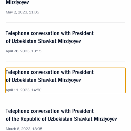
Mirziyoyev
May 2, 2023, 11:05
Telephone conversation with President
of Uzbekistan Shavkat Mirziyoyev
April 26, 2023, 13:15
Telephone conversation with President
of Uzbekistan Shavkat Mirziyoyev
April 11, 2023, 14:50
Telephone conversation with President
of the Republic of Uzbekistan Shavkat Mirziyoyev
March 6, 2023, 18:35