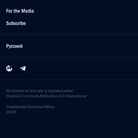
For the Media
Subscribe
Русский
All content on this site is licensed under
Creative Commons Attribution 4.0 International
Presidential
Executive Office
2026