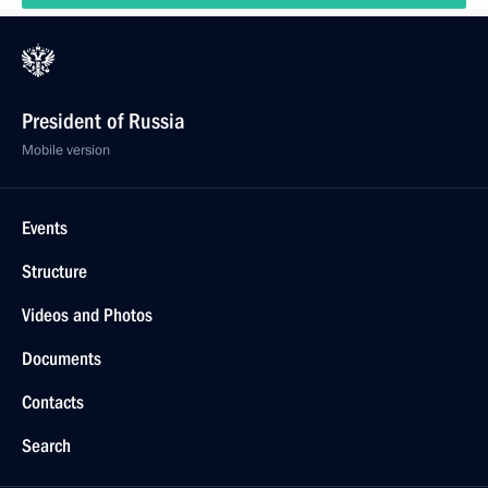
President of Russia
Mobile version
Events
Structure
Videos and Photos
Documents
Contacts
Search