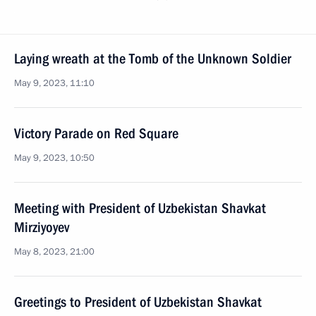
Laying wreath at the Tomb of the Unknown Soldier
May 9, 2023, 11:10
Victory Parade on Red Square
May 9, 2023, 10:50
Meeting with President of Uzbekistan Shavkat
Mirziyoyev
May 8, 2023, 21:00
Greetings to President of Uzbekistan Shavkat