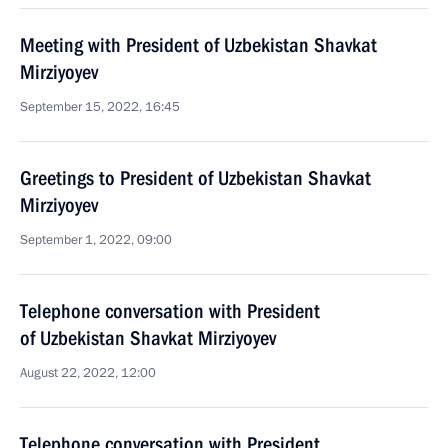
Meeting with President of Uzbekistan Shavkat
Mirziyoyev
September 15, 2022, 16:45
Greetings to President of Uzbekistan Shavkat
Mirziyoyev
September 1, 2022, 09:00
Telephone conversation with President
of Uzbekistan Shavkat Mirziyoyev
August 22, 2022, 12:00
Telephone conversation with President