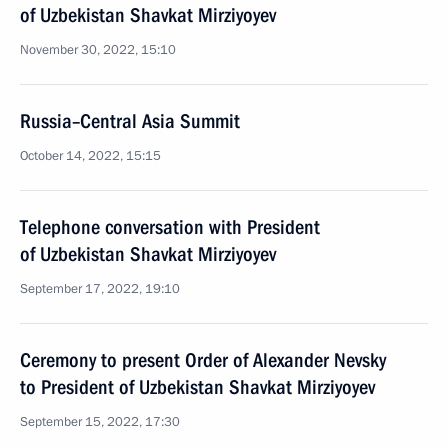
of Uzbekistan Shavkat Mirziyoyev
November 30, 2022, 15:10
Russia–Central Asia Summit
October 14, 2022, 15:15
Telephone conversation with President
of Uzbekistan Shavkat Mirziyoyev
September 17, 2022, 19:10
Ceremony to present Order of Alexander Nevsky
to President of Uzbekistan Shavkat Mirziyoyev
September 15, 2022, 17:30