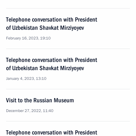
Telephone conversation with President
of Uzbekistan Shavkat Mirziyoyev
February 16, 2023, 19:10
Telephone conversation with President
of Uzbekistan Shavkat Mirziyoyev
January 4, 2023, 13:10
Visit to the Russian Museum
December 27, 2022, 11:40
Telephone conversation with President