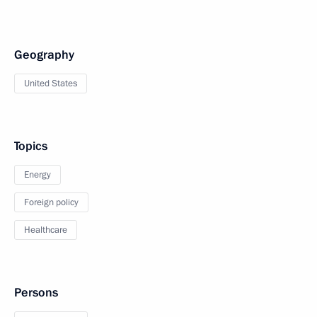
Geography
United States
Topics
Energy
Foreign policy
Healthcare
Persons