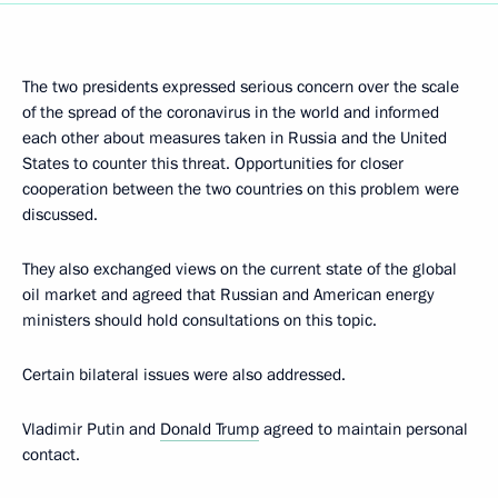
The two presidents expressed serious concern over the scale
of the spread of the coronavirus in the world and informed
each other about measures taken in Russia and the United
States to counter this threat. Opportunities for closer
cooperation between the two countries on this problem were
discussed.
They also exchanged views on the current state of the global
oil market and agreed that Russian and American energy
ministers should hold consultations on this topic.
Certain bilateral issues were also addressed.
Vladimir Putin and
Donald Trump
agreed to maintain personal
contact.