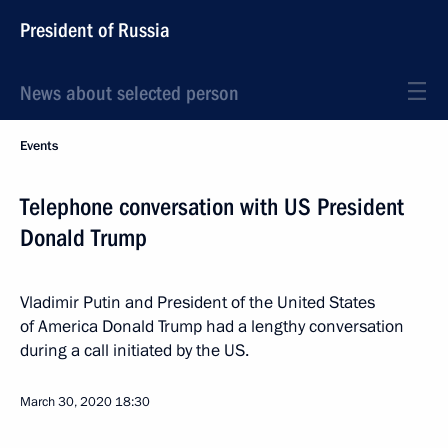
President of Russia
News about selected person
Events
Telephone conversation with US President
Donald Trump
Vladimir Putin and President of the United States
of America Donald Trump had a lengthy conversation
during a call initiated by the US.
March 30, 2020
18:30