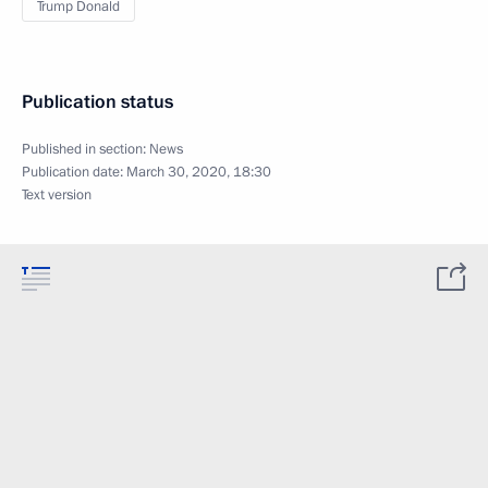
Trump Donald
Publication status
Published in section:
News
Publication date:
March 30, 2020, 18:30
Text version