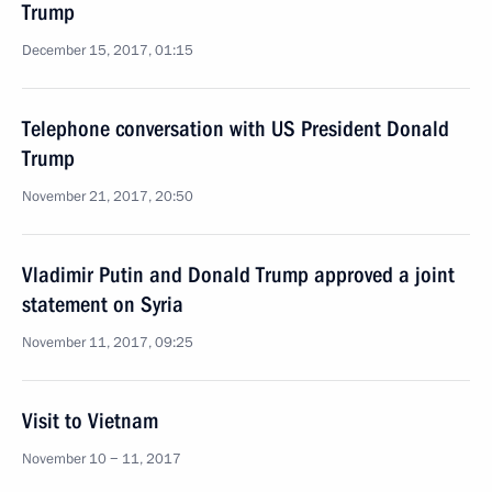
Trump
December 15, 2017, 01:15
Telephone conversation with US President Donald
Trump
November 21, 2017, 20:50
Vladimir Putin and Donald Trump approved a joint
statement on Syria
November 11, 2017, 09:25
Visit to Vietnam
November 10 − 11, 2017