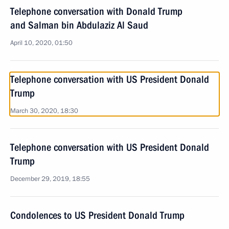
Telephone conversation with Donald Trump
and Salman bin Abdulaziz Al Saud
April 10, 2020, 01:50
Telephone conversation with US President Donald
Trump
March 30, 2020, 18:30
Telephone conversation with US President Donald
Trump
December 29, 2019, 18:55
Condolences to US President Donald Trump