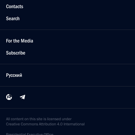
Contacts
Search
For the Media
Subscribe
Русский
All content on this site is licensed under
Creative Commons Attribution 4.0 International
Presidential
Executive Office