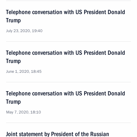
Telephone conversation with US President Donald
Trump
July 23, 2020, 19:40
Telephone conversation with US President Donald
Trump
June 1, 2020, 18:45
Telephone conversation with US President Donald
Trump
May 7, 2020, 18:10
Joint statement by President of the Russian