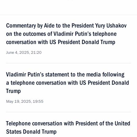
Commentary by Aide to the President Yury Ushakov
on the outcomes of Vladimir Putin’s telephone
conversation with US President Donald Trump
June 4, 2025, 21:20
Vladimir Putin’s statement to the media following
a telephone conversation with US President Donald
Trump
May 19, 2025, 19:55
Telephone conversation with President of the United
States Donald Trump