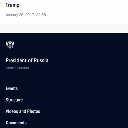
Trump
January 28, 2017, 22:55
President of Russia
Mobile version
Events
Structure
Videos and Photos
Documents