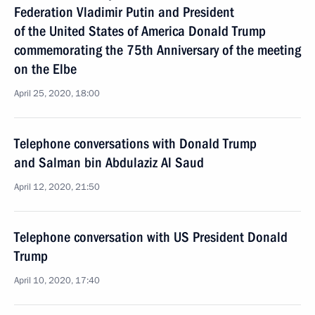
Federation Vladimir Putin and President
of the United States of America Donald Trump
commemorating the 75th Anniversary of the meeting
on the Elbe
April 25, 2020, 18:00
Telephone conversations with Donald Trump
and Salman bin Abdulaziz Al Saud
April 12, 2020, 21:50
Telephone conversation with US President Donald
Trump
April 10, 2020, 17:40