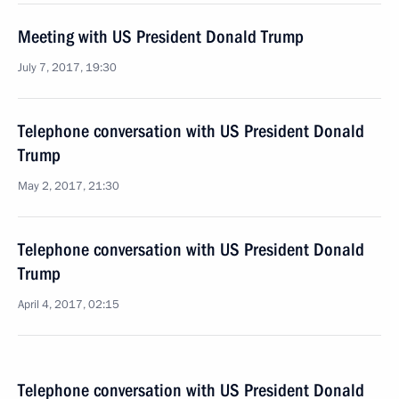
Meeting with US President Donald Trump
July 7, 2017, 19:30
Telephone conversation with US President Donald
Trump
May 2, 2017, 21:30
Telephone conversation with US President Donald
Trump
April 4, 2017, 02:15
Telephone conversation with US President Donald