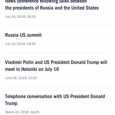
News conference following talks between
the presidents of Russia and the United States
July 16, 2018, 18:35
Russia-US summit
July 16, 2018, 18:30
Vladimir Putin and US President Donald Trump will
meet in Helsinki on July 16
June 28, 2018, 15:00
Telephone conversation with US President Donald
Trump
March 20, 2018, 18:25