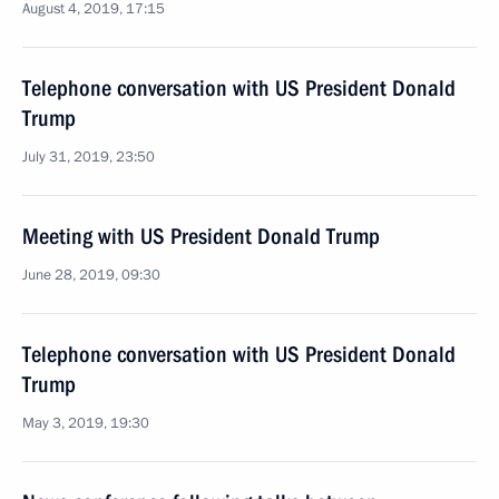
August 4, 2019, 17:15
Telephone conversation with US President Donald
Trump
July 31, 2019, 23:50
Meeting with US President Donald Trump
June 28, 2019, 09:30
Telephone conversation with US President Donald
Trump
May 3, 2019, 19:30