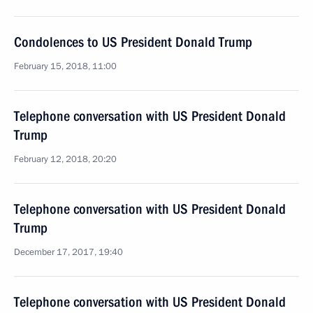
Condolences to US President Donald Trump
February 15, 2018, 11:00
Telephone conversation with US President Donald
Trump
February 12, 2018, 20:20
Telephone conversation with US President Donald
Trump
December 17, 2017, 19:40
Telephone conversation with US President Donald