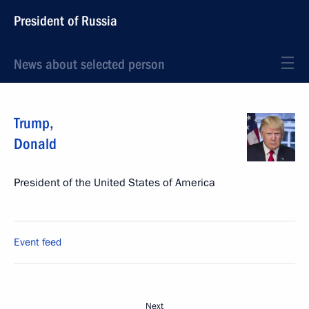
President of Russia
News about selected person
Trump
,
Donald
President of the United States of America
Event feed
Next