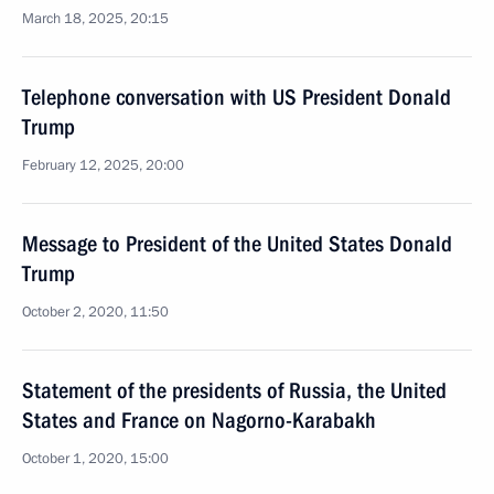
March 18, 2025, 20:15
Telephone conversation with US President Donald
Trump
February 12, 2025, 20:00
Message to President of the United States Donald
Trump
October 2, 2020, 11:50
Statement of the presidents of Russia, the United
States and France on Nagorno-Karabakh
October 1, 2020, 15:00