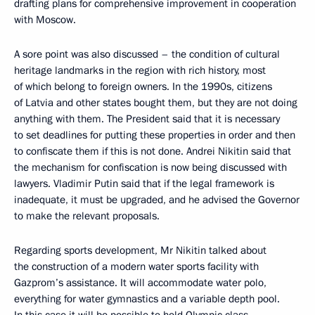
drafting plans for comprehensive improvement in cooperation
with Moscow.
A sore point was also discussed – the condition of cultural
heritage landmarks in the region with rich history, most
of which belong to foreign owners. In the 1990s, citizens
of Latvia and other states bought them, but they are not doing
anything with them. The President said that it is necessary
to set deadlines for putting these properties in order and then
to confiscate them if this is not done. Andrei Nikitin said that
the mechanism for confiscation is now being discussed with
lawyers. Vladimir Putin said that if the legal framework is
inadequate, it must be upgraded, and he advised the Governor
to make the relevant proposals.
Regarding sports development, Mr Nikitin talked about
the construction of a modern water sports facility with
Gazprom’s assistance. It will accommodate water polo,
everything for water gymnastics and a variable depth pool.