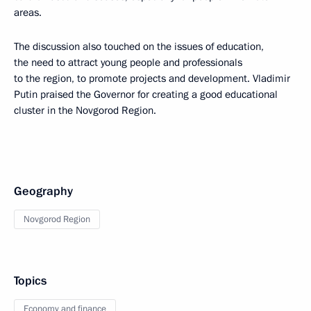
areas.
The discussion also touched on the issues of education,
the need to attract young people and professionals
to the region, to promote projects and development. Vladimir
Putin praised the Governor for creating a good educational
cluster in the Novgorod Region.
Geography
Novgorod Region
Topics
Economy and finance