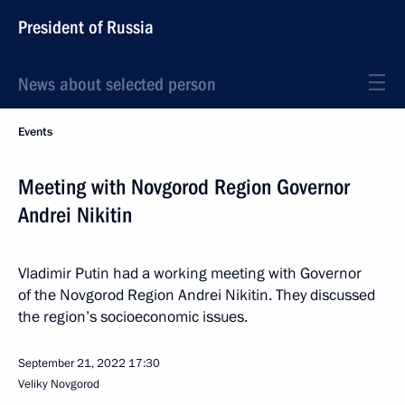
President of Russia
News about selected person
Events
Meeting with Novgorod Region Governor
Andrei Nikitin
Vladimir Putin had a working meeting with Governor
of the Novgorod Region Andrei Nikitin. They discussed
the region’s socioeconomic issues.
September 21, 2022
17:30
Veliky Novgorod