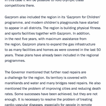
In this case it will be possible to hold Olympic class
competitions there.
Gazprom also included the region in its ‘Gazprom for Children’
programme, and modern children’s playgrounds have started
to appear in all districts. The region is building physical fitness
and sports facilities together with Gazprom. In addition,
in the next five years, with maximum assistance from
the region, Gazprom plans to expand the gas infrastructure
to as many facilities and homes as were covered in the last 50
years. These plans have already been included in the regional
programmes.
The Governor mentioned that further road repairs are
a challenge for the region. Its territory is covered with
marshlands and water and many bridges need repairs. He also
mentioned the problem of improving cities and reducing death
rates. Some successes have been achieved, but they are not
enough. It is necessary to resolve the problem of treating
cardio-vascular diseases, especially for people in remote