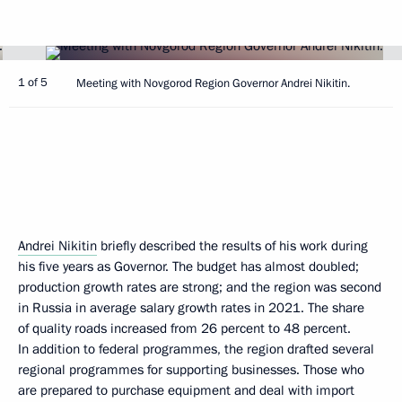
1 of 5
Meeting with Novgorod Region Governor Andrei Nikitin.
Andrei Nikitin
briefly described the results of his work during
his five years as Governor. The budget has almost doubled;
production growth rates are strong; and the region was second
in Russia in average salary growth rates in 2021. The share
of quality roads increased from 26 percent to 48 percent.
In addition to federal programmes, the region drafted several
regional programmes for supporting businesses. Those who
are prepared to purchase equipment and deal with import