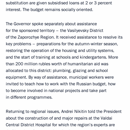
substitution are given subsidised loans at 2 or 3 percent
interest. The budget remains socially oriented.
The Governor spoke separately about assistance
for the sponsored territory – the Vasilyevsky District
of the Zaporozhye Region. It received assistance to resolve its
key problems – preparations for the autumn-winter season,
restoring the operation of the housing and utility systems,
and the start of training at schools and kindergartens. More
than 200 million rubles worth of humanitarian aid was
allocated to this district: plumbing, glazing and school
equipment. By way of assistance, municipal workers were
invited to teach how to work with the Russian budget, how
to become involved in national projects and take part
in different programmes.
Returning to regional issues, Andrei Nikitin told the President
about the construction of and major repairs at the Valdai
Central District Hospital for which the region’s experts are