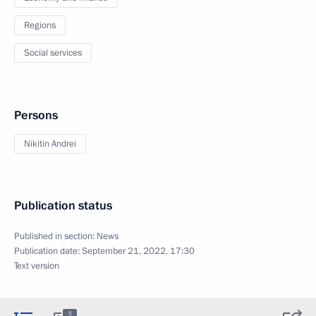
Regions
Social services
Persons
Nikitin Andrei
Publication status
Published in section:
News
Publication date:
September 21, 2022, 17:30
Text version
5