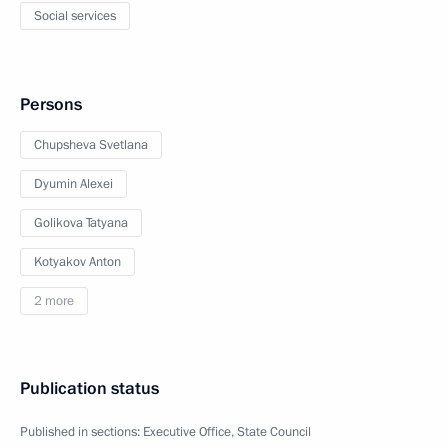
Social services
Persons
Chupsheva Svetlana
Dyumin Alexei
Golikova Tatyana
Kotyakov Anton
2 more
Publication status
Published in sections:
Executive Office
,
State Council