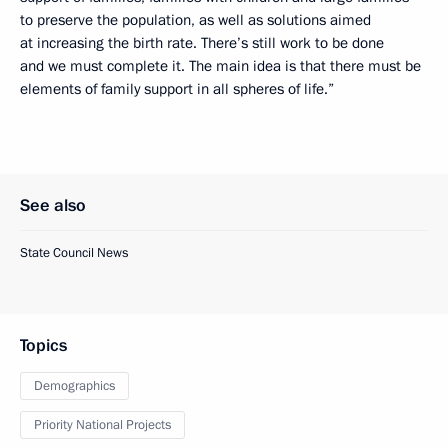
to preserve the population, as well as solutions aimed
at increasing the birth rate. There’s still work to be done
and we must complete it. The main idea is that there must be
elements of family support in all spheres of life.”
See also
State Council News
Topics
Demographics
Priority National Projects