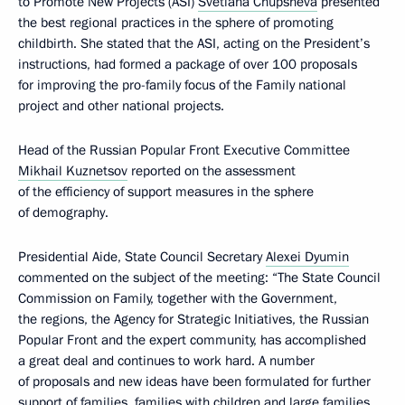
to Promote New Projects (ASI)
Svetlana Chupsheva
presented
the best regional practices in the sphere of promoting
childbirth. She stated that the ASI, acting on the President’s
instructions, had formed a package of over 100 proposals
for improving the pro-family focus of the Family national
project and other national projects.
Head of the Russian Popular Front Executive Committee
Mikhail Kuznetsov
reported on the assessment
of the efficiency of support measures in the sphere
of demography.
Presidential Aide, State Council Secretary
Alexei Dyumin
commented on the subject of the meeting: “The State Council
Commission on Family, together with the Government,
the regions, the Agency for Strategic Initiatives, the Russian
Popular Front and the expert community, has accomplished
a great deal and continues to work hard. A number
of proposals and new ideas have been formulated for further
support of families, families with children and large families