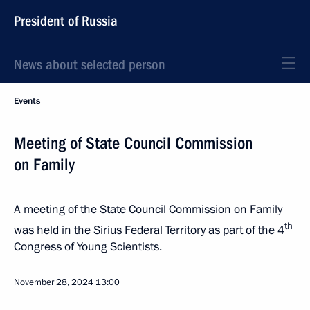
President of Russia
News about selected person
Events
Meeting of State Council Commission
on Family
A meeting of the State Council Commission on Family
th
was held in the Sirius Federal Territory as part of the 4
Congress of Young Scientists.
November 28, 2024
13:00