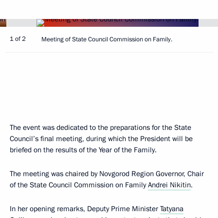
1 of 2
Meeting of State Council Commission on Family.
The event was dedicated to the preparations for the State
Council’s final meeting, during which the President will be
briefed on the results of the Year of the Family.
The meeting was chaired by Novgorod Region Governor, Chair
of the State Council Commission on Family
Andrei Nikitin
.
In her opening remarks, Deputy Prime Minister
Tatyana