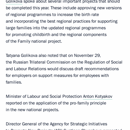
Golikova
spoke about several important projects that should
be completed this year. These include approving new versions
of regional programmes to increase the birth rate
and incorporating the best regional practices for supporting
large families into the updated regional programmes
for promoting childbirth and the regional components
of the Family national project.
Tatyana Golikova also noted that on November 29,
the Russian Trilateral Commission on the Regulation of Social
and Labour Relations would discuss draft recommendations
for employers on support measures for employees with
families.
Minister of Labour and Social Protection
Anton Kotyakov
reported on the application of the pro-family principle
in the new national projects.
Director General of the Agency for Strategic Initiatives