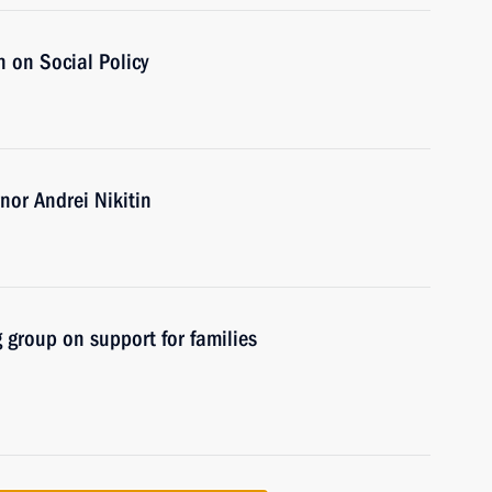
 on Social Policy
or Andrei Nikitin
 group on support for families