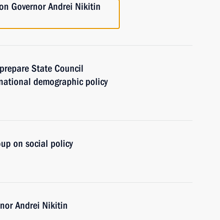
n Governor Andrei Nikitin
prepare State Council
national demographic policy
up on social policy
or Andrei Nikitin