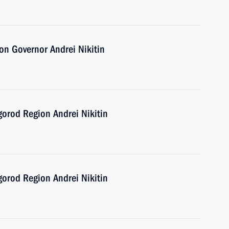
n Governor Andrei Nikitin
gorod Region Andrei Nikitin
gorod Region Andrei Nikitin