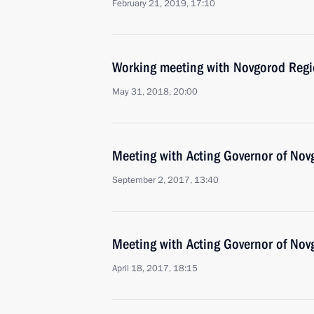
February 21, 2019, 17:10
Working meeting with Novgorod Regio
May 31, 2018, 20:00
Meeting with Acting Governor of Nov
September 2, 2017, 13:40
Meeting with Acting Governor of Nov
April 18, 2017, 18:15