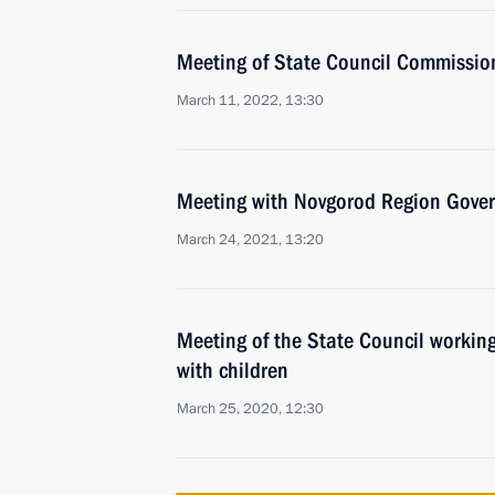
Meeting of State Council Commission
March 11, 2022, 13:30
Meeting with Novgorod Region Govern
March 24, 2021, 13:20
Meeting of the State Council working
with children
March 25, 2020, 12:30