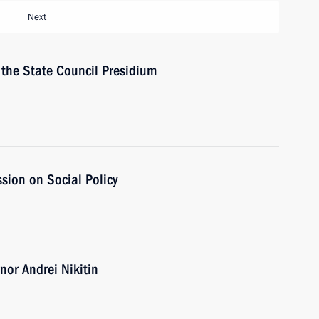
Next
f the State Council Presidium
sion on Social Policy
or Andrei Nikitin