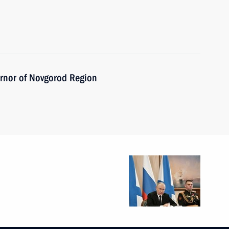
ernor of Novgorod Region