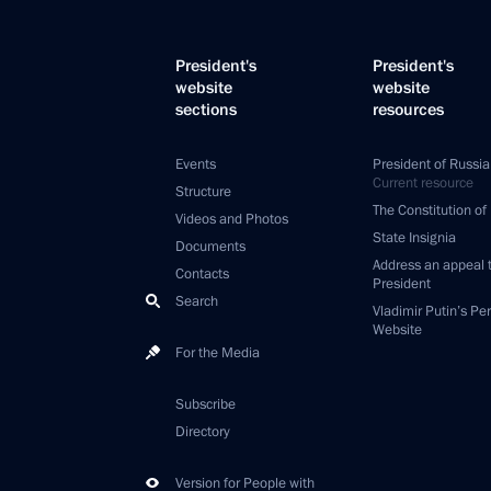
President's
President's
website
website
sections
resources
Events
President of Russia
Current resource
Structure
The Constitution of
Videos and Photos
State Insignia
Documents
Address an appeal 
Contacts
President
Search
Vladimir Putin’s Pe
Website
For the Media
Subscribe
Directory
Version for People with