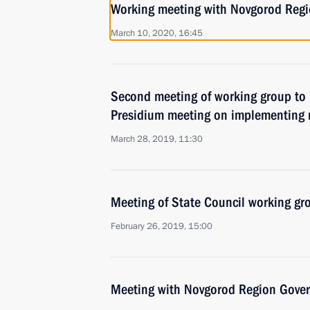
Working meeting with Novgorod Regio
March 10, 2020, 16:45
Second meeting of working group to 
Presidium meeting on implementing 
March 28, 2019, 11:30
Meeting of State Council working gro
February 26, 2019, 15:00
Meeting with Novgorod Region Govern