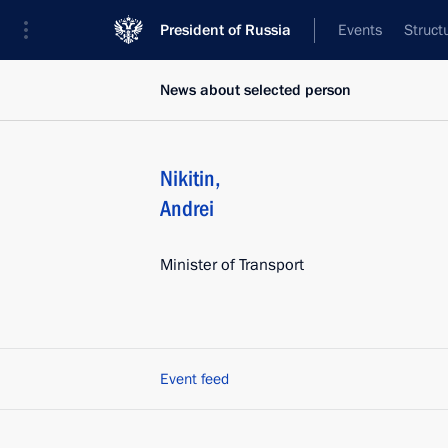
President of Russia
Events
Struct
News about selected person
Nikitin
,
Andrei
Minister of Transport
Event feed