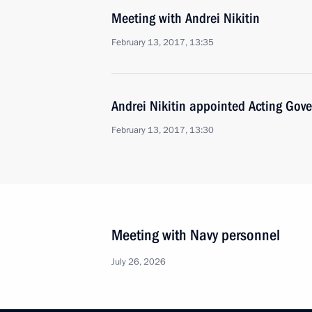
Meeting with Andrei Nikitin
February 13, 2017, 13:35
Andrei Nikitin appointed Acting Gov
February 13, 2017, 13:30
Meeting with Navy personnel
July 26, 2026