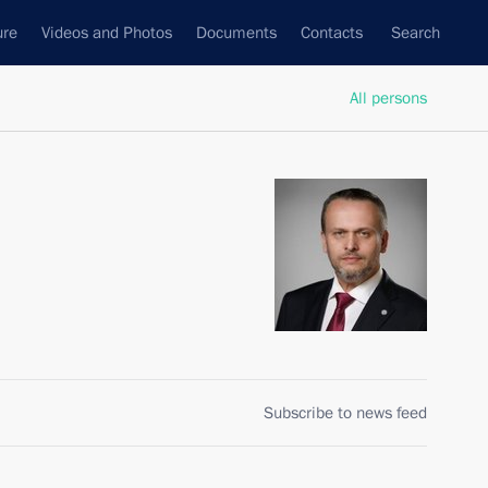
ure
Videos and Photos
Documents
Contacts
Search
All persons
Subscribe to news feed