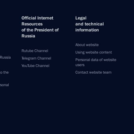
Official Internet
Legal
Resources
and technical
of the President of
information
Russia
About website
Rutube Channel
Using website content
 Russia
Telegram Channel
Personal data of website
users
YouTube Channel
to the
Contact website team
rsonal