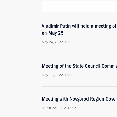
Vladimir Putin will hold a meeting o
on May 25
May 24, 2022, 15:05
Meeting of the State Council Commis
May 11, 2022, 18:30
Meeting with Novgorod Region Govern
March 22, 2022, 14:05