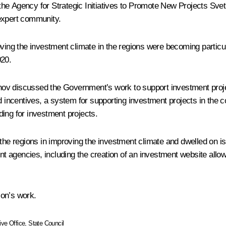
 the Agency for Strategic Initiatives to Promote New Projects
Svet
 expert community.
ving the investment climate in the regions were becoming particul
020.
ov discussed the Government’s work to support investment projec
centives, a system for supporting investment projects in the coun
nding for investment projects.
the regions in improving the investment climate and dwelled on i
agencies, including the creation of an investment website allowi
ion’s work.
ive Office
,
State Council