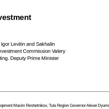
nvestment
 Igor Levitin and Sakhalin
 Investment Commission Valery
ing. Deputy Prime Minister
elopment
Maxim Reshetnikov
, Tula Region Governor
Alexei Dyumi