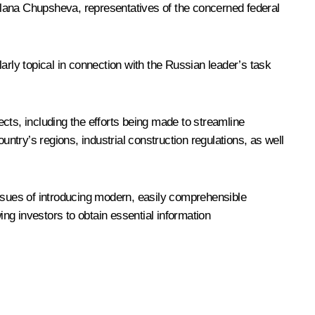
lana Chupsheva
, representatives of the concerned federal
arly topical in connection with the Russian leader’s
task
ts, including the efforts being made to streamline
try’s regions, industrial construction regulations, as well
ssues of introducing modern, easily comprehensible
ng investors to obtain essential information