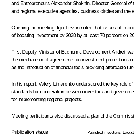
and Entrepreneurs
Alexander Shokhin
, Director-General of
and regional executive agencies, business circles and the
Opening the meeting,
Igor Levitin
noted that issues of impro
of boosting investment by 2030 by at least 70 percent on 2
First Deputy Minister of Economic Development Andrei Ivan
the mechanism of agreements on investment protection and in
as the introduction of financial tools providing affordable fu
In his report,
Valery Limarenko
underscored the key role of 
standards for cooperation between investors and government 
for implementing regional projects.
Meeting participants also discussed a plan of the Commiss
Publication status
Published in sections:
Execut