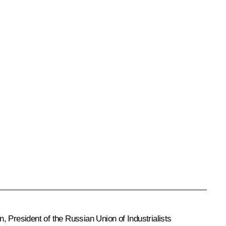
n
, President of the Russian Union of Industrialists