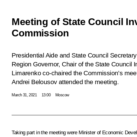
Meeting of State Council I
Commission
Presidential Aide and State Council Secretary
Region Governor, Chair of the State Council
Limarenko co-chaired the Commission’s meet
Andrei Belousov attended the meeting.
March 31, 2021
13:00
Moscow
Taking part in the meeting were Minister of Economic Dev