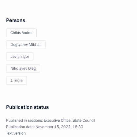
Persons
Chibis Andrei
Degtyarev Mikhail
Levitin Igor
Nikolayev Oleg
1 more
Publication status
Published in sections:
Executive Office
,
State Council
Publication date:
November 15, 2022, 18:30
Text version