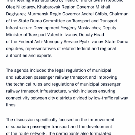
The meeting was attended by Head of the Chuvash Republic
Oleg Nikolayev
, Khabarovsk Region Governor
Mikhail
Degtyarev
, Murmansk Regin Governor
Andrei Chibis
, Chairman
of the State Duma Committee on Transport and Transport
Infrastructure Development Yevgeny Moskvichev, Deputy
Minister of Transport Valentin Ivanov, Deputy Head
of the Federal Anti-Monopoly Service Pyotr Ivanov, State Duma
deputies, representatives of related federal and regional
authorities and experts.
The agenda included the legal regulation of municipal
and suburban passenger railway transport and improving
the technical rules and regulations of municipal passenger
railway transport infrastructure, which includes ensuring
connectivity between city districts divided by low-traffic railway
lines.
The discussion specifically focused on the improvement
of suburban passenger transport and the development
of the route network. The participants also formulated