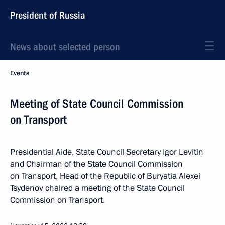
President of Russia
News about selected person
Events
Meeting of State Council Commission
on Transport
Presidential Aide, State Council Secretary Igor Levitin
and Chairman of the State Council Commission
on Transport, Head of the Republic of Buryatia Alexei
Tsydenov chaired a meeting of the State Council
Commission on Transport.