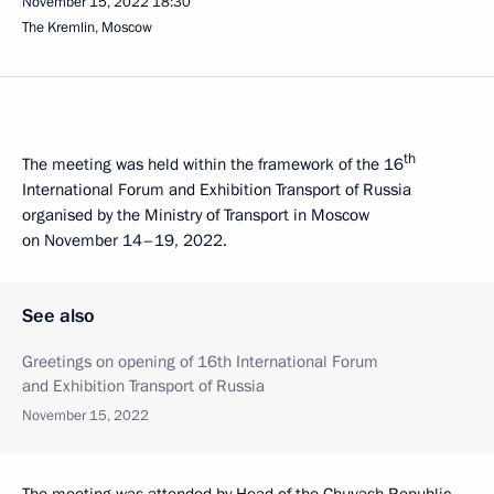
November 15, 2022
18:30
The Kremlin, Moscow
th
The meeting was held within the framework of the 16
International Forum and Exhibition Transport of Russia
organised by the Ministry of Transport in Moscow
on November 14–19, 2022.
See also
Greetings on opening of 16th International Forum
and Exhibition Transport of Russia
November 15, 2022