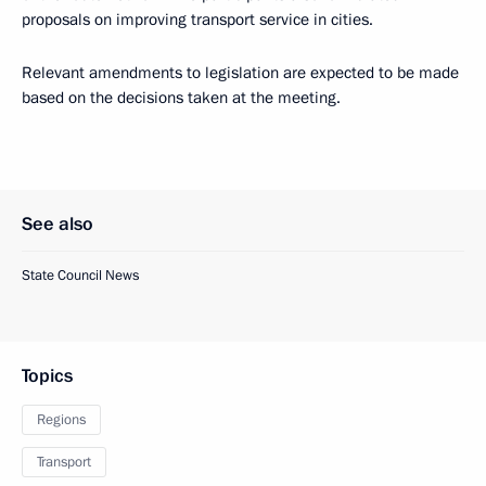
proposals on improving transport service in cities.
Relevant amendments to legislation are expected to be made
based on the decisions taken at the meeting.
See also
State Council News
Topics
Regions
Transport