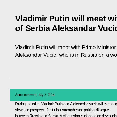
Vladimir Putin will meet w
of Serbia Aleksandar Vuci
Vladimir Putin will meet with Prime Minister
Aleksandar Vucic, who is in Russia on a wor
Announcement, July 8, 2014
During the talks, Vladimir Putin and
Aleksandar Vucic
will exchan
views on prospects for further strengthening political dialogue
between Russia and Serbia. A discussion is planned on developin