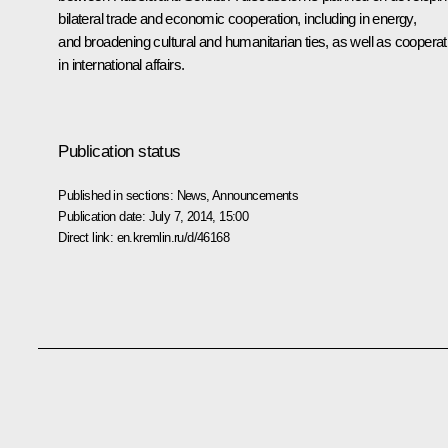
bilateral trade and economic cooperation, including in energy,
and broadening cultural and humanitarian ties, as well as cooperat
in international affairs.
Publication status
Published in sections:
News
,
Announcements
Publication date:
July 7, 2014, 15:00
Direct link:
en.kremlin.ru/d/46168