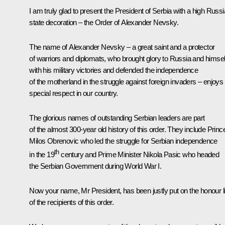
I am truly glad to present the President of Serbia with a high Russ
state decoration – the Order of Alexander Nevsky.
The name of Alexander Nevsky – a great saint and a protector
of warriors and diplomats, who brought glory to Russia and himsel
with his military victories and defended the independence
of the motherland in the struggle against foreign invaders – enjoys
special respect in our country.
The glorious names of outstanding Serbian leaders are part
of the almost 300-year old history of this order. They include Princ
Milos Obrenovic who led the struggle for Serbian independence
th
in the 19
century and Prime Minister Nikola Pasic who headed
the Serbian Government during World War I.
Now your name, Mr President, has been justly put on the honour li
of the recipients of this order.