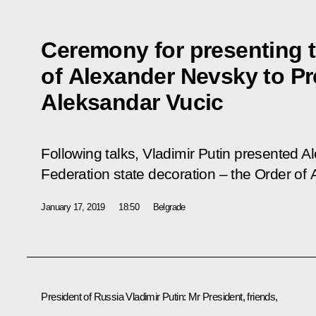
Ceremony for presenting 
of Alexander Nevsky to Pr
Aleksandar Vucic
Following talks, Vladimir Putin presented A
Federation state decoration – the Order of
January 17, 2019
18:50
Belgrade
President of Russia Vladimir Putin:
Mr President, friends,