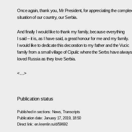
Once again, thank you, Mr President, for appreciating the comple
situation of our country, our Serbia.
And finally I would like to thank my family, because everything
I said – it is, as I have said, a great honour for me and my family.
I would like to dedicate this decoration to my father and the Vucic
family from a small village of Cipulic where the Serbs have alway
loved Russia as they love Serbia.
<…>
Publication status
Published in sections:
News
,
Transcripts
Publication date:
January 17, 2019, 18:50
Direct link:
en.kremlin.ru/d/59692