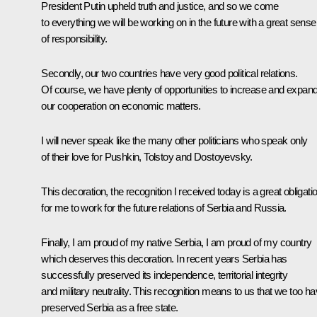
President Putin upheld truth and justice, and so we come
to everything we will be working on in the future with a great sense
of responsibility.
Secondly, our two countries have very good political relations.
Of course, we have plenty of opportunities to increase and expan
our cooperation on economic matters.
I will never speak like the many other politicians who speak only
of their love for Pushkin, Tolstoy and Dostoyevsky.
This decoration, the recognition I received today is a great obligati
for me to work for the future relations of Serbia and Russia.
Finally, I am proud of my native Serbia, I am proud of my country
which deserves this decoration. In recent years Serbia has
successfully preserved its independence, territorial integrity
and military neutrality. This recognition means to us that we too h
preserved Serbia as a free state.