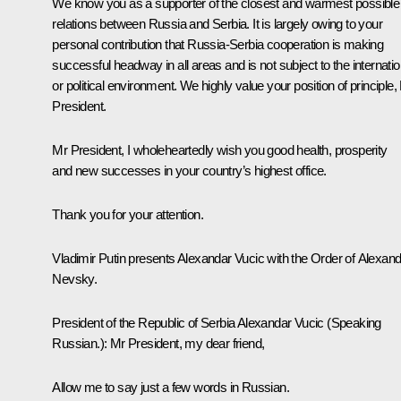
We know you as a supporter of the closest and warmest possible
relations between Russia and Serbia. It is largely owing to your
personal contribution that Russia-Serbia cooperation is making
successful headway in all areas and is not subject to the internatio
or political environment. We highly value your position of principle,
President.
Mr President, I wholeheartedly wish you good health, prosperity
and new successes in your country’s highest office.
Thank you for your attention.
Vladimir Putin presents Alexandar Vucic with the Order of Alexan
Nevsky.
President of the Republic of Serbia Alexandar Vucic
(Speaking
Russian.)
:
Mr President, my dear friend,
Allow me to say just a few words in Russian.