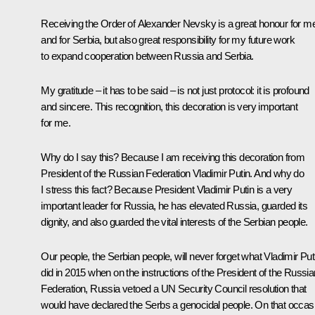
Receiving the Order of Alexander Nevsky is a great honour for m
and for Serbia, but also great responsibility for my future work
to expand cooperation between Russia and Serbia.
My gratitude – it has to be said – is not just protocol: it is profound
and sincere. This recognition, this decoration is very important
for me.
Why do I say this? Because I am receiving this decoration from
President of the Russian Federation Vladimir Putin. And why do
I stress this fact? Because President Vladimir Putin is a very
important leader for Russia, he has elevated Russia, guarded its
dignity, and also guarded the vital interests of the Serbian people.
Our people, the Serbian people, will never forget what Vladimir Put
did in 2015 when on the instructions of the President of the Russia
Federation, Russia vetoed a UN Security Council resolution that
would have declared the Serbs a genocidal people. On that occas