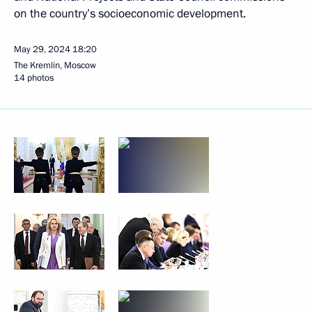
on the country’s socioeconomic development.
May 29, 2024
18:20
The Kremlin, Moscow
14 photos