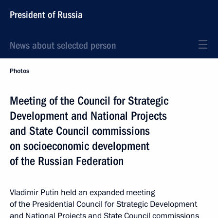
President of Russia
News about selected person
Photos
Meeting of the Council for Strategic
Development and National Projects
and State Council commissions
on socioeconomic development
of the Russian Federation
Vladimir Putin held an expanded meeting
of the Presidential Council for Strategic Development
and National Projects and State Council commissions