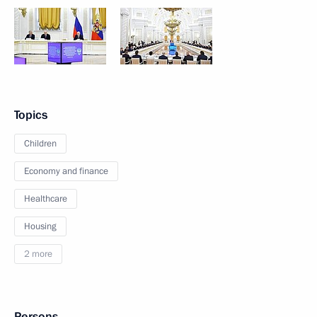
Topics
Children
Economy and finance
Healthcare
Housing
2 more
Persons