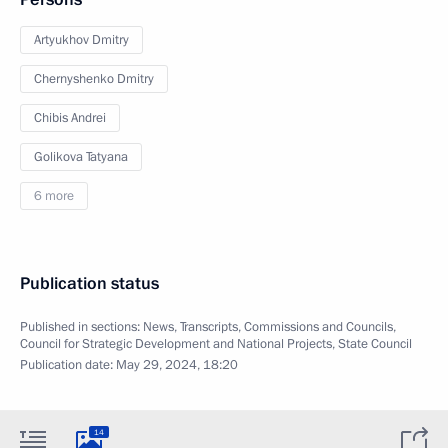
Artyukhov Dmitry
Chernyshenko Dmitry
Chibis Andrei
Golikova Tatyana
6 more
Publication status
Published in sections:
News
,
Transcripts
,
Commissions and Councils
,
Council for Strategic Development and National Projects
,
State Council
Publication date:
May 29, 2024, 18:20
14