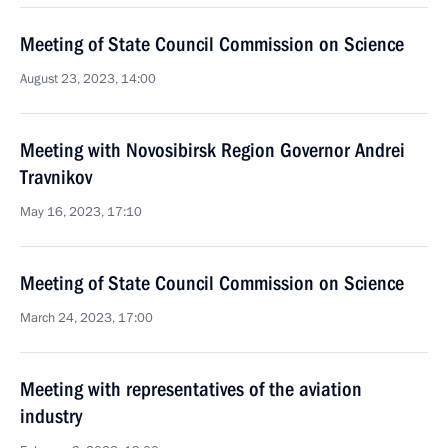
Meeting of State Council Commission on Science
August 23, 2023, 14:00
Meeting with Novosibirsk Region Governor Andrei
Travnikov
May 16, 2023, 17:10
Meeting of State Council Commission on Science
March 24, 2023, 17:00
Meeting with representatives of the aviation
industry