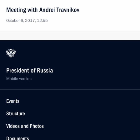
Meeting with Andrei Travnikov
October 6, 2017, 12:55
President of Russia
Mobile version
Events
Structure
Videos and Photos
Documents