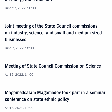
June 27, 2022, 16:00
Joint meeting of the State Council commissions
on industry, science, and small and medium-sized
businesses
June 7, 2022, 18:00
Meeting of State Council Commission on Science
April 6, 2022, 14:00
Magomedsalam Magomedov took part in a seminar-
conference on state ethnic policy
April 8, 2021, 19:00