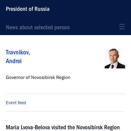
President of Russia
News about selected person
Travnikov
,
Andrei
Governor of Novosibirsk Region
Event feed
Maria Lvova-Belova visited the Novosibirsk Region