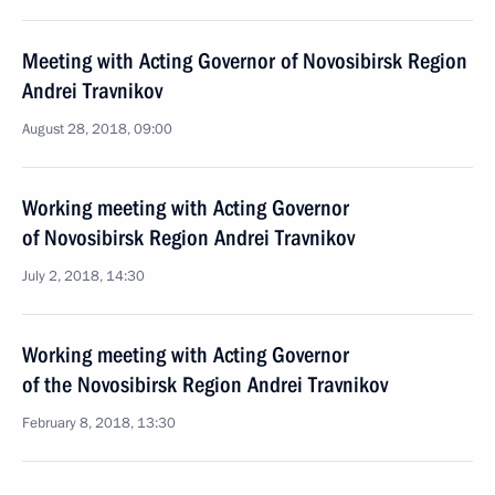
Meeting with Acting Governor of Novosibirsk Region
Andrei Travnikov
August 28, 2018, 09:00
Working meeting with Acting Governor
of Novosibirsk Region Andrei Travnikov
July 2, 2018, 14:30
Working meeting with Acting Governor
of the Novosibirsk Region Andrei Travnikov
February 8, 2018, 13:30