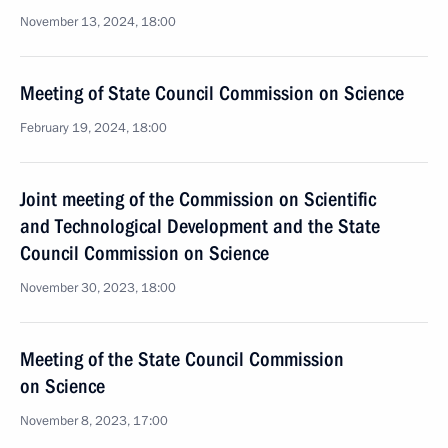
November 13, 2024, 18:00
Meeting of State Council Commission on Science
February 19, 2024, 18:00
Joint meeting of the Commission on Scientific
and Technological Development and the State
Council Commission on Science
November 30, 2023, 18:00
Meeting of the State Council Commission
on Science
November 8, 2023, 17:00