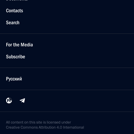
Contacts
Search
For the Media
Subscribe
Русский
All content on this site is licensed under
Creative Commons Attribution 4.0 International