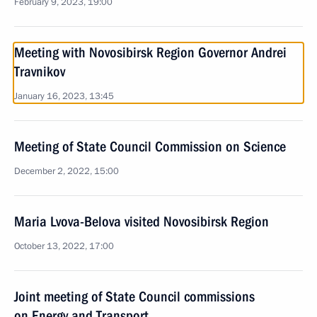
February 9, 2023, 19:00
Meeting with Novosibirsk Region Governor Andrei
Travnikov
January 16, 2023, 13:45
Meeting of State Council Commission on Science
December 2, 2022, 15:00
Maria Lvova-Belova visited Novosibirsk Region
October 13, 2022, 17:00
Joint meeting of State Council commissions
on Energy and Transport