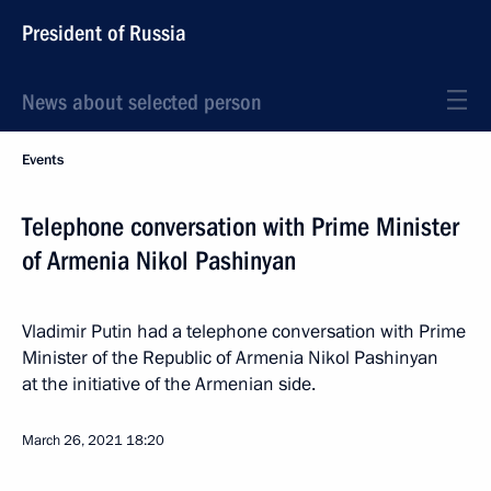
President of Russia
News about selected person
Events
Telephone conversation with Prime Minister
of Armenia Nikol Pashinyan
Vladimir Putin had a telephone conversation with Prime
Minister of the Republic of Armenia Nikol Pashinyan
at the initiative of the Armenian side.
March 26, 2021
18:20