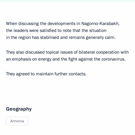
When discussing the developments in Nagorno-Karabakh,
the leaders were satisfied to note that the situation
in the region has stabilised and remains generally calm.
They also discussed topical issues of bilateral cooperation with
an emphasis on energy and the fight against the coronavirus.
They agreed to maintain further contacts.
Geography
Armenia