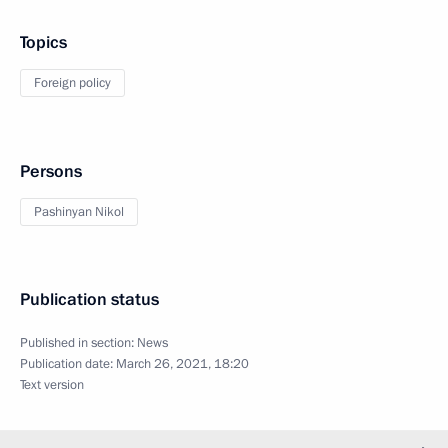
Topics
Foreign policy
Persons
Pashinyan Nikol
Publication status
Published in section:
News
Publication date:
March 26, 2021, 18:20
Text version