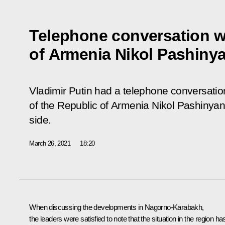
Telephone conversation wi
of Armenia Nikol Pashiny
Vladimir Putin had a telephone conversatio
of the Republic of Armenia Nikol Pashinyan a
side.
March 26, 2021
18:20
When discussing the developments in Nagorno-Karabakh,
the leaders were satisfied to note that the situation in the region ha