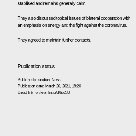
stabilised and remains generally calm.
They also discussed topical issues of bilateral cooperation with
an emphasis on energy and the fight against the coronavirus.
They agreed to maintain further contacts.
Publication status
Published in section:
News
Publication date:
March 26, 2021, 18:20
Direct link:
en.kremlin.ru/d/65230