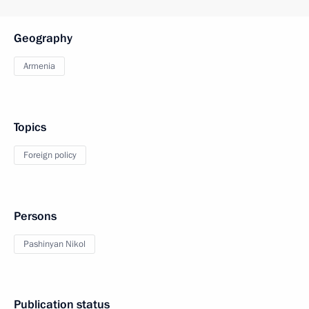
Geography
Armenia
Topics
Foreign policy
Persons
Pashinyan Nikol
Publication status