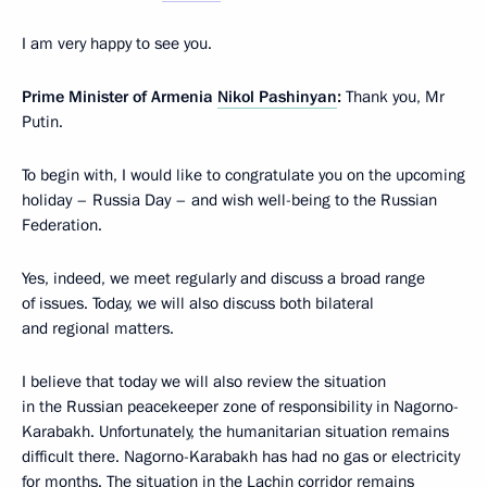
I am very happy to see you.
Prime Minister of Armenia
Nikol Pashinyan
:
Thank you, Mr
Putin.
To begin with, I would like to congratulate you on the upcoming
holiday – Russia Day – and wish well-being to the Russian
Federation.
Yes, indeed, we meet regularly and discuss a broad range
of issues. Today, we will also discuss both bilateral
and regional matters.
I believe that today we will also review the situation
in the Russian peacekeeper zone of responsibility in Nagorno-
Karabakh. Unfortunately, the humanitarian situation remains
difficult there. Nagorno-Karabakh has had no gas or electricity
for months. The situation in the Lachin corridor remains