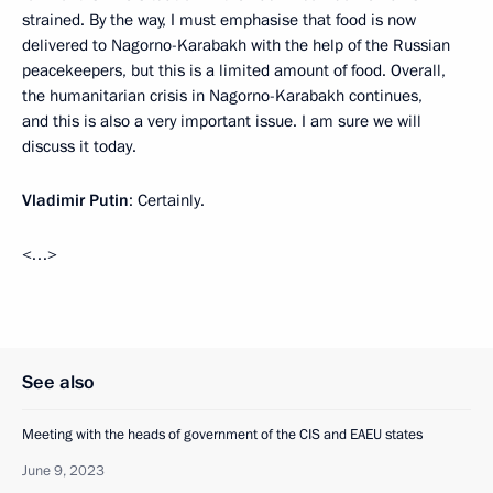
strained. By the way, I must emphasise that food is now
delivered to Nagorno-Karabakh with the help of the Russian
peacekeepers, but this is a limited amount of food. Overall,
the humanitarian crisis in Nagorno-Karabakh continues,
and this is also a very important issue. I am sure we will
discuss it today.
Vladimir Putin
: Certainly.
<…>
See also
Meeting with the heads of government of the CIS and EAEU states
June 9, 2023