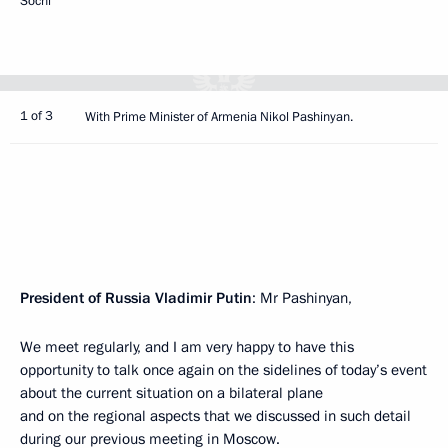
Sochi
1 of 3
With Prime Minister of Armenia Nikol Pashinyan.
President of Russia Vladimir Putin
: Mr Pashinyan,
We meet regularly, and I am very happy to have this
opportunity to talk once again on the sidelines of today’s event
about the current situation on a bilateral plane
and on the regional aspects that we discussed in such detail
during our previous
meeting
in Moscow.