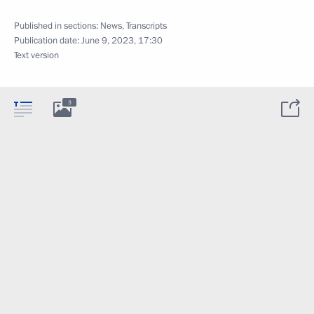
Published in sections:
News
,
Transcripts
Publication date:
June 9, 2023, 17:30
Text version
3