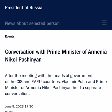
President of Russia
News about selected person
Events
Conversation with Prime Minister of Armenia
Nikol Pashinyan
After the meeting with the heads of government
of the CIS and EAEU countries, Vladimir Putin and Prime
Minister of Armenia Nikol Pashinyan held a separate
conversation.
June 9, 2023
17:30