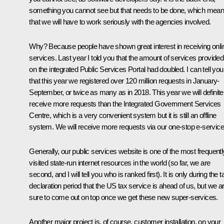
something you cannot see but that needs to be done, which mea
that we will have to work seriously with the agencies involved.
Why? Because people have shown great interest in receiving onli
services. Last year I told you that the amount of services provided
on the integrated Public Services Portal had doubled. I can tell you
that this year we registered over 120 million requests in January-
September, or twice as many as in 2018. This year we will definite
receive more requests than the Integrated Government Services
Centre, which is a very convenient system but it is still an offline
system. We will receive more requests via our one-stop e-service
Generally, our public services website is one of the most frequentl
visited state-run internet resources in the world (so far, we are
second, and I will tell you who is ranked first). It is only during the t
declaration period that the US tax service is ahead of us, but we a
sure to come out on top once we get these new super-services.
Another major project is, of course, customer installation, on your