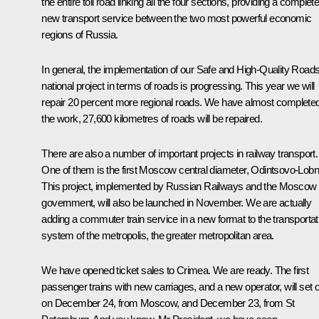
the entire toll road linking all the four sections, providing a complete
new transport service between the two most powerful economic
regions of Russia.
In general, the implementation of our Safe and High-Quality Road
national project in terms of roads is progressing. This year we will
repair 20 percent more regional roads. We have almost complete
the work, 27,600 kilometres of roads will be repaired.
There are also a number of important projects in railway transport.
One of them is the first Moscow central diameter, Odintsovo-Lobn
This project, implemented by Russian Railways and the Moscow
government, will also be launched in November. We are actually
adding a commuter train service in a new format to the transportat
system of the metropolis, the greater metropolitan area.
We have opened ticket sales to Crimea. We are ready. The first
passenger trains with new carriages, and a new operator, will set o
on December 24, from Moscow, and December 23, from St