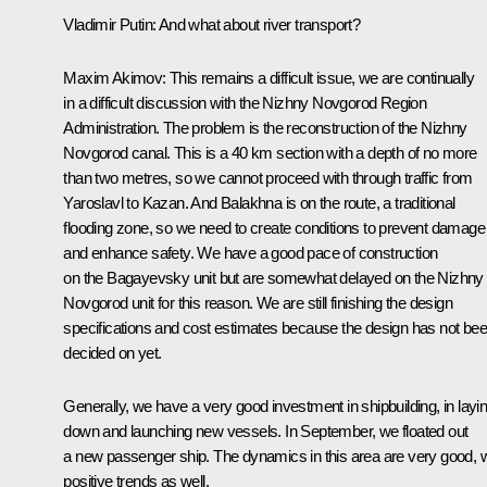
Vladimir Putin:
And what about river transport?
Maxim Akimov:
This remains a difficult issue, we are continually
in a difficult discussion with the Nizhny Novgorod Region
Administration. The problem is the reconstruction of the Nizhny
Novgorod canal. This is a 40 km section with a depth of no more
than two metres, so we cannot proceed with through traffic from
Yaroslavl to Kazan. And Balakhna is on the route, a traditional
flooding zone, so we need to create conditions to prevent damage
and enhance safety. We have a good pace of construction
on the Bagayevsky unit but are somewhat delayed on the Nizhny
Novgorod unit for this reason. We are still finishing the design
specifications and cost estimates because the design has not be
decided on yet.
Generally, we have a very good investment in shipbuilding, in layi
down and launching new vessels. In September, we floated out
a new passenger ship. The dynamics in this area are very good, w
positive trends as well.