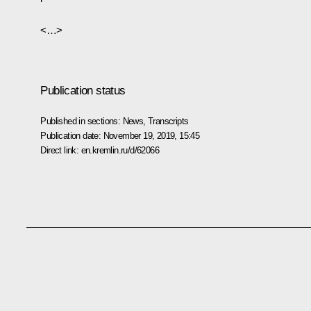
<…>
Publication status
Published in sections:
News
,
Transcripts
Publication date:
November 19, 2019, 15:45
Direct link:
en.kremlin.ru/d/62066