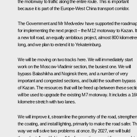
the motorway to traffic along the entire route. This is important
because it is part of the Europe-West China transport corridor.
The Government and Mr Medvedev have supported the roadma
for implementing the next project – the M12 motorway to Kazan. It
a new toll road, an equally ambitious project, almost 800 kilometre
long, and we plan to extend it to Yekaterinburg.
We will be moving on two tracks here. We will immediately start
work on the Moscow-Vladimir section, the busiest one. We will
bypass Balashikha and Noginsk there, and a number of very
important and congested sections, and build the southern bypass
of Kazan. The resources that will be freed up between these secti
will be used to upgrade the existing M7 motorway. It includes a 16
kilometre stretch with two lanes.
We will improve it, streamline the geometry of the road, strengthe
the coating, and install lighting, primarily to make the road safer. Th
way we will solve two problems at once. By 2027, we will build