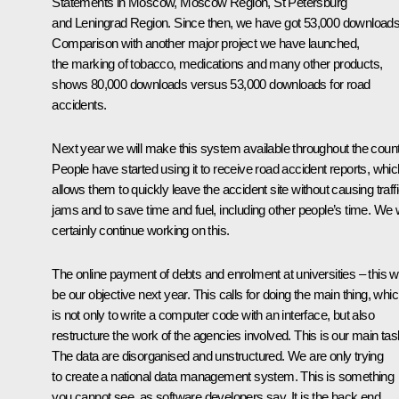
Statements in Moscow, Moscow Region, St Petersburg
and Leningrad Region. Since then, we have got 53,000 downloads
Comparison with another major project we have launched,
the marking of tobacco, medications and many other products,
shows 80,000 downloads versus 53,000 downloads for road
accidents.
Next year we will make this system available throughout the count
People have started using it to receive road accident reports, whic
allows them to quickly leave the accident site without causing traff
jams and to save time and fuel, including other people’s time. We w
certainly continue working on this.
The online payment of debts and enrolment at universities – this wi
be our objective next year. This calls for doing the main thing, whi
is not only to write a computer code with an interface, but also
restructure the work of the agencies involved. This is our main tas
The data are disorganised and unstructured. We are only trying
to create a national data management system. This is something
you cannot see, as software developers say. It is the back end,