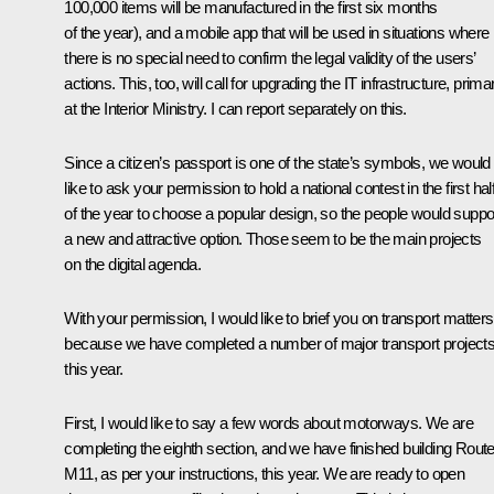
100,000 items will be manufactured in the first six months
of the year), and a mobile app that will be used in situations where
there is no special need to confirm the legal validity of the users’
actions. This, too, will call for upgrading the IT infrastructure, primar
at the Interior Ministry. I can report separately on this.
Since a citizen’s passport is one of the state’s symbols, we would
like to ask your permission to hold a national contest in the first hal
of the year to choose a popular design, so the people would suppo
a new and attractive option. Those seem to be the main projects
on the digital agenda.
With your permission, I would like to brief you on transport matters
because we have completed a number of major transport project
this year.
First, I would like to say a few words about motorways. We are
completing the eighth section, and we have finished building Rout
M11, as per your instructions, this year. We are ready to open