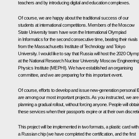
teachers and by introducing digital and education complexes.
Of course, we are happy about the traditional success of our
students at international competitions. Members of the Moscow
State University team have won the International Olympiad
in Informatics for the second consecutive time, beating their rivals
from the Massachusetts Institute of Technology and Tokyo
University. I would like to say that Russia will host the 2020 Olym
at the National Research Nuclear University Moscow Engineerin
Physics Institute (MEPHI). We have established an organising
committee, and we are preparing for this important event.
Of course, efforts to develop and issue new-generation personal 
are among our most important projects. As you instructed, we are
planning a gradual rollout, without forcing anyone. People will obtai
these services when their passports expire or at their own discreti
This project will be implemented in two formats, a plastic card with
a Russian chip (we have completed the certification, and the first