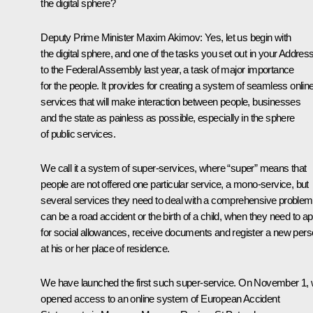
the digital sphere?
Deputy Prime Minister
Maxim Akimov
:
Yes, let us begin with
the digital sphere, and one of the tasks you set out in your Addres
to the Federal Assembly last year, a task of major importance
for the people. It provides for creating a system of seamless onlin
services that will make interaction between people, businesses
and the state as painless as possible, especially in the sphere
of public services.
We call it a system of super-services, where “super” means that
people are not offered one particular service, a mono-service, but
several services they need to deal with a comprehensive problem.
can be a road accident or the birth of a child, when they need to ap
for social allowances, receive documents and register a new per
at his or her place of residence.
We have launched the first such super-service. On November 1,
opened access to an online system of European Accident