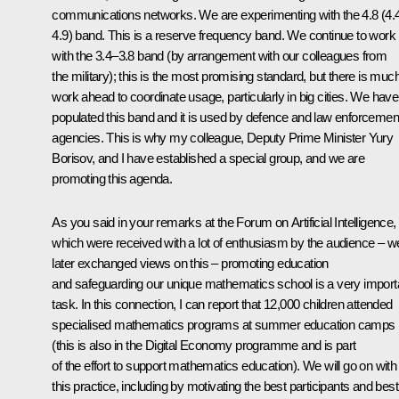
communications networks. We are experimenting with the 4.8 (4.
4.9) band. This is a reserve frequency band. We continue to work
with the 3.4–3.8 band (by arrangement with our colleagues from
the military); this is the most promising standard, but there is muc
work ahead to coordinate usage, particularly in big cities. We have
populated this band and it is used by defence and law enforcemen
agencies. This is why my colleague, Deputy Prime Minister Yury
Borisov, and I have established a special group, and we are
promoting this agenda.
As you said in your remarks at the Forum on Artificial Intelligence,
which were received with a lot of enthusiasm by the audience – w
later exchanged views on this – promoting education
and safeguarding our unique mathematics school is a very import
task. In this connection, I can report that 12,000 children attended
specialised mathematics programs at summer education camps
(this is also in the Digital Economy programme and is part
of the effort to support mathematics education). We will go on with
this practice, including by motivating the best participants and best