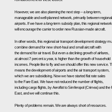
However, we are also planning the next step – a long-term,
manageable and well-planned network, primarily between regional
airports. If we have a long-term subsidy plan, this regional network
will encourage the carrier to order new Russian-made aircraft.
In other words, this regional air transport development strategy m
combine demand for new short-haul and small aircraft with
the demand for air travel. But even a declining growth of airfares,
at almost 7 percent a year, is higher than the growth of household
incomes. People like to fly and we should offer this new service. T
means the development of airports and the air transport system,
which we are subsidising. Now we have started flat rate sales
to the Fare East. We have not reduced the number of flights,
including cargo flights, by Aeroflot to Simferopol (Crimea) and the 
East, and we will continue this.
Plenty of problems remain. We are always short of resources.