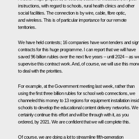
instructions, with regard to schools, rural health clinics and other
social facilities. The connection is by wire, cable, fibre optic,
and wireless. This is of particular importance for our remote
territories.
We have held contests; 16 companies have won tenders and sig
contracts for this huge programme. I can report that we will have
saved 96 billion rubles over the next five years – until 2024 – as w
supervise this contract work. And, of course, we will use this mon
to deal with the priorities.
For example, at the Government meeting last week, rather than
using the first three billion rubles for school web connections, we
channeled this money to 13 regions for equipment installation insi
schools to develop the educational content delivery networks. We 
certainly continue this effort and will be through with it, as you
ordered, by 2021. We are confident that we will complete this.
Of course, we are doing a lot to streamline fifth-generation