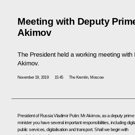
Meeting with Deputy Prim
Akimov
The President held a working meeting with
Akimov.
November 19, 2019
15:45
The Kremlin, Moscow
President of Russia Vladimir Putin:
Mr Akimov, as a deputy prime
minister you have several important responsibilities, including digit
public services, digitalisation and transport. Shall we begin with