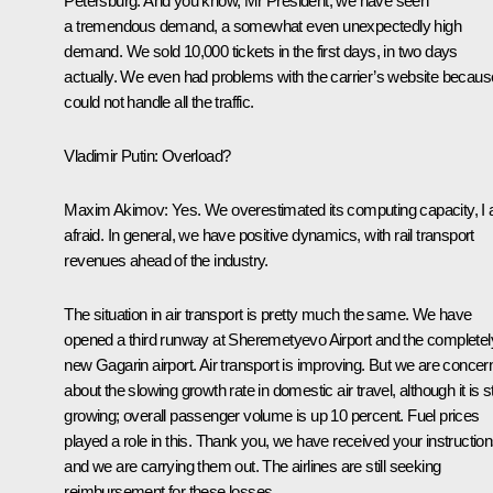
Petersburg. And you know, Mr President, we have seen
a tremendous demand, a somewhat even unexpectedly high
demand. We sold 10,000 tickets in the first days, in two days
actually. We even had problems with the carrier’s website because
could not handle all the traffic.
Vladimir Putin:
Overload?
Maxim Akimov:
Yes. We overestimated its computing capacity, I
afraid. In general, we have positive dynamics, with rail transport
revenues ahead of the industry.
The situation in air transport is pretty much the same. We have
opened a third runway at Sheremetyevo Airport and the completel
new Gagarin airport. Air transport is improving. But we are conce
about the slowing growth rate in domestic air travel, although it is sti
growing; overall passenger volume is up 10 percent. Fuel prices
played a role in this. Thank you, we have received your instructio
and we are carrying them out. The airlines are still seeking
reimbursement for these losses.